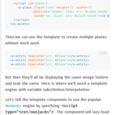
<
script
id
=
"plane"
>
<
a-plane
class
=
"link"
height
=
"1"
width
=
"1"
material
=
"shader: flat; src: #cubes-thumb"
sound
=
"on: click; src: #click-sound"
>
</
a-plan
</
script
>
</
a-assets
>
Then we can use the template to create multiple planes
without much work:
<
a-entity
template
=
"src: #plane"
>
</
a-entity
>
<
a-entity
template
=
"src: #plane"
>
</
a-entity
>
<
a-entity
template
=
"src: #plane"
>
</
a-entity
>
But then they’ll all be displaying the same image texture
and look the same. Here is where we’ll need a template
engine with variable substitution/interpolation.
Let’s tell the template component to use the popular
Nunjucks
engine by specifying
<script
type="text/nunjucks">
. The component will lazy-load