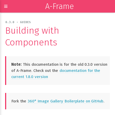
A-Frame
≡
0.3.0 › GUIDES
Building with
Components
Note:
This documentation is for the old 0.3.0 version
of A-Frame. Check out the
documentation for the
current 1.8.0 version
Fork the
360° Image Gallery Boilerplate on GitHub
.