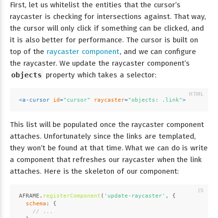
First, let us whitelist the entities that the cursor’s
raycaster is checking for intersections against. That way,
the cursor will only click if something can be clicked, and
it is also better for performance. The cursor is built on
top of the
raycaster component
, and we can configure
the raycaster. We update the raycaster component’s
objects
property which takes a selector:
<
a-cursor
id
=
"cursor"
raycaster
=
"objects: .link"
>
This list will be populated once the raycaster component
attaches. Unfortunately since the links are templated,
they won’t be found at that time. What we can do is write
a component that refreshes our raycaster when the link
attaches. Here is the skeleton of our component:
AFRAME
.
registerComponent
(
'update-raycaster'
, {
schema
: {
// ...