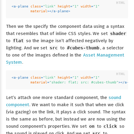
<
a-plane
class
=
"link"
height
=
"1"
width
=
"1"
material
>
</
a-plane
>
Then we the specify the component data using a syntax
that resembles that of inline CSS styles. We set
shader
to
flat
so the image isn’t affected negatively by
lighting. And we set
src
to
#cubes-thumb
, a selector
to one of the images defined in the
Asset Management
System
.
<
a-plane
class
=
"link"
height
=
"1"
width
=
"1"
material
=
"shader: flat; src: #cubes-thumb"
>
</
a-pl
Let’s attach one more standard component, the
sound
component
. We want to make it such that when we click
(via gazing) on the link, it plays a click sound. The syntax
is the same as before, but instead we are now using the
sound component’s properties. We set
on
to
click
so
the sound is played on click. And we set
src
to