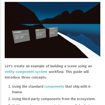
Let’s create an example of building a scene using an
entity-component-system
workflow. This guide will
introduce three concepts:
Using the standard
components
that ship with A-
Frame.
Using third-party components from the ecosystem.