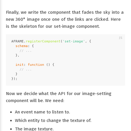
Finally, we write the component that fades the sky into a
new 360° image once one of the links are clicked. Here
is the skeleton for our set-image component.
AFRAME
.
registerComponent
(
'set-image'
, {
schema
: {
// ...
  },
init
: 
function
 (
) {
// ...
  }
});
Now we decide what the API for our image-setting
component will be. We need:
An event name to listen to.
Which entity to change the texture of.
The image texture.