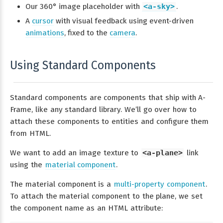
Our 360° image placeholder with
<a-sky>
.
A
cursor
with visual feedback using event-driven
animations
, fixed to the
camera
.
Using Standard Components
Standard components are components that ship with A-
Frame, like any standard library. We’ll go over how to
attach these components to entities and configure them
from HTML.
We want to add an image texture to
<a-plane>
link
using the
material component
.
The material component is a
multi-property component
.
To attach the material component to the plane, we set
the component name as an HTML attribute: