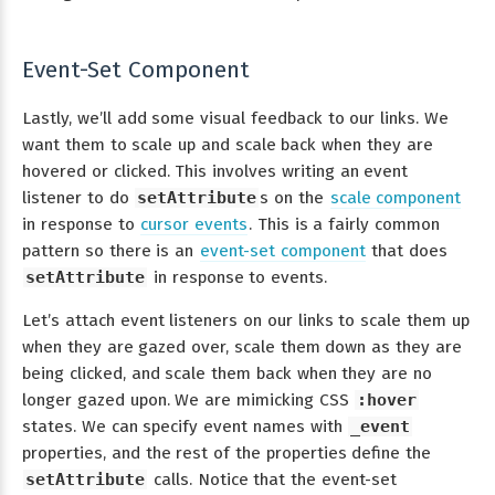
Event-Set Component
Lastly, we’ll add some visual feedback to our links. We
want them to scale up and scale back when they are
hovered or clicked. This involves writing an event
listener to do
setAttribute
s on the
scale component
in response to
cursor events
. This is a fairly common
pattern so there is an
event-set component
that does
setAttribute
in response to events.
Let’s attach event listeners on our links to scale them up
when they are gazed over, scale them down as they are
being clicked, and scale them back when they are no
longer gazed upon. We are mimicking CSS
:hover
states. We can specify event names with
_event
properties, and the rest of the properties define the
setAttribute
calls. Notice that the event-set