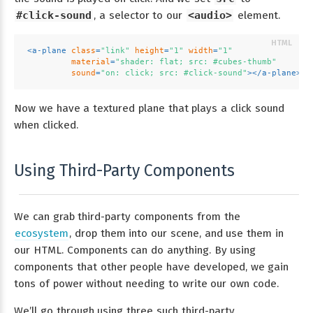
#click-sound
, a selector to our
<audio>
element.
<
a-plane
class
=
"link"
height
=
"1"
width
=
"1"
material
=
"shader: flat; src: #cubes-thumb"
sound
=
"on: click; src: #click-sound"
>
</
a-plane
>
Now we have a textured plane that plays a click sound
when clicked.
Using Third-Party Components
We can grab third-party components from the
ecosystem
, drop them into our scene, and use them in
our HTML. Components can do anything. By using
components that other people have developed, we gain
tons of power without needing to write our own code.
We’ll go through using three such third-party