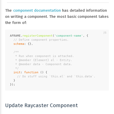
The
component documentation
has detailed information
on writing a component. The most basic component takes
the form of:
AFRAME
.
registerComponent
(
'component-name'
, {
// Define component properties.
schema
: {},
/**
   * Run when component is attached.
   * 
@member
 {
Element
} 
el
 - Entity.
   * 
@member
data
 - Component data.
   */
init
: 
function
 (
) {
// Do stuff using `this.el` and `this.data`.
  }
});
Update Raycaster Component