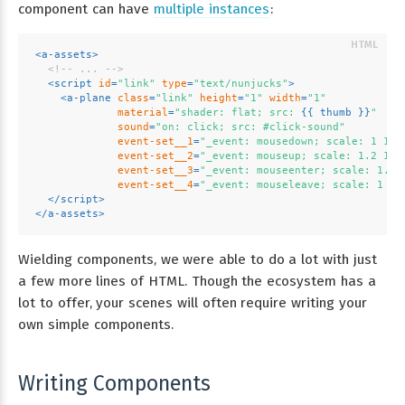
component can have
multiple instances
:
<
a-assets
>
<!-- ... -->
<
script
id
=
"link"
type
=
"text/nunjucks"
>
<
a-plane
class
=
"link"
height
=
"1"
width
=
"1"
material
=
"shader: flat; src: 
{{ 
thumb
 }}
"
sound
=
"on: click; src: #click-sound"
event-set__1
=
"_event: mousedown; scale: 1 1 1
event-set__2
=
"_event: mouseup; scale: 1.2 1.2
event-set__3
=
"_event: mouseenter; scale: 1.2 
event-set__4
=
"_event: mouseleave; scale: 1 1 
</
script
>
</
a-assets
>
Wielding components, we were able to do a lot with just
a few more lines of HTML. Though the ecosystem has a
lot to offer, your scenes will often require writing your
own simple components.
Writing Components