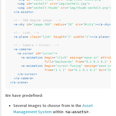
<
img
id
=
"sechelt"
src
=
"img/sechelt.jpg"
>
<
img
id
=
"sechelt-thumb"
src
=
"img/thumb-sechelt.png"
>
</
a-assets
>
<!-- 360-degree image. -->
<
a-sky
id
=
"image-360"
radius
=
"10"
src
=
"#city"
>
</
a-sky
>
<!-- Link. -->
<
a-plane
class
=
"link"
height
=
"1"
width
=
"1"
>
</
a-plane
>
<!-- Camera + Cursor. -->
<
a-camera
>
<
a-cursor
id
=
"cursor"
>
<
a-animation
begin
=
"click"
easing
=
"ease-in"
attribut
fill
=
"backwards"
from
=
"0.1 0.1 0.1"
to
=
<
a-animation
begin
=
"cursor-fusing"
easing
=
"ease-in"
from
=
"1 1 1"
to
=
"0.1 0.1 0.1"
dur
=
"1500
</
a-cursor
>
</
a-camera
>
</
a-scene
>
We have predefined:
Several images to choose from in the
Asset
Management System
within
<a-assets>
.