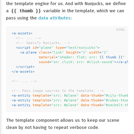
the template engine for us. And with Nunjucks, we define
a
{{ thumb }}
variable in the template, which we can
pass using the
data attributes
:
<
a-assets
>
<!-- ... -->
<!-- Specify Nunjucks. -->
<
script
id
=
"plane"
type
=
"text/nunjucks"
>
<
a-plane
class
=
"link"
height
=
"1"
width
=
"1"
material
=
"shader: flat; src: 
{{ 
thumb
 }}
"
sound
=
"on: click; src: #click-sound"
>
</
a-plan
</
script
>
</
a-assets
>
<!-- ... -->
<!-- Pass image sources to the template. -->
<
a-entity
template
=
"src: #plane"
data-thumb
=
"#city-thumb"
>
<
a-entity
template
=
"src: #plane"
data-thumb
=
"#cubes-thumb"
<
a-entity
template
=
"src: #plane"
data-thumb
=
"#sechelt-thum
The template component allows us to keep our scene
clean by not having to repeat verbose code.