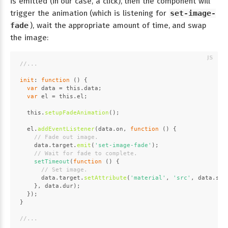
is emitted (in our case, a click), then the component will
trigger the animation (which is listening for
set-image-
fade
), wait the appropriate amount of time, and swap
the image:
//...
init
: 
function
 (
) {
var
 data = 
this
.
data
;
var
 el = 
this
.
el
;
this
.
setupFadeAnimation
();
  el.
addEventListener
(data.
on
, 
function
 (
) {
// Fade out image.
    data.
target
.
emit
(
'set-image-fade'
);
// Wait for fade to complete.
setTimeout
(
function
 (
) {
// Set image.
      data.
target
.
setAttribute
(
'material'
, 
'src'
, data.
src
    }, data.
dur
);
  });
}
//...