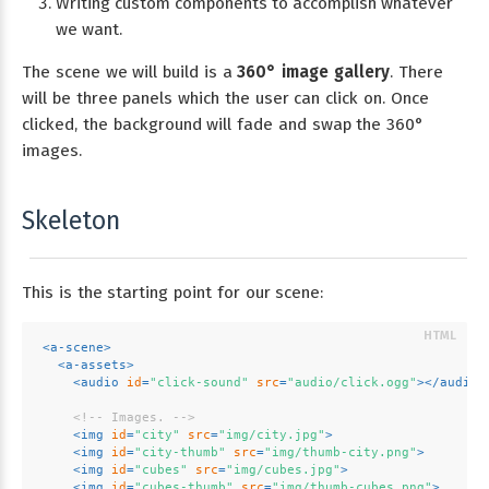
Writing custom components to accomplish whatever
we want.
The scene we will build is a
360° image gallery
. There
will be three panels which the user can click on. Once
clicked, the background will fade and swap the 360°
images.
Skeleton
This is the starting point for our scene:
<
a-scene
>
<
a-assets
>
<
audio
id
=
"click-sound"
src
=
"audio/click.ogg"
>
</
audio
>
<!-- Images. -->
<
img
id
=
"city"
src
=
"img/city.jpg"
>
<
img
id
=
"city-thumb"
src
=
"img/thumb-city.png"
>
<
img
id
=
"cubes"
src
=
"img/cubes.jpg"
>
<
img
id
=
"cubes-thumb"
src
=
"img/thumb-cubes.png"
>