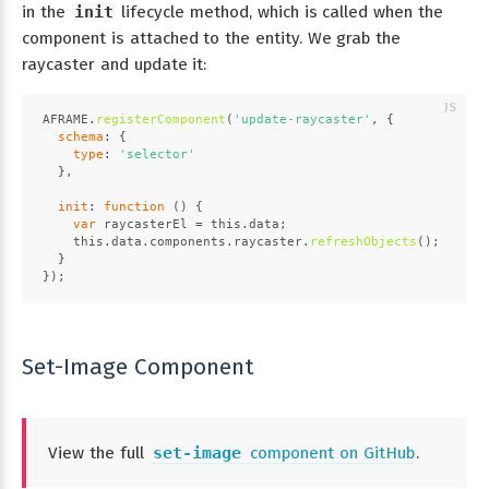
in the
init
lifecycle method, which is called when the
component is attached to the entity. We grab the
raycaster and update it:
AFRAME
.
registerComponent
(
'update-raycaster'
, {
schema
: {
type
: 
'selector'
  },
init
: 
function
 (
) {
var
 raycasterEl = 
this
.
data
;
this
.
data
.
components
.
raycaster
.
refreshObjects
();
  }
});
Set-Image Component
View the full
set-image
component on GitHub
.