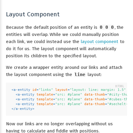
Layout Component
Because the default position of an entity is
0 0 0
, the
entities will overlap. While we could manually position
each link, we could instead use the
layout component
to
do it for us. The layout component will automatically
position its children to the specified layout.
We create a wrapper entity around our links and attach
the layout component using the
line
layout:
<
a-entity
id
=
"links"
layout
=
"layout: line; margin: 1.5"
po
<
a-entity
template
=
"src: #plane"
data-thumb
=
"#city-thumb
<
a-entity
template
=
"src: #plane"
data-thumb
=
"#cubes-thum
<
a-entity
template
=
"src: #plane"
data-thumb
=
"#sechelt-th
</
a-entity
>
Now our links are no longer overlapping without us
having to calculate and fiddle with positions.