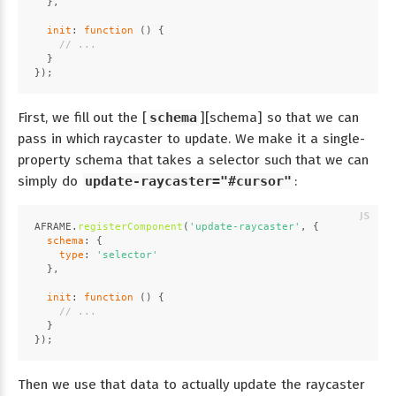
  },
init
: 
function
 (
) {
// ...
  }
});
First, we fill out the [
schema
][schema] so that we can
pass in which raycaster to update. We make it a single-
property schema that takes a selector such that we can
simply do
update-raycaster="#cursor"
:
AFRAME
.
registerComponent
(
'update-raycaster'
, {
schema
: {
type
: 
'selector'
  },
init
: 
function
 (
) {
// ...
  }
});
Then we use that data to actually update the raycaster