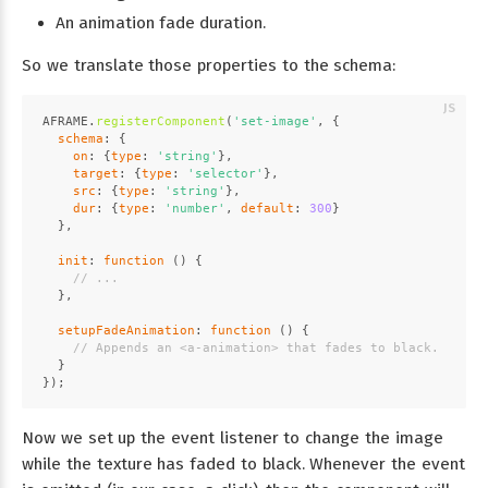
An animation fade duration.
So we translate those properties to the schema:
AFRAME
.
registerComponent
(
'set-image'
, {
schema
: {
on
: {
type
: 
'string'
},
target
: {
type
: 
'selector'
},
src
: {
type
: 
'string'
},
dur
: {
type
: 
'number'
, 
default
: 
300
}
  },
init
: 
function
 (
) {
// ...
  },
setupFadeAnimation
: 
function
 (
) {
// Appends an <a-animation> that fades to black.
  }
});
Now we set up the event listener to change the image
while the texture has faded to black. Whenever the event