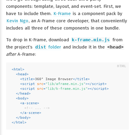
components: template, layout, and event-set. First, we
have to include them.
K-Frame
is a component pack by
Kevin Ngo
, an A-Frame core developer, that conveniently
includes all three of these components in one bundle.
To drop in K-Frame, download
k-frame.min.js
from
the project’s
dist
folder
and include it in the
<head>
after
A-Frame:
<
html
>
<
head
>
<
title
>
360° Image Browser
</
title
>
<
script
src
=
"lib/aframe.min.js"
>
</
script
>
<
script
src
=
"lib/k-frame.min.js"
>
</
script
>
</
head
>
<
body
>
<
a-scene
>
<!-- ... -->
</
a-scene
>
</
body
>
</
html
>