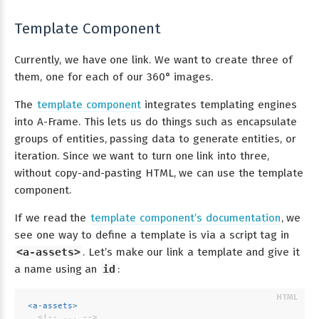
Template Component
Currently, we have one link. We want to create three of
them, one for each of our 360° images.
The
template component
integrates templating engines
into A-Frame. This lets us do things such as encapsulate
groups of entities, passing data to generate entities, or
iteration. Since we want to turn one link into three,
without copy-and-pasting HTML, we can use the template
component.
If we read the
template component’s documentation
, we
see one way to define a template is via a script tag in
<a-assets>
. Let’s make our link a template and give it
a name using an
id
:
<
a-assets
>
<!-- ... -->