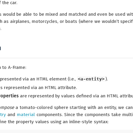
 the car.
 would be able to be mixed and matched and even be used wi
h as airplanes, motorcycles, or boats (where we wouldn’t specif
.
n
n to A-Frame:
represented via an HTML element (i.e.,
<a-entity>
).
s represented via an HTML attribute.
roperties
are represented by values defined via an HTML attribu
ompose
a tomato-colored sphere starting with an entity, we can
try
and
material
components. Since the components take multi
ine the property values using an inline-style syntax: