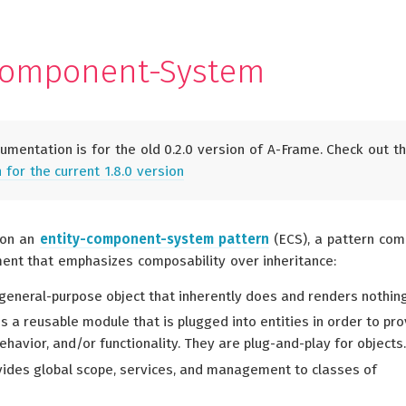
Component-System
umentation is for the old 0.2.0 version of A-Frame. Check out t
for the current 1.8.0 version
 on an
entity-component-system pattern
(ECS), a pattern co
nt that emphasizes composability over inheritance:
 general-purpose object that inherently does and renders nothing
s a reusable module that is plugged into entities in order to pr
havior, and/or functionality. They are plug-and-play for objects.
ides global scope, services, and management to classes of