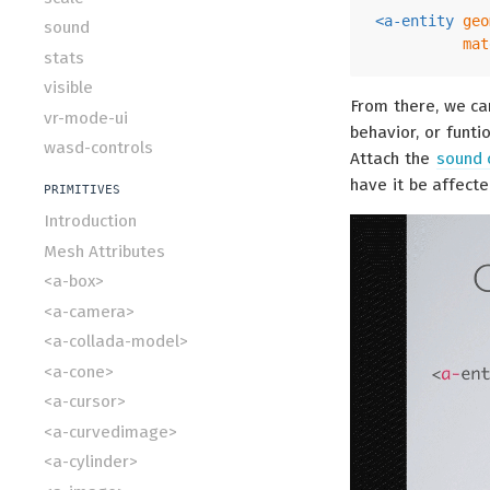
<
a-entity
geo
sound
mat
stats
visible
From there, we c
vr-mode-ui
behavior, or funti
wasd-controls
Attach the
sound
have it be affecte
PRIMITIVES
Introduction
Mesh Attributes
<a-box>
<a-camera>
<a-collada-model>
<a-cone>
<a-cursor>
<a-curvedimage>
<a-cylinder>