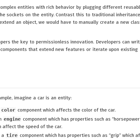
complex entities with rich behavior by plugging different reusab
e sockets on the entity. Contrast this to traditional inheritanc
extend an object, we would have to manually create a new clas
pers the key to permissionless innovation. Developers can writ
n components that extend new features or iterate upon existing
mple, imagine a car is an entity:
a
color
component which affects the color of the car.
an
engine
component which has properties such as “horsepower
 affect the speed of the car.
d a
tire
component which has properties such as “grip” which af