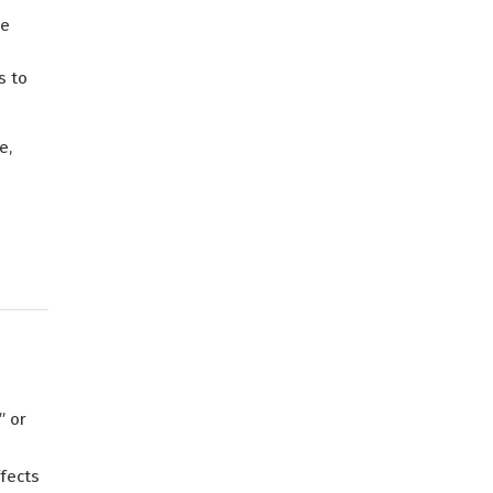
le
e
s to
e,
” or
fects