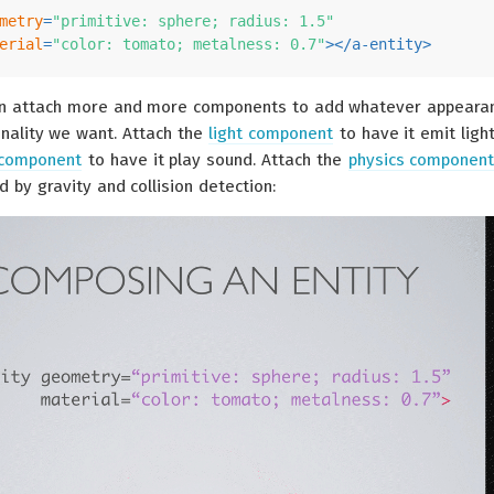
metry
=
"primitive: sphere; radius: 1.5"
erial
=
"color: tomato; metalness: 0.7"
>
</
a-entity
>
an attach more and more components to add whatever appeara
onality we want. Attach the
light component
to have it emit light
 component
to have it play sound. Attach the
physics componen
d by gravity and collision detection: