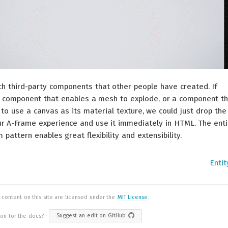
h third-party components that other people have created. If
 component that enables a mesh to explode, or a component th
to use a canvas as its material texture, we could just drop the
r A-Frame experience and use it immediately in HTML. The enti
attern enables great flexibility and extensibility.
Enti
 content on this site are licensed under the
MIT License
.
ion for the docs?
Suggest an edit on GitHub