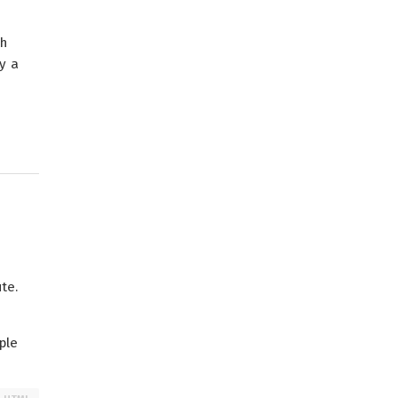
th
y a
te.
ple