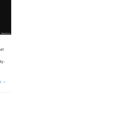
at
ty-
ty →