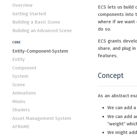
Overview
ECS lets us build 
Getting Started
components into th
where if we want 
Building a Basic Scene
do so.
Building an Advanced Scene
ECS grants develo
CORE
share, and plug i
Entity-Component-System
features.
Entity
Component
Concept
System
Scene
Animations
As an abstract exa
Mixins
We can add 
Shaders
We can add 
Asset Management System
“weight” which
AFRAME
We might ad