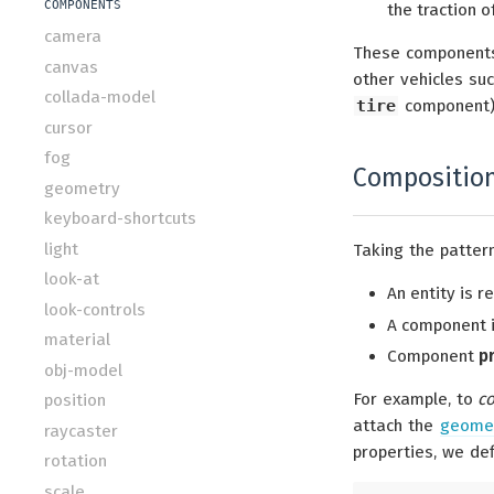
COMPONENTS
the traction of
camera
These components
canvas
other vehicles suc
collada-model
tire
component)
cursor
fog
Compositio
geometry
keyboard-shortcuts
light
Taking the patter
look-at
An entity is 
look-controls
A component i
material
Component
p
obj-model
For example, to
c
position
attach the
geome
raycaster
properties, we def
rotation
scale