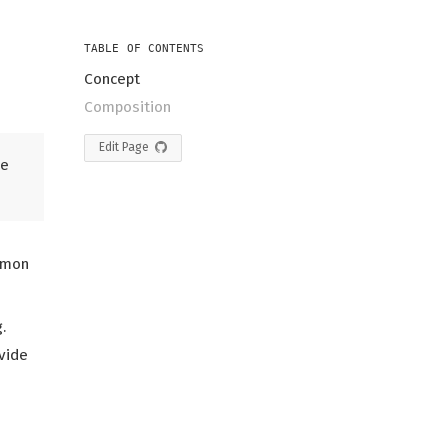
TABLE OF CONTENTS
Concept
Composition
Edit Page
he
mmon
.
ovide