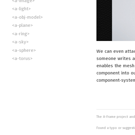
<a-image>
<a-light>
<a-obj-model>
<a-plane>
<a-ring>
<a-sky>
<a-sphere>
We can even attac
someone writes a
<a-torus>
enables the mesh 
<a-video>
component into ou
<a-videosphere>
component-system p
The A-Frame project and
Found a typo or suggest