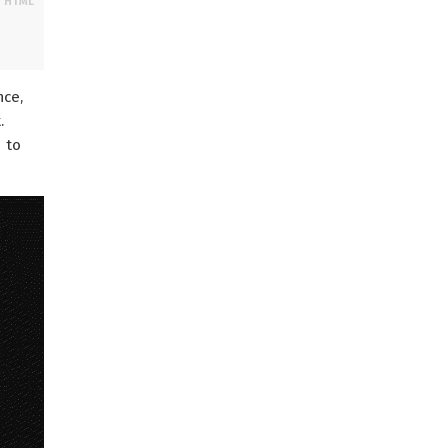
nce,
.
t
to