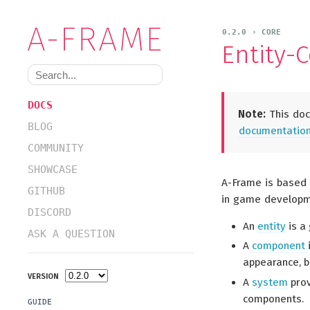
0.2.0 › CORE
Entity-
DOCS
Note:
This doc
BLOG
documentation 
COMMUNITY
SHOWCASE
A-Frame is based
GITHUB
in game developme
DISCORD
An
entity
is a
ASK A QUESTION
A
component
i
appearance, be
VERSION
A
system
prov
components.
GUIDE