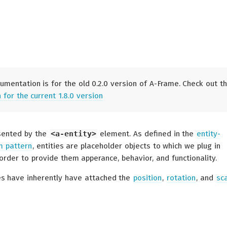
umentation is for the old 0.2.0 version of A-Frame. Check out t
for the current 1.8.0 version
esented by the
<a-entity>
element. As defined in the
entity-
 pattern
, entities are placeholder objects to which we plug in
order to provide them apperance, behavior, and functionality.
ies have inherently have attached the
position
,
rotation
, and
sc