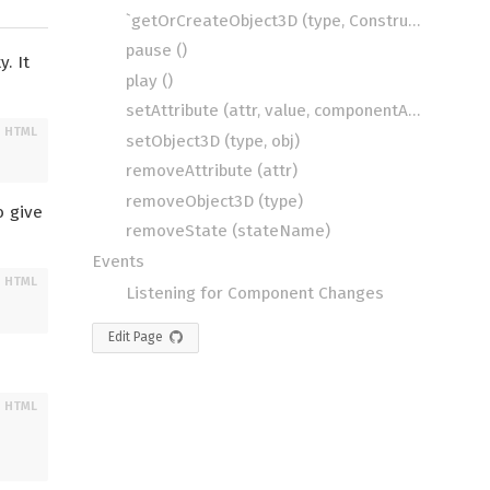
`getOrCreateObject3D (type, Constructor)
pause ()
y. It
play ()
setAttribute (attr, value, componentAttrValue)
setObject3D (type, obj)
removeAttribute (attr)
removeObject3D (type)
o give
removeState (stateName)
Events
Listening for Component Changes
Edit Page