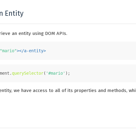
n Entity
rieve an entity using DOM APIs.
"mario"
>
</
a-entity
>
ment
.
querySelector
(
'#mario'
);
ntity, we have access to all of its properties and methods, whi