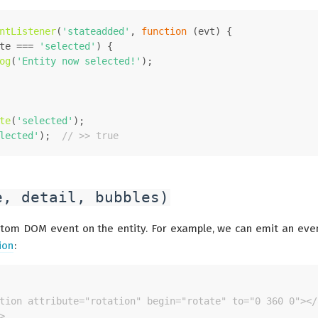
ntListener
(
'stateadded'
, 
function
 (
evt
) {
te
 === 
'selected'
) {
og
(
'Entity now selected!'
);
te
(
'selected'
);
lected'
);  
// >> true
e, detail, bubbles)
tom DOM event on the entity. For example, we can emit an eve
ion
:
tion attribute="rotation" begin="rotate" to="0 360 0"></
>