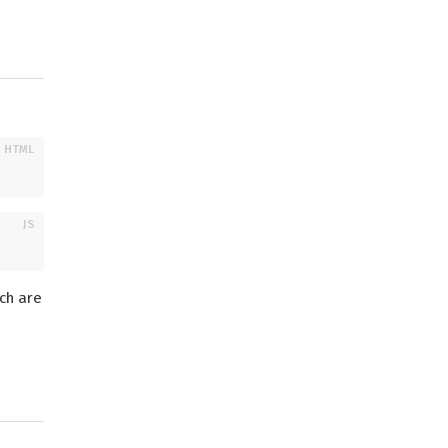
ch are