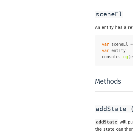
sceneEl
An entity has a re
var
 sceneEl =
var
 entity = 
console
.
log
(e
Methods
addState 
addState
will pu
the state can the