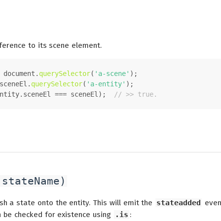
ference to its scene element.
 
document
.
querySelector
(
'a-scene'
);
sceneEl.
querySelector
(
'a-entity'
);
ntity.
sceneEl
 === sceneEl);  
// >> true.
(stateName)
sh a state onto the entity. This will emit the
stateadded
even
n be checked for existence using
.is
: