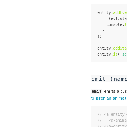
entity.
addEve
if
 (evt.
sta
console
.
l
  }
});
entity.
addSta
entity.
is
(
'se
emit (nam
emit
emits a cus
trigger an animat
// <a-entity>
//   <a-anima
// </a-entity