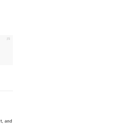
t, and