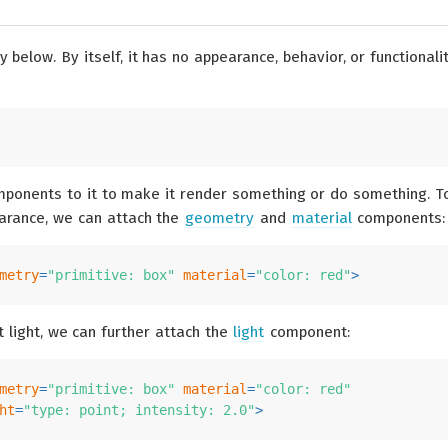
 below. By itself, it has no appearance, behavior, or functionalit
ponents to it to make it render something or do something. T
arance, we can attach the
geometry
and
material
components:
metry
=
"primitive: box"
material
=
"color: red"
>
 light, we can further attach the
light
component:
metry
=
"primitive: box"
material
=
"color: red"
ht
=
"type: point; intensity: 2.0"
>