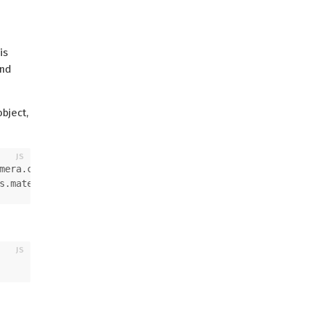
is
and
bject,
mera
.
camera
;
s
.
material
.
material
;