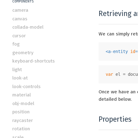
COMPONENTS
camera
Retrieving a
canvas
collada-model
We can simply ret
cursor
fog
<
a-entity
id
=
geometry
keyboard-shortcuts
light
var
 el = 
docu
look-at
look-controls
Once we have an e
material
detailed below.
obj-model
position
Properties
raycaster
rotation
scale