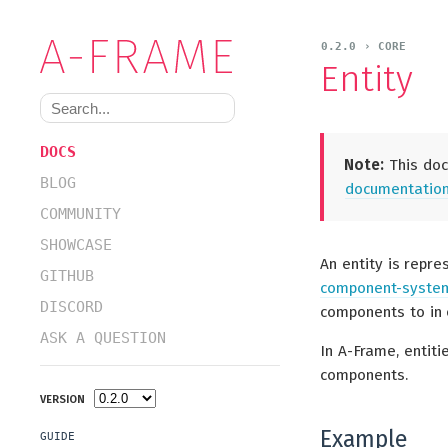
0.2.0 › CORE
Entity
DOCS
Note:
This doc
BLOG
documentation 
COMMUNITY
SHOWCASE
An entity is repr
GITHUB
component-system
DISCORD
components to in 
ASK A QUESTION
In A-Frame, entit
components.
VERSION
Example
GUIDE