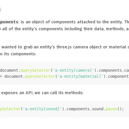
s
mponents
is an object of components attached to the entity. Th
 all of the entity’s components including their data, methods, 
 wanted to grab an entity’s three.js camera object or material o
to its components:
document
.
querySelector
(
'a-entity[camera]'
).
components
.
ca
= 
document
.
querySelector
(
'a-entity[material]'
).
component
 exposes an API, we can call its methods:
ySelector
(
'a-entity[sound]'
).
components
.
sound
.
pause
();