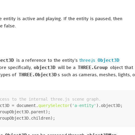
 entity is active and playing. If the entity is paused, then
e false.
ject3D
is a reference to the entity’s
three.js
Object3D
re specifically,
object3D
will be a
THREE.Group
object that
 types of
THREE.Object3D
s such as cameras, meshes, lights, o
cess to the internal three.js scene graph.
ct3D = 
document
.
querySelector
(
'a-entity'
).
object3D
;
roupObject3D.
parent
);
roupObject3D.
children
);