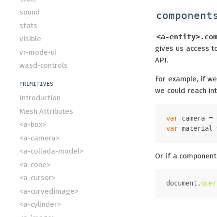
sound
component
stats
<a-entity>.co
visible
gives us access to
vr-mode-ui
API.
wasd-controls
For example, if we
PRIMITIVES
we could reach in
Introduction
Mesh Attributes
var
 camera = 
<a-box>
var
 material 
<a-camera>
<a-collada-model>
Or if a component
<a-cone>
<a-cursor>
document
.
quer
<a-curvedimage>
<a-cylinder>