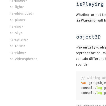
<a-image>
isPlaying
<a-light>
<a-obj-model>
Whether or not the
<a-plane>
isPlaying
will b
<a-ring>
<a-sky>
object3D
<a-sphere>
<a-torus>
<a-entity>.ob
<a-video>
representation. Mo
contain different
<a-videosphere>
sounds:
// Gaining ac
var
 groupObje
console
.
log
(g
console
.
log
(g