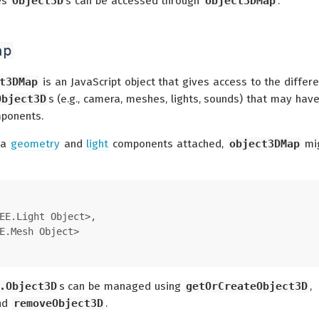
es
Object3D
s can be accessed through
object3DMap
.
ap
t3DMap
is an JavaScript object that gives access to the differ
Object3D
s (e.g., camera, meshes, lights, sounds) that may hav
mponents.
 a
geometry
and
light
components attached,
object3DMap
mi
EE.Light Object>,
E.Mesh Object>
.Object3D
s can be managed using
getOrCreateObject3D
,
and
removeObject3D
.