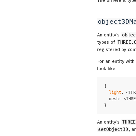
The different typ
object3DM
An entity’s
objec
types of
THREE.
registered by co
For an entity with
look like:
{
light
: <THR
  mesh: <THRE
}
An entity’s
THREE
setObject3D
, 