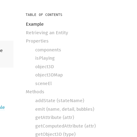
TABLE OF CONTENTS
Example
Retrieving an Entity
Properties
components
he
isPlaying
object3D
object3DMap
sceneEl
Methods
addState (stateName)
ale
emit (name, detail, bubbles)
getAttribute (attr)
getComputedAttribute (attr)
getObject3D (type)