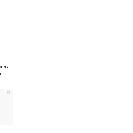
 may
r