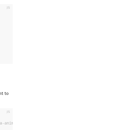
nt to
a-animation>