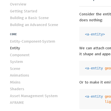
Overview
Getting Started
Consider the entity
Building a Basic Scene
does nothing:
Building an Advanced Scene
<
a-entity
>
CORE
Entity-Component-System
Entity
We can attach com
it shape and appe
Component
System
<
a-entity
geo
Scene
Animations
Mixins
Or to make it emit
Shaders
Asset Management System
<
a-entity
geo
lig
AFRAME