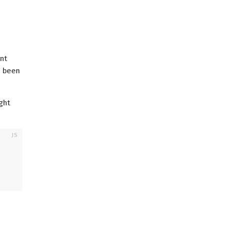
ent
e been
ght