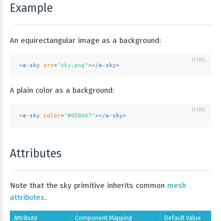
Example
An equirectangular image as a background:
<
a-sky
src
=
"sky.png"
>
</
a-sky
>
A plain color as a background:
<
a-sky
color
=
"#6EBAA7"
>
</
a-sky
>
Attributes
Note that the sky primitive inherits common
mesh
attributes
.
Attribute
Component Mapping
Default Value