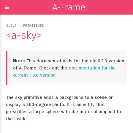
A-Frame
≡
0.2.0 › PRIMITIVES
<a-sky>
Note:
This documentation is for the old 0.2.0 version
of A-Frame. Check out the
documentation for the
current 1.8.0 version
The sky primitive adds a background to a scene or
display a 360-degree photo. It is an entity that
prescribes a large sphere with the material mapped to
the inside.