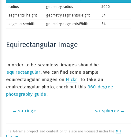
radius
geometry.radius
5000
segments-height
geometry.segmentsHeight
64
segments-width
geometry.segmentsWidth
64
Equirectangular Image
In order to be seamless, images should be
equirectangular
. We can find some sample
equirectangular images on
Flickr
. To take an
equirectangular photo, check out this
360-degree
photography guide
.
← <a-ring>
<a-sphere> →
The A-Frame project and content on this site are licensed under the
MIT
License
.