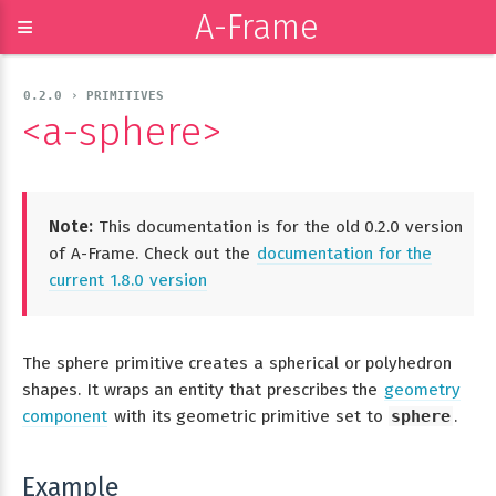
A-Frame
≡
0.2.0 › PRIMITIVES
<a-sphere>
Note:
This documentation is for the old 0.2.0 version
of A-Frame. Check out the
documentation for the
current 1.8.0 version
The sphere primitive creates a spherical or polyhedron
shapes. It wraps an entity that prescribes the
geometry
component
with its geometric primitive set to
sphere
.
Example