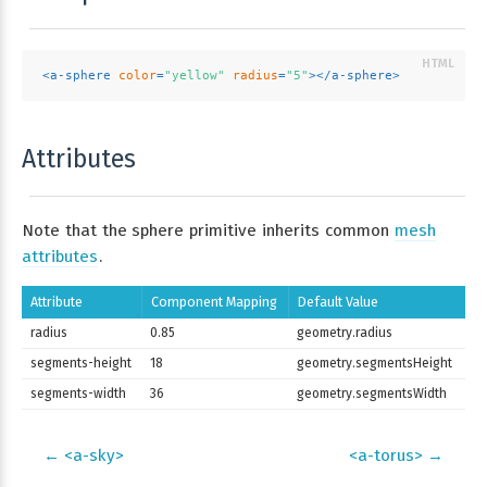
<
a-sphere
color
=
"yellow"
radius
=
"5"
>
</
a-sphere
>
Attributes
Note that the sphere primitive inherits common
mesh
attributes
.
Attribute
Component Mapping
Default Value
radius
0.85
geometry.radius
segments-height
18
geometry.segmentsHeight
segments-width
36
geometry.segmentsWidth
← <a-sky>
<a-torus> →