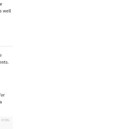
ve
s well
e
ents.
for
a