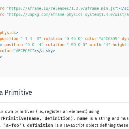
rc
=
"https://aframe.io/releases/1.2.0/aframe.min.js"
>
</
sc
rc
=
"https://unpkg.com/
aframe-physics-system@1.4.0
/dist/a
physics
>
position
=
"-1 4 -3"
rotation
=
"0 45 0"
color
=
"#4CC3D9"
dyn
e
position
=
"0 0 -4"
rotation
=
"-90 0 0"
width
=
"4"
height
=
color
=
"#ECECEC"
>
</
a-sky
>
>
a Primitive
r own primitives (i.e., register an element) using
erPrimitive(name, definition)
.
name
is a string and mus
e.
'a-foo'
).
definition
is a JavaScript object defining these