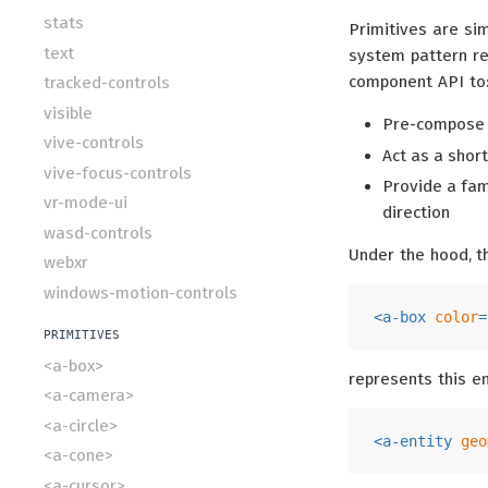
stats
Primitives are si
text
system pattern r
component API to
tracked-controls
visible
Pre-compose u
vive-controls
Act as a shor
vive-focus-controls
Provide a fam
vr-mode-ui
direction
wasd-controls
Under the hood, t
webxr
windows-motion-controls
<
a-box
color
=
PRIMITIVES
<a-box>
represents this e
<a-camera>
<a-circle>
<
a-entity
geo
<a-cone>
<a-cursor>