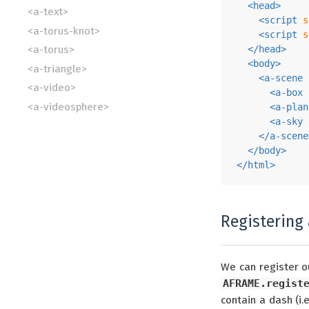
<
head
>
<a-text>
<
script
s
<a-torus-knot>
<
script
s
</
head
>
<a-torus>
<
body
>
<a-triangle>
<
a-scene
<a-video>
<
a-box
<a-videosphere>
<
a-plan
<
a-sky
</
a-scene
</
body
>
</
html
>
Registering 
We can register ou
AFRAME.regist
contain a dash (i.