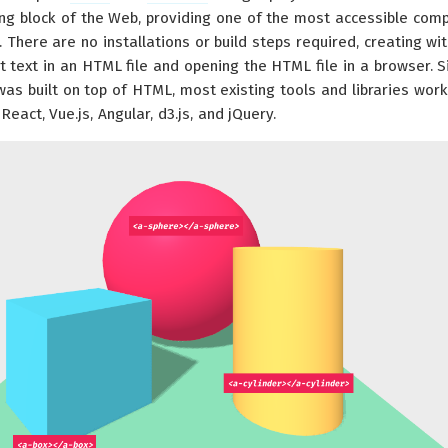
ing block of the Web, providing one of the most accessible com
There are no installations or build steps required, creating wi
 text in an HTML file and opening the HTML file in a browser. S
as built on top of HTML, most existing tools and libraries work
React, Vue.js, Angular, d3.js, and jQuery.