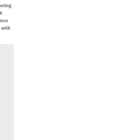
puting
th
ince
 with