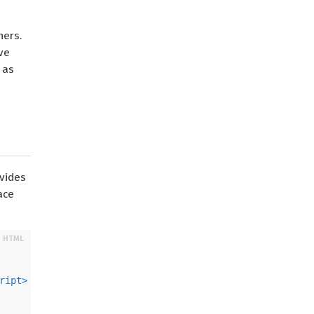
ners.
ve
 as
ovides
ace
ript
>