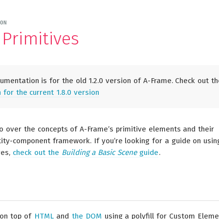
ON
Primitives
mentation is for the old 1.2.0 version of A-Frame. Check out th
for the current 1.8.0 version
go over the concepts of A-Frame’s primitive elements and their
tity-component framework. If you’re looking for a guide on usin
ves,
check out the
Building a Basic Scene
guide
.
 on top of
HTML
and
the DOM
using a polyfill for Custom Eleme