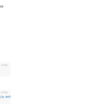
nt-
/
a-entity
>