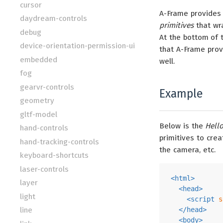
cursor
A-Frame provides
daydream-controls
primitives
that wra
debug
At the bottom of 
device-orientation-permission-ui
that A-Frame prov
embedded
well.
fog
gearvr-controls
Example
geometry
gltf-model
Below is the
Hell
hand-controls
primitives to cre
hand-tracking-controls
the camera, etc.
keyboard-shortcuts
laser-controls
<
html
>
layer
<
head
>
light
<
script
s
line
</
head
>
<
body
>