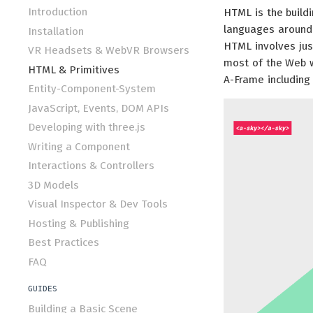
Introduction
HTML is the build
languages around. 
Installation
HTML involves just
VR Headsets & WebVR Browsers
most of the Web w
HTML & Primitives
A-Frame including 
Entity-Component-System
JavaScript, Events, DOM APIs
Developing with three.js
Writing a Component
Interactions & Controllers
3D Models
Visual Inspector & Dev Tools
Hosting & Publishing
Best Practices
FAQ
GUIDES
Building a Basic Scene