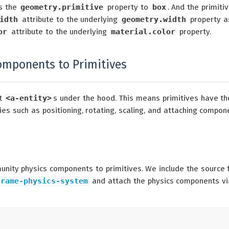
s the
geometry.primitive
property to
box
. And the primiti
idth
attribute to the underlying
geometry.width
property a
or
attribute to the underlying
material.color
property.
omponents to Primitives
st
<a-entity>
s under the hood. This means primitives have th
es such as positioning, rotating, scaling, and attaching compon
unity physics components to primitives. We include the source 
frame-physics-system
and attach the physics components vi