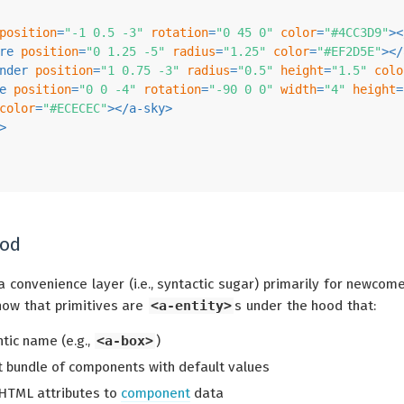
position
=
"-1 0.5 -3"
rotation
=
"0 45 0"
color
=
"#4CC3D9"
>
<
re
position
=
"0 1.25 -5"
radius
=
"1.25"
color
=
"#EF2D5E"
>
</
nder
position
=
"1 0.75 -3"
radius
=
"0.5"
height
=
"1.5"
colo
e
position
=
"0 0 -4"
rotation
=
"-90 0 0"
width
=
"4"
height
=
color
=
"#ECECEC"
>
</
a-sky
>
>
ood
a convenience layer (i.e., syntactic sugar) primarily for newcome
now that primitives are
<a-entity>
s under the hood that:
ic name (e.g.,
<a-box>
)
 bundle of components with default values
HTML attributes to
component
data