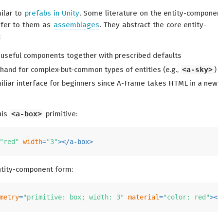
milar to
prefabs in Unity
. Some literature on the entity-compone
efer to them as
assemblages
. They abstract the core entity-
:
seful components together with prescribed defaults
thand for complex-but-common types of entities (e.g.,
<a-sky>
)
iliar interface for beginners since A-Frame takes HTML in a new
his
<a-box>
primitive:
"red"
width
=
"3"
>
</
a-box
>
ntity-component form:
metry
=
"primitive: box; width: 3"
material
=
"color: red"
>
<