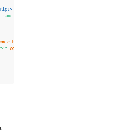
ript
>
frame-physics-system.min.js"
>
</
script
>
amic-body
>
</
a-box
>
"4"
color
=
"#7BC8A4"
static-body
>
</
a-plane
>
t