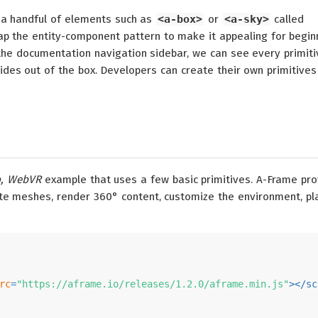
 a handful of elements such as
<a-box>
or
<a-sky>
called
p the entity-component pattern to make it appealing for begin
the documentation navigation sidebar, we can see every primiti
ides out of the box. Developers can create their own primitives
o, WebVR
example that uses a few basic primitives. A-Frame pr
ate meshes, render 360° content, customize the environment, pl
rc
=
"https://aframe.io/releases/1.2.0/aframe.min.js"
>
</
sc