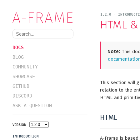
1.2.0 › INTRODUCTI
HTML & 
DOCS
Note:
This docu
BLOG
documentation 
COMMUNITY
SHOWCASE
This section will 
GITHUB
relation to the en
DISCORD
HTML and primiti
ASK A QUESTION
HTML
VERSION
INTRODUCTION
A-Frame is based