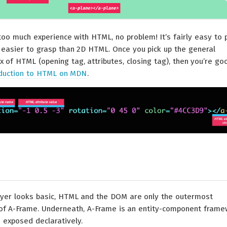
too much experience with HTML, no problem! It’s fairly easy to 
easier to grasp than 2D HTML. Once you pick up the general
x of HTML (opening tag, attributes, closing tag), then you’re go
oduction to HTML on MDN
.
yer looks basic, HTML and the DOM are only the outermost
 of A-Frame. Underneath, A-Frame is an entity-component fram
is exposed declaratively.