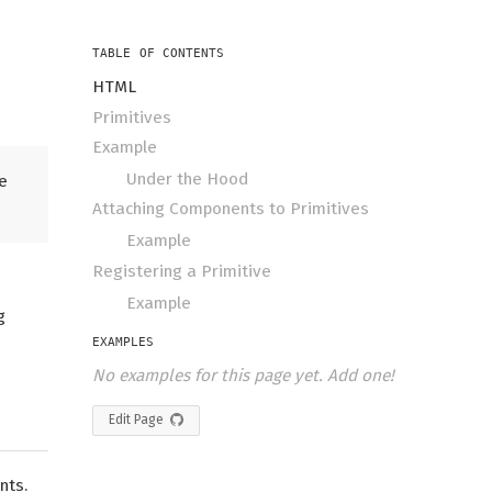
TABLE OF CONTENTS
HTML
Primitives
Example
Under the Hood
e
Attaching Components to Primitives
Example
Registering a Primitive
Example
g
EXAMPLES
No examples for this page yet. Add one!
Edit Page
nts.