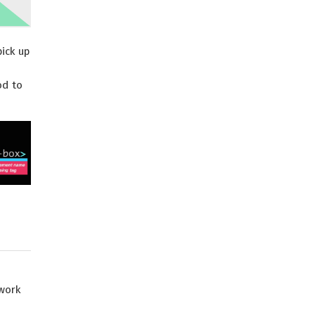
pick up
od to
ework