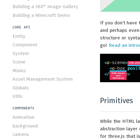
Building a 360° Image Gallery
Building a Minecraft Demo
If you don’t have 
CORE API
and perhaps even 
Entity
structure or synta
Component
go!
Read an intr
System
Scene
Mixins
Asset Management System
Globals
Utils
Primitives
COMPONENTS
Animation
While the HTML la
background
abstraction layer
camera
for three.js that 