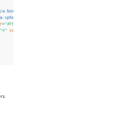
/
a-box
>
a-sphere
>
r
=
"#FFC65D"
>
</
a-cylinder
>
"4"
color
=
"#7BC8A4"
>
</
a-plane
>
rs.