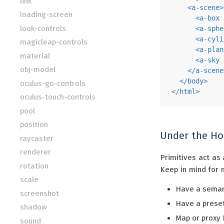
link
<
a-scene
>
loading-screen
<
a-box
look-controls
<
a-sphe
<
a-cyli
magicleap-controls
<
a-plan
material
<
a-sky
obj-model
</
a-scene
</
body
>
oculus-go-controls
</
html
>
oculus-touch-controls
pool
position
Under the H
raycaster
renderer
Primitives act as 
rotation
Keep in mind for 
scale
Have a semant
screenshot
Have a preset
shadow
Map or proxy 
sound