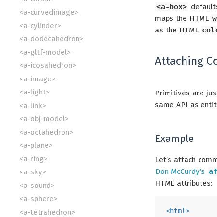
<a-box>
default
<a-curvedimage>
maps the HTML
w
<a-cylinder>
as the HTML
col
<a-dodecahedron>
<a-gltf-model>
Attaching C
<a-icosahedron>
<a-image>
<a-light>
Primitives are ju
same API as entiti
<a-link>
<a-obj-model>
<a-octahedron>
Example
<a-plane>
<a-ring>
Let’s attach comm
Don McCurdy’s
a
<a-sky>
HTML attributes:
<a-sound>
<a-sphere>
<
html
>
<a-tetrahedron>