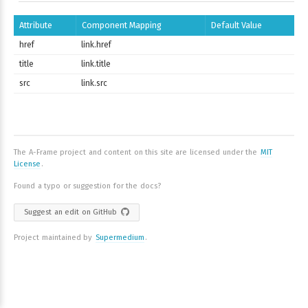
Attribute
Component Mapping
Default Value
href
link.href
title
link.title
src
link.src
The A-Frame project and content on this site are licensed under the
MIT
License
.
Found a typo or suggestion for the docs?
Suggest an edit on GitHub
Project maintained by
Supermedium
.