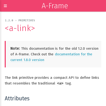
A-Frame
≡
1.2.0 › PRIMITIVES
<a-link>
Note:
This documentation is for the old 1.2.0 version
of A-Frame. Check out the
documentation for the
current 1.8.0 version
The link primitive provides a compact API to define links
that resembles the traditional
<a>
tag.
Attributes