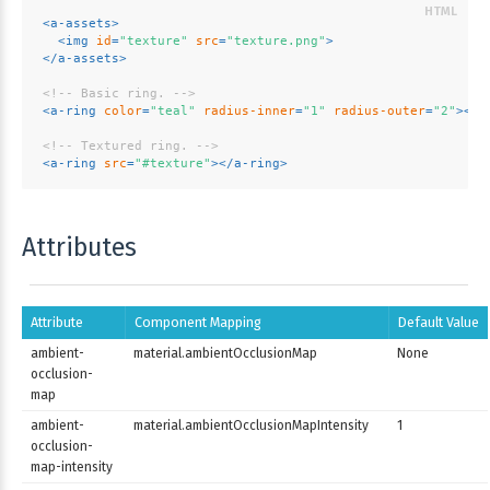
<
a-assets
>
<
img
id
=
"texture"
src
=
"texture.png"
>
</
a-assets
>
<!-- Basic ring. -->
<
a-ring
color
=
"teal"
radius-inner
=
"1"
radius-outer
=
"2"
>
</
a
<!-- Textured ring. -->
<
a-ring
src
=
"#texture"
>
</
a-ring
>
Attributes
Attribute
Component Mapping
Default Value
ambient-
material.ambientOcclusionMap
None
occlusion-
map
ambient-
material.ambientOcclusionMapIntensity
1
occlusion-
map-intensity