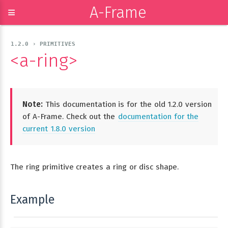
A-Frame
≡
1.2.0 › PRIMITIVES
<a-ring>
Note:
This documentation is for the old 1.2.0 version
of A-Frame. Check out the
documentation for the
current 1.8.0 version
The ring primitive creates a ring or disc shape.
Example