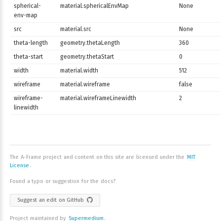
spherical-
material.sphericalEnvMap
None
env-map
src
material.src
None
theta-length
geometry.thetaLength
360
theta-start
geometry.thetaStart
0
width
material.width
512
wireframe
material.wireframe
false
wireframe-
material.wireframeLinewidth
2
linewidth
The A-Frame project and content on this site are licensed under the
MIT
License
.
Found a typo or suggestion for the docs?
Suggest an edit on GitHub
Project maintained by
Supermedium
.