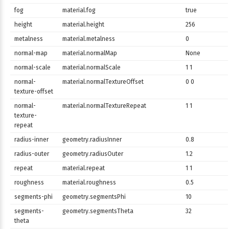
fog
material.fog
true
height
material.height
256
metalness
material.metalness
0
normal-map
material.normalMap
None
normal-scale
material.normalScale
1 1
normal-
material.normalTextureOffset
0 0
texture-offset
normal-
material.normalTextureRepeat
1 1
texture-
repeat
radius-inner
geometry.radiusInner
0.8
radius-outer
geometry.radiusOuter
1.2
repeat
material.repeat
1 1
roughness
material.roughness
0.5
segments-phi
geometry.segmentsPhi
10
segments-
geometry.segmentsTheta
32
theta