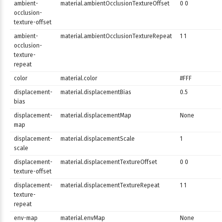
ambient-
material.ambientOcclusionTextureOffset
0 0
occlusion-
texture-offset
ambient-
material.ambientOcclusionTextureRepeat
1 1
occlusion-
texture-
repeat
color
material.color
#FFF
displacement-
material.displacementBias
0.5
bias
displacement-
material.displacementMap
None
map
displacement-
material.displacementScale
1
scale
displacement-
material.displacementTextureOffset
0 0
texture-offset
displacement-
material.displacementTextureRepeat
1 1
texture-
repeat
env-map
material.envMap
None