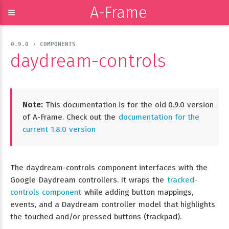
A-Frame
≡
0.9.0 › COMPONENTS
daydream-controls
Note:
This documentation is for the old 0.9.0 version
of A-Frame. Check out the
documentation for the
current 1.8.0 version
The daydream-controls component interfaces with the
Google Daydream controllers. It wraps the
tracked-
controls component
while adding button mappings,
events, and a Daydream controller model that highlights
the touched and/or pressed buttons (trackpad).