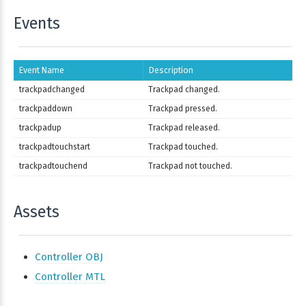
Events
Event Name
Description
trackpadchanged
Trackpad changed.
trackpaddown
Trackpad pressed.
trackpadup
Trackpad released.
trackpadtouchstart
Trackpad touched.
trackpadtouchend
Trackpad not touched.
Assets
Controller OBJ
Controller MTL