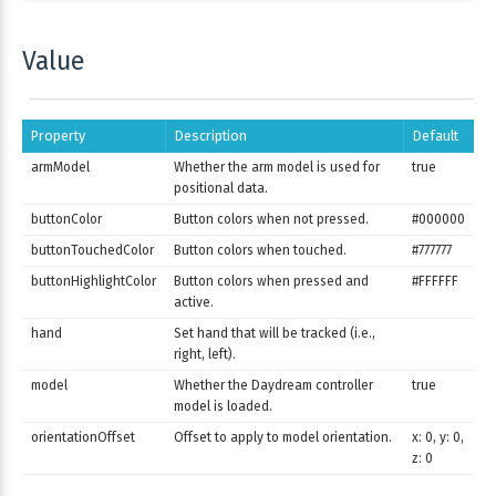
Value
Property
Description
Default
armModel
Whether the arm model is used for
true
positional data.
buttonColor
Button colors when not pressed.
#000000
buttonTouchedColor
Button colors when touched.
#777777
buttonHighlightColor
Button colors when pressed and
#FFFFFF
active.
hand
Set hand that will be tracked (i.e.,
right, left).
model
Whether the Daydream controller
true
model is loaded.
orientationOffset
Offset to apply to model orientation.
x: 0, y: 0,
z: 0