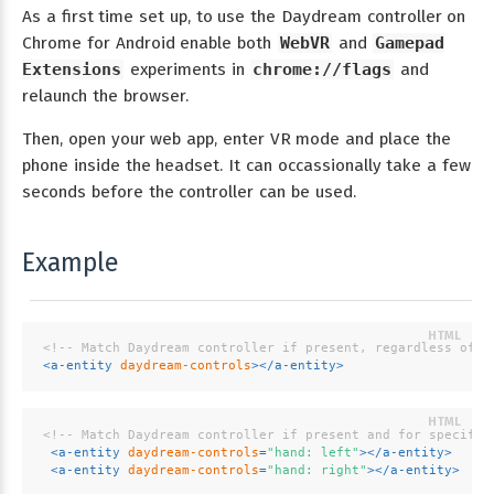
As a first time set up, to use the Daydream controller on
Chrome for Android enable both
WebVR
and
Gamepad
Extensions
experiments in
chrome://flags
and
relaunch the browser.
Then, open your web app, enter VR mode and place the
phone inside the headset. It can occassionally take a few
seconds before the controller can be used.
Example
<!-- Match Daydream controller if present, regardless of h
<
a-entity
daydream-controls
>
</
a-entity
>
<!-- Match Daydream controller if present and for specifie
<
a-entity
daydream-controls
=
"hand: left"
>
</
a-entity
>
<
a-entity
daydream-controls
=
"hand: right"
>
</
a-entity
>