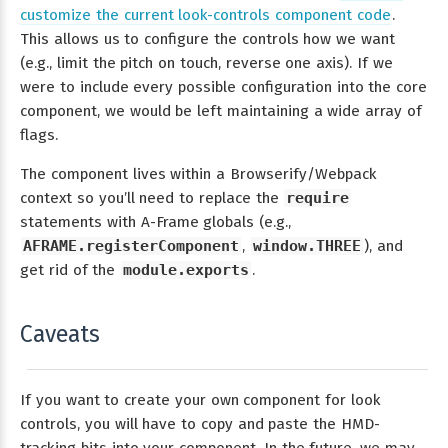
customize the current look-controls component code
.
This allows us to configure the controls how we want
(e.g., limit the pitch on touch, reverse one axis). If we
were to include every possible configuration into the core
component, we would be left maintaining a wide array of
flags.
The component lives within a Browserify/Webpack
context so you’ll need to replace the
require
statements with A-Frame globals (e.g.,
AFRAME.registerComponent
,
window.THREE
), and
get rid of the
module.exports
.
Caveats
If you want to create your own component for look
controls, you will have to copy and paste the HMD-