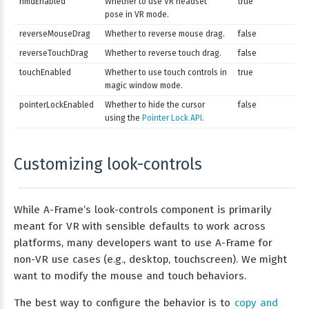
hmdEnabled
Whether to use VR headset
true
pose in VR mode.
reverseMouseDrag
Whether to reverse mouse drag.
false
reverseTouchDrag
Whether to reverse touch drag.
false
touchEnabled
Whether to use touch controls in
true
magic window mode.
pointerLockEnabled
Whether to hide the cursor
false
using the
Pointer Lock API
.
Customizing look-controls
While A-Frame’s look-controls component is primarily
meant for VR with sensible defaults to work across
platforms, many developers want to use A-Frame for
non-VR use cases (e.g., desktop, touchscreen). We might
want to modify the mouse and touch behaviors.
The best way to configure the behavior is to
copy and