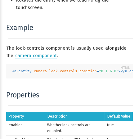
Rotates the entity when we touch-drag the
touchscreen.
Example
The look-controls component is usually used alongside
the
camera component
.
<
a-entity
camera
look-controls
position
=
"0 1.6 0"
>
</
a-enti
Properties
Property
Description
Default Value
enabled
Whether look controls are
true
enabled.