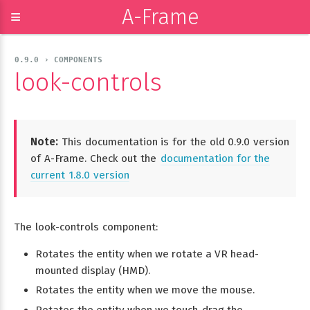
A-Frame
≡
0.9.0 › COMPONENTS
look-controls
Note:
This documentation is for the old 0.9.0 version
of A-Frame. Check out the
documentation for the
current 1.8.0 version
The look-controls component:
Rotates the entity when we rotate a VR head-
mounted display (HMD).
Rotates the entity when we move the mouse.