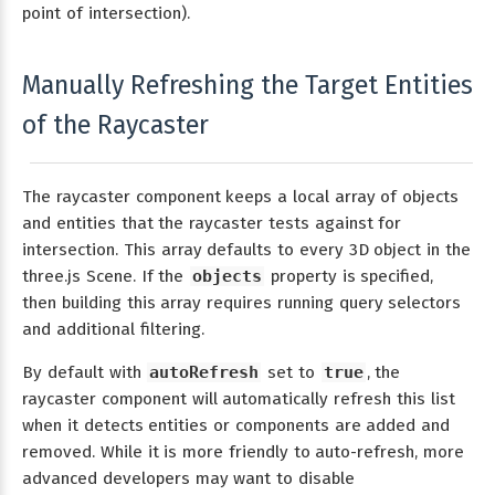
point of intersection).
Manually Refreshing the Target Entities
of the Raycaster
The raycaster component keeps a local array of objects
and entities that the raycaster tests against for
intersection. This array defaults to every 3D object in the
three.js Scene. If the
objects
property is specified,
then building this array requires running query selectors
and additional filtering.
By default with
autoRefresh
set to
true
, the
raycaster component will automatically refresh this list
when it detects entities or components are added and
removed. While it is more friendly to auto-refresh, more
advanced developers may want to disable