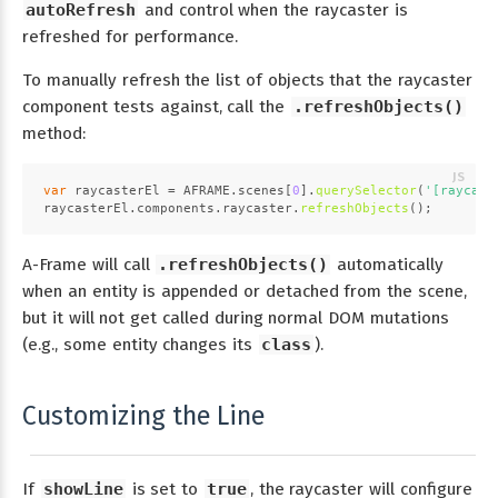
autoRefresh
and control when the raycaster is
refreshed for performance.
To manually refresh the list of objects that the raycaster
component tests against, call the
.refreshObjects()
method:
var
 raycasterEl = 
AFRAME
.
scenes
[
0
].
querySelector
(
'[raycast
raycasterEl.
components
.
raycaster
.
refreshObjects
();
A-Frame will call
.refreshObjects()
automatically
when an entity is appended or detached from the scene,
but it will not get called during normal DOM mutations
(e.g., some entity changes its
class
).
Customizing the Line
If
showLine
is set to
true
, the raycaster will configure