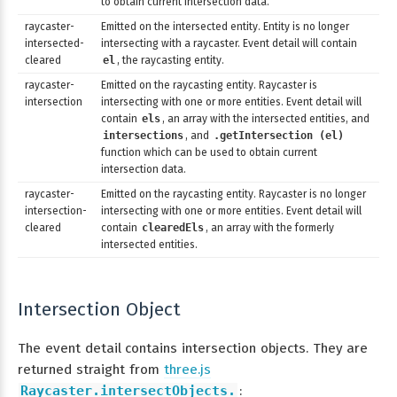
to obtain current intersection data.
raycaster-
Emitted on the intersected entity. Entity is no longer
intersected-
intersecting with a raycaster. Event detail will contain
cleared
el
, the raycasting entity.
raycaster-
Emitted on the raycasting entity. Raycaster is
intersection
intersecting with one or more entities. Event detail will
contain
els
, an array with the intersected entities, and
intersections
, and
.getIntersection (el)
function which can be used to obtain current
intersection data.
raycaster-
Emitted on the raycasting entity. Raycaster is no longer
intersection-
intersecting with one or more entities. Event detail will
cleared
contain
clearedEls
, an array with the formerly
intersected entities.
Intersection Object
The event detail contains intersection objects. They are
returned straight from
three.js
Raycaster.intersectObjects.
: