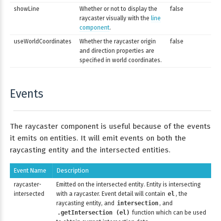
showLine
Whether or not to display the
false
raycaster visually with the
line
component
.
useWorldCoordinates
Whether the raycaster origin
false
and direction properties are
specified in world coordinates.
Events
The raycaster component is useful because of the events
it emits on entities. It will emit events on both the
raycasting entity and the intersected entities.
Event Name
Description
raycaster-
Emitted on the intersected entity. Entity is intersecting
intersected
with a raycaster. Event detail will contain
el
, the
raycasting entity, and
intersection
, and
.getIntersection (el)
function which can be used