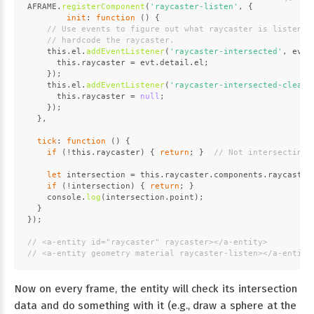
AFRAME
.
registerComponent
(
'raycaster-listen'
, {
init
: 
function
 (
) {
// Use events to figure out what raycaster is listenin
// hardcode the raycaster.
this
.
el
.
addEventListener
(
'raycaster-intersected'
, 
evt
 
this
.
raycaster
 = evt.
detail
.
el
;
    });
this
.
el
.
addEventListener
(
'raycaster-intersected-cleare
this
.
raycaster
 = 
null
;
    });
  },
tick
: 
function
 (
) {
if
 (!
this
.
raycaster
) { 
return
; }  
// Not intersecting.
let
 intersection = 
this
.
raycaster
.
components
.
raycaster
if
 (!intersection) { 
return
; }
console
.
log
(intersection.
point
);
  }
});
// <a-entity id="raycaster" raycaster></a-entity>
// <a-entity geometry material raycaster-listen></a-entity
Now on every frame, the entity will check its intersection
data and do something with it (e.g., draw a sphere at the