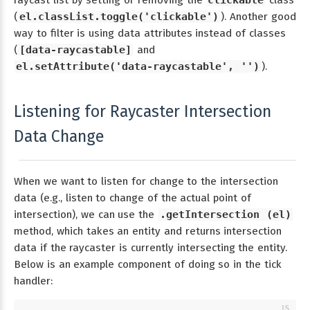
raycast list by setting or removing the
clickable
class
(
el.classList.toggle('clickable')
). Another good
way to filter is using data attributes instead of classes
(
[data-raycastable]
and
el.setAttribute('data-raycastable', '')
).
Listening for Raycaster Intersection
Data Change
When we want to listen for change to the intersection
data (e.g., listen to change of the actual point of
intersection), we can use the
.getIntersection (el)
method, which takes an entity and returns intersection
data if the raycaster is currently intersecting the entity.
Below is an example component of doing so in the tick
handler: