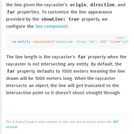
the line given the raycaster’s
origin
,
direction
, and
far
properties. To customize the line appearance
provided by the
showLine: true
property, we
configure the
line component
:
<
a-entity
raycaster
=
"showLine: true; far: 100"
line
=
"color
The line length is the raycaster’s
far
property when the
raycaster is not intersecting any entity. By default, the
far
property defaults to 1000 meters meaning the line
drawn will be 1000 meters long. When the raycaster
intersects an object, the line will get truncated to the
intersection point so it doesn’t shoot straight through.
The A-Frame project and content on this site are licensed under the
MIT
License
.