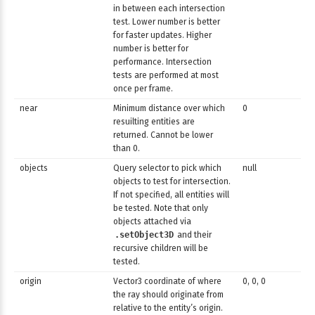
in between each intersection
test. Lower number is better
for faster updates. Higher
number is better for
performance. Intersection
tests are performed at most
once per frame.
near
Minimum distance over which
0
resuilting entities are
returned. Cannot be lower
than 0.
objects
Query selector to pick which
null
objects to test for intersection.
If not specified, all entities will
be tested. Note that only
objects attached via
.setObject3D
and their
recursive children will be
tested.
origin
Vector3 coordinate of where
0, 0, 0
the ray should originate from
relative to the entity’s origin.