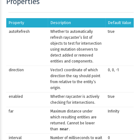
Properties
Property
Description
Default Value
autoRefresh
Whether to automatically
true
refresh raycaster’s list of
objects to test for intersection
using mutation observers to
detect added or removed
entities and components.
direction
Vector3 coordinate of which
0, 0, -1
direction the ray should point
from relative to the entity’s
origin.
enabled
Whether raycaster is actively
true
checking for intersections.
far
Maximum distance under
Infinity
which resulting entities are
returned. Cannot be lower
than
near
.
interval
Number of milliseconds to wait
0