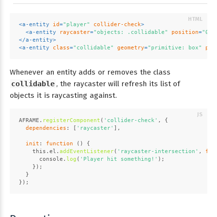
<
a-entity
id
=
"player"
collider-check
>
<
a-entity
raycaster
=
"objects: .collidable"
position
=
"0 -
</
a-entity
>
<
a-entity
class
=
"collidable"
geometry
=
"primitive: box"
pos
Whenever an entity adds or removes the class
collidable
, the raycaster will refresh its list of
objects it is raycasting against.
AFRAME
.
registerComponent
(
'collider-check'
, {
dependencies
: [
'raycaster'
],
init
: 
function
 (
) {
this
.
el
.
addEventListener
(
'raycaster-intersection'
, 
fun
console
.
log
(
'Player hit something!'
);
    });
  }
});