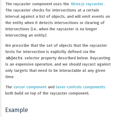
The raycaster component uses the
three.js raycaster
.
The raycaster checks for intersections at a certain
interval against a list of objects, and will emit events on
the entity when it detects intersections or clearing of
intersections (i.e., when the raycaster is no longer
intersecting an entity).
We prescribe that the set of objects that the raycaster
tests for intersection is explicitly defined via the
objects
selector property described below. Raycasting
is an expensive operation, and we should raycast against
only targets that need to be interactable at any given
time.
The
cursor component
and
laser-controls components
both build on top of the raycaster component.
Example