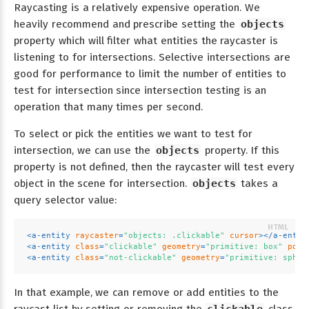
Raycasting is a relatively expensive operation. We
heavily recommend and prescribe setting the
objects
property which will filter what entities the raycaster is
listening to for intersections. Selective intersections are
good for performance to limit the number of entities to
test for intersection since intersection testing is an
operation that many times per second.
To select or pick the entities we want to test for
intersection, we can use the
objects
property. If this
property is not defined, then the raycaster will test every
object in the scene for intersection.
objects
takes a
query selector value:
<
a-entity
raycaster
=
"objects: .clickable"
cursor
>
</
a-entit
<
a-entity
class
=
"clickable"
geometry
=
"primitive: box"
posi
<
a-entity
class
=
"not-clickable"
geometry
=
"primitive: spher
In that example, we can remove or add entities to the