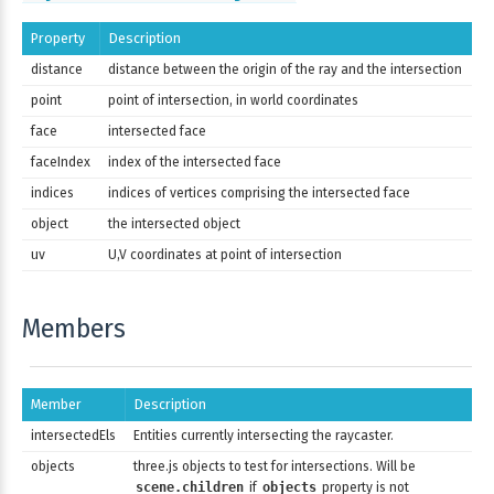
Property
Description
distance
distance between the origin of the ray and the intersection
point
point of intersection, in world coordinates
face
intersected face
faceIndex
index of the intersected face
indices
indices of vertices comprising the intersected face
object
the intersected object
uv
U,V coordinates at point of intersection
Members
Member
Description
intersectedEls
Entities currently intersecting the raycaster.
objects
three.js objects to test for intersections. Will be
scene.children
if
objects
property is not