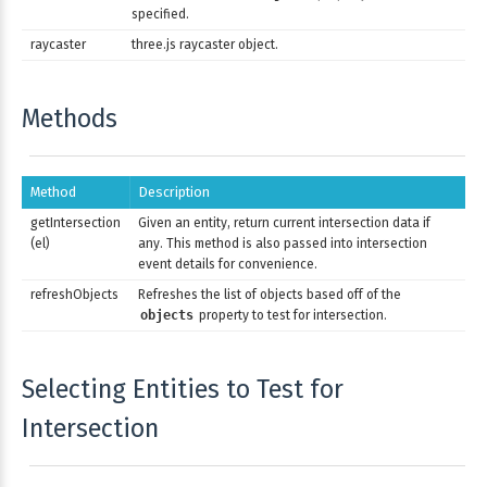
specified.
raycaster
three.js raycaster object.
Methods
Method
Description
getIntersection
Given an entity, return current intersection data if
(el)
any. This method is also passed into intersection
event details for convenience.
refreshObjects
Refreshes the list of objects based off of the
objects
property to test for intersection.
Selecting Entities to Test for
Intersection