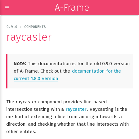
A-Frame
≡
0.9.0 › COMPONENTS
raycaster
Note:
This documentation is for the old 0.9.0 version
of A-Frame. Check out the
documentation for the
current 1.8.0 version
The raycaster component provides line-based
intersection testing with a
raycaster
. Raycasting is the
method of extending a line from an origin towards a
direction, and checking whether that line intersects with
other entites.