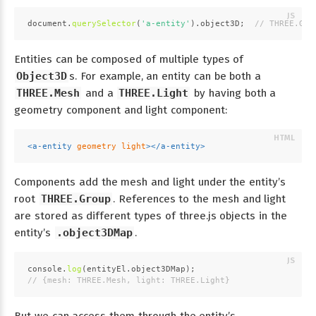
document
.
querySelector
(
'a-entity'
).
object3D
;  
// THREE.Gro
Entities can be composed of multiple types of
Object3D
s. For example, an entity can be both a
THREE.Mesh
and a
THREE.Light
by having both a
geometry component and light component:
<
a-entity
geometry
light
>
</
a-entity
>
Components add the mesh and light under the entity’s
root
THREE.Group
. References to the mesh and light
are stored as different types of three.js objects in the
entity’s
.object3DMap
.
console
.
log
(entityEl.
object3DMap
);
// {mesh: THREE.Mesh, light: THREE.Light}
But we can access them through the entity’s