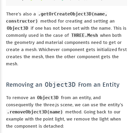
There’s also a
.getOrCreateObject3D(name,
constructor)
method for creating and setting an
Object3D
if one has not been set with the name. This is
commonly used in the case of
THREE.Mesh
when both
the geometry and material components need to get or
create a mesh. Whichever component gets initialized first
creates the mesh, then the other component gets the
mesh.
Removing an
From an Entity
Object3D
To remove an
Object3D
from an entity, and
consequently the three.js scene, we can use the entity’s
.removeObject3D(name)
method. Going back to our
example with the point light, we remove the light when
the component is detached: