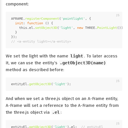
component:
AFRAME
.
registerComponent
(
'pointlight'
, {
init
: 
function
 (
) {
this
.
el
.
setObject3D
(
'light'
, 
new
THREE
.
PointLight
());
  }
});
// <a-entity light></a-entity>
We set the light with the name
light
. To later access
it, we can use the entity’s
.getObject3D(name)
method as described before:
entityEl.
getObject3D
(
'light'
);
And when we set a three.js object on an A-Frame entity,
A-Frame will set a reference to the A-Frame entity from
the three.js object via
.el
:
entityEl.
getObject3D
(
'light'
).
el
;  
// entityEl