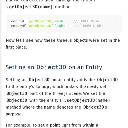
.getObject3D(name)
method:
entityEl.
getObject3D
(
'mesh'
);  
// THREE.Mesh
entityEl.
getObject3D
(
'light'
);  
// THREE.Light
Now let’s see how these three.js objects were set in the
first place.
Setting an
on an Entity
Object3D
Setting an
Object3D
on an entity adds the
Object3D
to the entity’s
Group
, which makes the newly set
Object3D
part of the three.js scene. We set the
Object3D
with the entity’s
.setObject3D(name)
method where the name denotes the
Object3D
s
purpose.
For example, to set a point light from within a