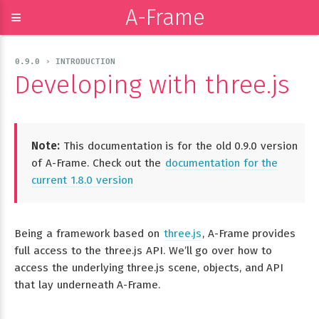
A-Frame
≡
0.9.0 › INTRODUCTION
Developing with three.js
Note:
This documentation is for the old 0.9.0 version
of A-Frame. Check out the
documentation for the
current 1.8.0 version
Being a framework based on
three.js
, A-Frame provides
full access to the three.js API. We’ll go over how to
access the underlying three.js scene, objects, and API
that lay underneath A-Frame.