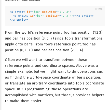
<
a-entity
id
=
"foo"
position
=
"1 2 3"
>
<
a-entity
id
=
"bar"
position
=
"2 3 4"
>
</
a-entity
>
</
a-entity
>
From the world’s reference point, foo has position (1,2,3)
and bar has position (3, 5, 7) since foo’s transformations
apply onto bar’s. From foo’s reference point, foo has
position (0, 0, 0) and bar has position (2, 3, 4).
Often we will want to transform between these
reference points and coordinate spaces. Above was a
simple example, but we might want to do operations such
as finding the world-space coordinate of bar’s position,
or translate an arbitrary coordinate into foo’s coordinate
space. In 3D programming, these operations are
accomplished with matrices, but three.js provides helpers
to make them easier.