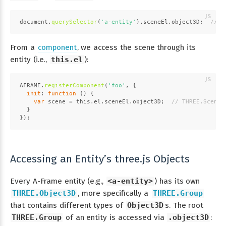
document
.
querySelector
(
'a-entity'
).
sceneEl
.
object3D
;  
// T
From a
component
, we access the scene through its
entity (i.e.,
this.el
):
AFRAME
.
registerComponent
(
'foo'
, {
init
: 
function
 (
) {
var
 scene = 
this
.
el
.
sceneEl
.
object3D
;  
// THREE.Scene
  }
});
Accessing an Entity’s three.js Objects
Every A-Frame entity (e.g.,
<a-entity>
) has its own
THREE.Object3D
, more specifically a
THREE.Group
that contains different types of
Object3D
s. The root
THREE.Group
of an entity is accessed via
.object3D
: