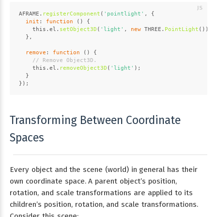
AFRAME
.
registerComponent
(
'pointlight'
, {
init
: 
function
 (
) {
this
.
el
.
setObject3D
(
'light'
, 
new
THREE
.
PointLight
());
  },
remove
: 
function
 (
) {
// Remove Object3D.
this
.
el
.
removeObject3D
(
'light'
);
  }
});
Transforming Between Coordinate
Spaces
Every object and the scene (world) in general has their
own coordinate space. A parent object’s position,
rotation, and scale transformations are applied to its
children’s position, rotation, and scale transformations.
Consider this scene: