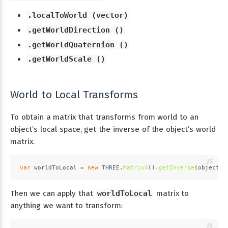
.localToWorld (vector)
.getWorldDirection ()
.getWorldQuaternion ()
.getWorldScale ()
World to Local Transforms
To obtain a matrix that transforms from world to an
object’s local space, get the inverse of the object’s world
matrix.
var
 worldToLocal = 
new
THREE
.
Matrix4
().
getInverse
(object3D
Then we can apply that
worldToLocal
matrix to
anything we want to transform: