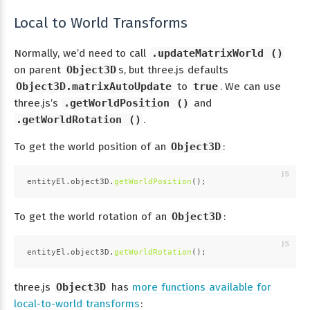
Local to World Transforms
Normally, we’d need to call
.updateMatrixWorld ()
on parent
Object3D
s, but three.js defaults
Object3D.matrixAutoUpdate
to
true
. We can use
three.js’s
.getWorldPosition ()
and
.getWorldRotation ()
.
To get the world position of an
Object3D
:
entityEl.
object3D
.
getWorldPosition
();
To get the world rotation of an
Object3D
:
entityEl.
object3D
.
getWorldRotation
();
three.js
Object3D
has
more functions available for
local-to-world transforms
: