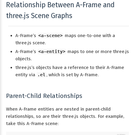
Relationship Between A-Frame and
three.js Scene Graphs
A-Frame’s
<a-scene>
maps one-to-one with a
three.js scene.
A-Frame’s
<a-entity>
maps to one or more three.js
objects.
three.js’s objects have a reference to their A-Frame
entity via
.el
, which is set by A-Frame.
Parent-Child Relationships
When A-Frame entities are nested in parent-child
relationships, so are their three.js objects. For example,
take this A-Frame scene: