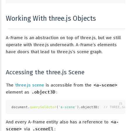
Working With three.js Objects
A-Frame is an abstraction on top of three.js, but we still
operate with three.js underneath. A-Frame’s elements
have doors that lead to three.js’s scene graph.
Accessing the three.js Scene
The
three.js scene
is accessible from the
<a-scene>
element as
.object3D
:
document
.
querySelector
(
'a-scene'
).
object3D
;  
// THREE.Scen
And every A-Frame entity also has a reference to
<a-
scene>
via
.sceneEl
: