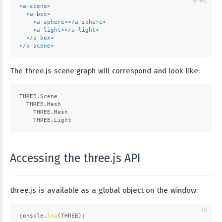
<
a-scene
>
<
a-box
>
<
a-sphere
>
</
a-sphere
>
<
a-light
>
</
a-light
>
</
a-box
>
</
a-scene
>
The three.js scene graph will correspond and look like:
THREE.Scene
  THREE.Mesh
    THREE.Mesh
    THREE.Light
Accessing the three.js API
three.js is available as a global object on the window:
console
.
log
(
THREE
);