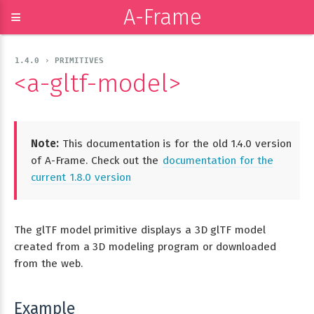
A-Frame
≡
1.4.0 › PRIMITIVES
<a-gltf-model>
Note:
This documentation is for the old 1.4.0 version
of A-Frame. Check out the
documentation for the
current 1.8.0 version
The glTF model primitive displays a 3D glTF model
created from a 3D modeling program or downloaded
from the web.
Example