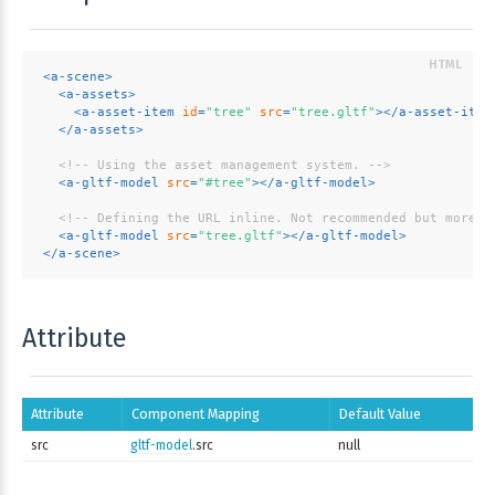
<
a-scene
>
<
a-assets
>
<
a-asset-item
id
=
"tree"
src
=
"tree.gltf"
>
</
a-asset-item
</
a-assets
>
<!-- Using the asset management system. -->
<
a-gltf-model
src
=
"#tree"
>
</
a-gltf-model
>
<!-- Defining the URL inline. Not recommended but more c
<
a-gltf-model
src
=
"tree.gltf"
>
</
a-gltf-model
>
</
a-scene
>
Attribute
Attribute
Component Mapping
Default Value
src
gltf-model
.src
null