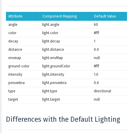
Attribute
Component Mapping
Default Value
angle
light.angle
60
color
light.color
#fff
decay
light.decay
1
distance
light.distance
0.0
envmap
light.envMap
null
ground-color
light.groundColor
#fff
intensity
light.intensity
1.0
penumbra
light.penumbra
0.0
type
light.type
directional
target
light.target
null
Differences with the Default Lighting