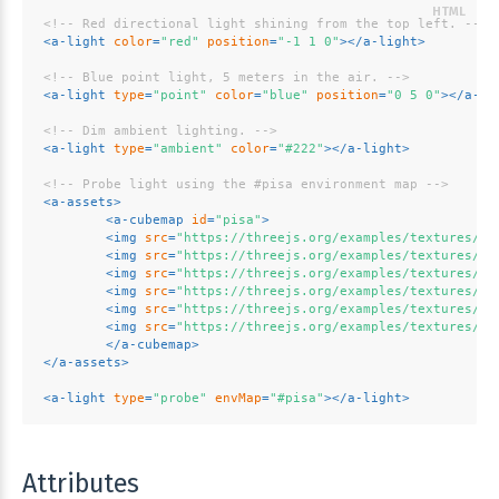
<!-- Red directional light shining from the top left. -->
<
a-light
color
=
"red"
position
=
"-1 1 0"
>
</
a-light
>
<!-- Blue point light, 5 meters in the air. -->
<
a-light
type
=
"point"
color
=
"blue"
position
=
"0 5 0"
>
</
a-li
<!-- Dim ambient lighting. -->
<
a-light
type
=
"ambient"
color
=
"#222"
>
</
a-light
>
<!-- Probe light using the #pisa environment map -->
<
a-assets
>
<
a-cubemap
id
=
"pisa"
>
<
img
src
=
"https://threejs.org/examples/textures/cu
<
img
src
=
"https://threejs.org/examples/textures/cu
<
img
src
=
"https://threejs.org/examples/textures/cu
<
img
src
=
"https://threejs.org/examples/textures/cu
<
img
src
=
"https://threejs.org/examples/textures/cu
<
img
src
=
"https://threejs.org/examples/textures/cu
</
a-cubemap
>
</
a-assets
>
<
a-light
type
=
"probe"
envMap
=
"#pisa"
>
</
a-light
>
Attributes