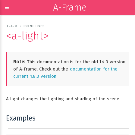
A-Frame
≡
1.4.0 › PRIMITIVES
<a-light>
Note:
This documentation is for the old 1.4.0 version
of A-Frame. Check out the
documentation for the
current 1.8.0 version
A light changes the lighting and shading of the scene.
Examples