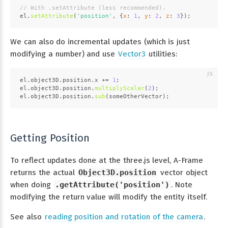
// With .setAttribute (less recommended).
el.
setAttribute
(
'position'
, {
x
: 
1
, 
y
: 
2
, 
z
: 
3
});
We can also do incremental updates (which is just
modifying a number) and use
Vector3
utilities:
el.
object3D
.
position
.
x
 += 
1
;
el.
object3D
.
position
.
multiplyScalar
(
2
);
el.
object3D
.
position
.
sub
(someOtherVector);
Getting Position
To reflect updates done at the three.js level, A-Frame
returns the actual
Object3D.position
vector object
when doing
.getAttribute('position')
. Note
modifying the return value will modify the entity itself.
See also
reading position and rotation of the camera
.