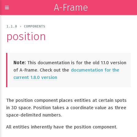
A-Frame
≡
1.1.0 › COMPONENTS
position
Note:
This documentation is for the old 1.1.0 version
of A-Frame. Check out the
documentation for the
current 1.8.0 version
The position component places entities at certain spots
in 3D space. Position takes a coordinate value as three
space-delimited numbers.
All entities inherently have the position component.