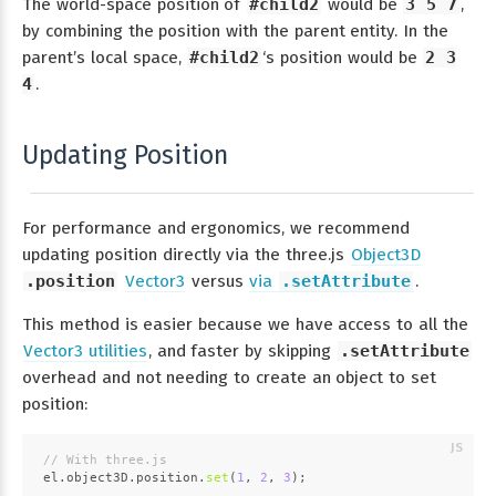
The world-space position of
#child2
would be
3 5 7
,
by combining the position with the parent entity. In the
parent’s local space,
#child2
‘s position would be
2 3
4
.
Updating Position
For performance and ergonomics, we recommend
updating position directly via the three.js
Object3D
.position
Vector3
versus
via
.setAttribute
.
This method is easier because we have access to all the
Vector3 utilities
, and faster by skipping
.setAttribute
overhead and not needing to create an object to set
position:
// With three.js
el.
object3D
.
position
.
set
(
1
, 
2
, 
3
);