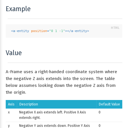
Example
<
a-entity
position
=
"0 1 -1"
>
</
a-entity
>
Value
A-Frame uses a right-handed coordinate system where
the negative Z axis extends into the screen. The table
below assumes looking down the negative Z axis from
the origin.
Axis
Description
Default Value
x
Negative X axis extends left. Positive X Axis
0
extends right.
y
Negative Y axis extends down. Positive Y Axis
0