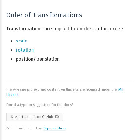
Order of Transformations
Transformations are applied to entities in this order:
scale
rotation
position/translation
The A-Frame project and content on this site are licensed under the
MIT
License
.
Found a typo or suggestion for the docs?
Suggest an edit on GitHub
Project maintained by
Supermedium
.