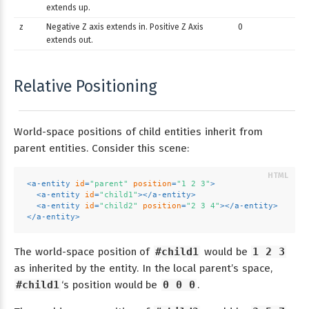
extends up.
z
Negative Z axis extends in. Positive Z Axis
0
extends out.
Relative Positioning
World-space positions of child entities inherit from
parent entities. Consider this scene:
<
a-entity
id
=
"parent"
position
=
"1 2 3"
>
<
a-entity
id
=
"child1"
>
</
a-entity
>
<
a-entity
id
=
"child2"
position
=
"2 3 4"
>
</
a-entity
>
</
a-entity
>
The world-space position of
#child1
would be
1 2 3
as inherited by the entity. In the local parent’s space,
#child1
‘s position would be
0 0 0
.