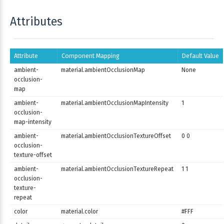
Attributes
Attribute
Component Mapping
Default Value
ambient-
material.ambientOcclusionMap
None
occlusion-
map
ambient-
material.ambientOcclusionMapIntensity
1
occlusion-
map-intensity
ambient-
material.ambientOcclusionTextureOffset
0 0
occlusion-
texture-offset
ambient-
material.ambientOcclusionTextureRepeat
1 1
occlusion-
texture-
repeat
color
material.color
#FFF