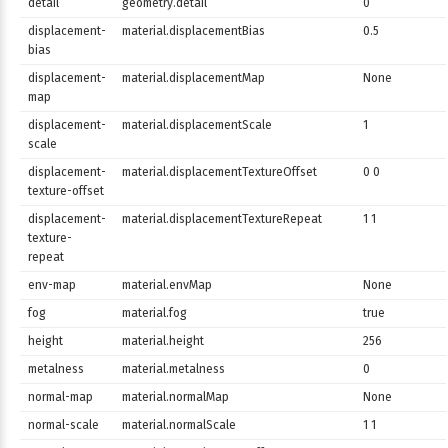
detail
geometry.detail
0
displacement-
material.displacementBias
0.5
bias
displacement-
material.displacementMap
None
map
displacement-
material.displacementScale
1
scale
displacement-
material.displacementTextureOffset
0 0
texture-offset
displacement-
material.displacementTextureRepeat
1 1
texture-
repeat
env-map
material.envMap
None
fog
material.fog
true
height
material.height
256
metalness
material.metalness
0
normal-map
material.normalMap
None
normal-scale
material.normalScale
1 1