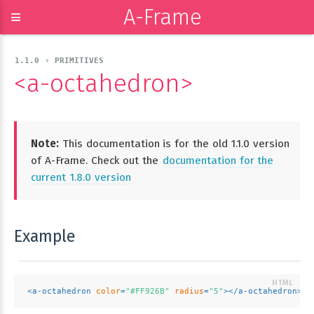
A-Frame
≡
1.1.0 › PRIMITIVES
<a-octahedron>
Note:
This documentation is for the old 1.1.0 version
of A-Frame. Check out the
documentation for the
current 1.8.0 version
Example
<
a-octahedron
color
=
"#FF926B"
radius
=
"5"
>
</
a-octahedron
>