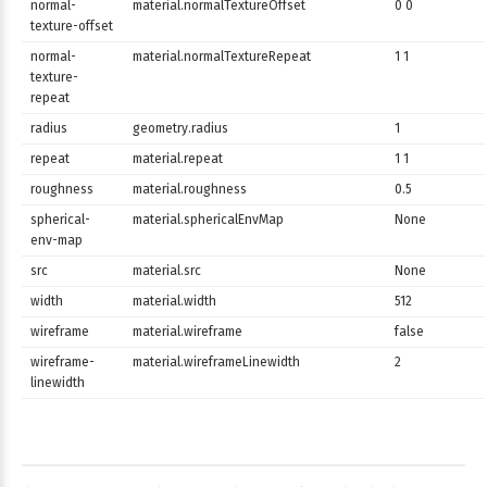
normal-
material.normalTextureOffset
0 0
texture-offset
normal-
material.normalTextureRepeat
1 1
texture-
repeat
radius
geometry.radius
1
repeat
material.repeat
1 1
roughness
material.roughness
0.5
spherical-
material.sphericalEnvMap
None
env-map
src
material.src
None
width
material.width
512
wireframe
material.wireframe
false
wireframe-
material.wireframeLinewidth
2
linewidth