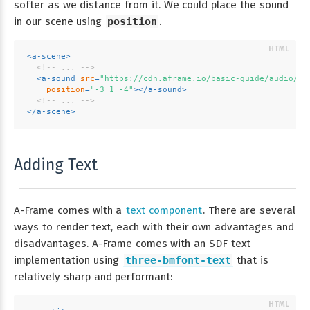
softer as we distance from it. We could place the sound
in our scene using
position
.
<
a-scene
>
<!-- ... -->
<
a-sound
src
=
"https://cdn.aframe.io/basic-guide/audio/ba
position
=
"-3 1 -4"
>
</
a-sound
>
<!-- ... -->
</
a-scene
>
Adding Text
A-Frame comes with a
text component
. There are several
ways to render text, each with their own advantages and
disadvantages. A-Frame comes with an SDF text
implementation using
three-bmfont-text
that is
relatively sharp and performant: