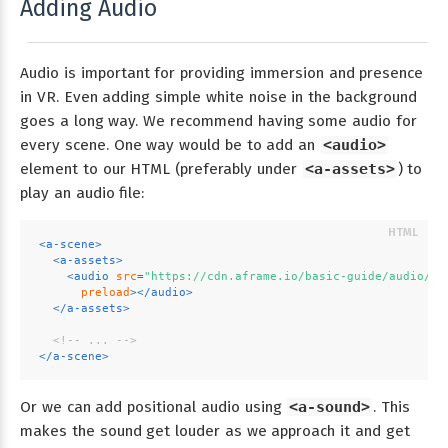
Adding Audio
Audio is important for providing immersion and presence
in VR. Even adding simple white noise in the background
goes a long way. We recommend having some audio for
every scene. One way would be to add an
<audio>
element to our HTML (preferably under
<a-assets>
) to
play an audio file:
<
a-scene
>
<
a-assets
>
<
audio
src
=
"https://cdn.aframe.io/basic-guide/audio/ba
preload
>
</
audio
>
</
a-assets
>
<!-- ... -->
</
a-scene
>
Or we can add positional audio using
<a-sound>
. This
makes the sound get louder as we approach it and get