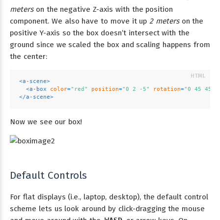
meters
on the negative Z-axis with the position
component. We also have to move it up
2 meters
on the
positive Y-axis so the box doesn’t intersect with the
ground since we scaled the box and scaling happens from
the center:
<
a-scene
>
<
a-box
color
=
"red"
position
=
"0 2 -5"
rotation
=
"0 45 45"
</
a-scene
>
Now we see our box!
Default Controls
For flat displays (i.e., laptop, desktop), the default control
scheme lets us look around by click-dragging the mouse