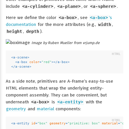
include
<a-cylinder>
,
<a-plane>
, or
<a-sphere>
.
Here we define the color
<a-box>
, see
<a-box>
‘s
documentation
for the more attributes (e.g.,
width
,
height
,
depth
).
Image by Ruben Mueller from vrjump.de
<
a-scene
>
<
a-box
color
=
"red"
>
</
a-box
>
</
a-scene
>
As a side note, primitives are A-Frame’s easy-to-use
HTML elements that wrap the underlying entity-
component assembly. They can be convenient, but
underneath
<a-box>
is
<a-entity>
with the
geometry
and
material
components:
<
a-entity
id
=
"box"
geometry
=
"primitive: box"
material
=
"col