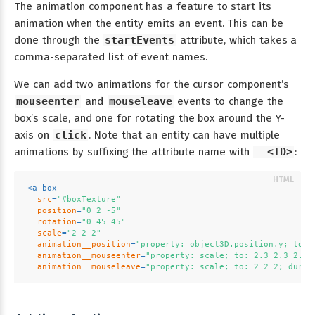
The animation component has a feature to start its
animation when the entity emits an event. This can be
done through the
startEvents
attribute, which takes a
comma-separated list of event names.
We can add two animations for the cursor component’s
mouseenter
and
mouseleave
events to change the
box’s scale, and one for rotating the box around the Y-
axis on
click
. Note that an entity can have multiple
animations by suffixing the attribute name with
__<ID>
:
<
a-box
src
=
"#boxTexture"
position
=
"0 2 -5"
rotation
=
"0 45 45"
scale
=
"2 2 2"
animation__position
=
"property: object3D.position.y; to: 
animation__mouseenter
=
"property: scale; to: 2.3 2.3 2.3;
animation__mouseleave
=
"property: scale; to: 2 2 2; dur: 