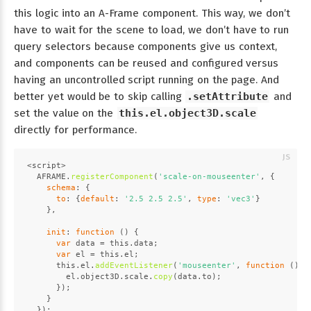
this logic into an A-Frame component. This way, we don’t
have to wait for the scene to load, we don’t have to run
query selectors because components give us context,
and components can be reused and configured versus
having an uncontrolled script running on the page. And
better yet would be to skip calling
.setAttribute
and
set the value on the
this.el.object3D.scale
directly for performance.
<script>
AFRAME
.
registerComponent
(
'scale-on-mouseenter'
, {
schema
: {
to
: {
default
: 
'2.5 2.5 2.5'
, 
type
: 
'vec3'
}
    },
init
: 
function
 (
) {
var
 data = 
this
.
data
;
var
 el = 
this
.
el
;
this
.
el
.
addEventListener
(
'mouseenter'
, 
function
 (
) {
        el.
object3D
.
scale
.
copy
(data.
to
);
      });
    }
  });