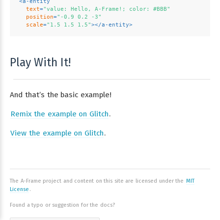
<
a-entity
text
=
"value: Hello, A-Frame!; color: #BBB"
position
=
"-0.9 0.2 -3"
scale
=
"1.5 1.5 1.5"
>
</
a-entity
>
Play With It!
And that’s the basic example!
Remix the example on Glitch
.
View the example on Glitch
.
The A-Frame project and content on this site are licensed under the
MIT
License
.
Found a typo or suggestion for the docs?