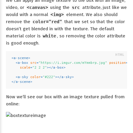
We can apply an image texture to the box with an image,
video, or
<canvas>
using the
src
attribute, just like we
would with a normal
<img>
element. We also should
remove the
color="red"
that we set so that the color
doesn’t get blended in with the texture. The default
material color is
white
, so removing the color attribute
is good enough.
<
a-scene
>
<
a-box
src
=
"https://i.imgur.com/mYmmbrp.jpg"
position
=
"0
scale
=
"2 2 2"
>
</
a-box
>
<
a-sky
color
=
"#222"
>
</
a-sky
>
</
a-scene
>
Now we’ll see our box with an image texture pulled from
online: