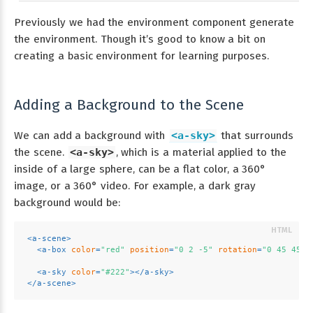
Previously we had the environment component generate
the environment. Though it’s good to know a bit on
creating a basic environment for learning purposes.
Adding a Background to the Scene
We can add a background with
<a-sky>
that surrounds
the scene.
<a-sky>
, which is a material applied to the
inside of a large sphere, can be a flat color, a 360°
image, or a 360° video. For example, a dark gray
background would be:
<
a-scene
>
<
a-box
color
=
"red"
position
=
"0 2 -5"
rotation
=
"0 45 45"
<
a-sky
color
=
"#222"
>
</
a-sky
>
</
a-scene
>