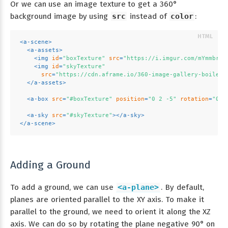
Or we can use an image texture to get a 360°
background image by using
src
instead of
color
:
<
a-scene
>
<
a-assets
>
<
img
id
=
"boxTexture"
src
=
"https://i.imgur.com/mYmmbrp.
<
img
id
=
"skyTexture"
src
=
"https://cdn.aframe.io/360-image-gallery-boilerp
</
a-assets
>
<
a-box
src
=
"#boxTexture"
position
=
"0 2 -5"
rotation
=
"0 4
<
a-sky
src
=
"#skyTexture"
>
</
a-sky
>
</
a-scene
>
Adding a Ground
To add a ground, we can use
<a-plane>
. By default,
planes are oriented parallel to the XY axis. To make it
parallel to the ground, we need to orient it along the XZ
axis. We can do so by rotating the plane negative 90° on