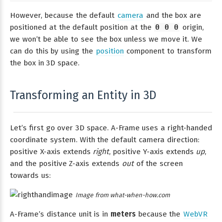
However, because the default
camera
and the box are
positioned at the default position at the
0 0 0
origin,
we won’t be able to see the box unless we move it. We
can do this by using the
position
component to transform
the box in 3D space.
Transforming an Entity in 3D
Let’s first go over 3D space. A-Frame uses a right-handed
coordinate system. With the default camera direction:
positive X-axis extends
right
, positive Y-axis extends
up
,
and the positive Z-axis extends
out
of the screen
towards us:
Image from what-when-how.com
A-Frame’s distance unit is in
meters
because the
WebVR