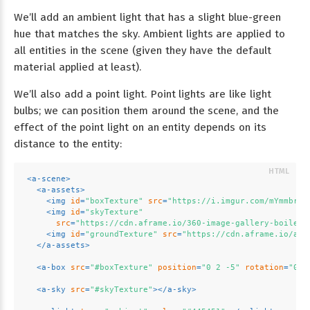
We’ll add an ambient light that has a slight blue-green
hue that matches the sky. Ambient lights are applied to
all entities in the scene (given they have the default
material applied at least).
We’ll also add a point light. Point lights are like light
bulbs; we can position them around the scene, and the
effect of the point light on an entity depends on its
distance to the entity:
<
a-scene
>
<
a-assets
>
<
img
id
=
"boxTexture"
src
=
"https://i.imgur.com/mYmmbrp.
<
img
id
=
"skyTexture"
src
=
"https://cdn.aframe.io/360-image-gallery-boilerp
<
img
id
=
"groundTexture"
src
=
"https://cdn.aframe.io/a-p
</
a-assets
>
<
a-box
src
=
"#boxTexture"
position
=
"0 2 -5"
rotation
=
"0 4
<
a-sky
src
=
"#skyTexture"
>
</
a-sky
>