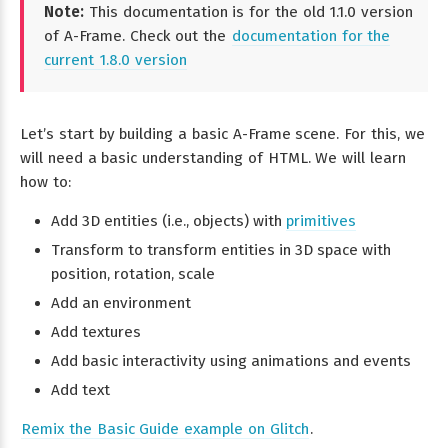
Note:
This documentation is for the old 1.1.0 version
of A-Frame. Check out the
documentation for the
current 1.8.0 version
Let’s start by building a basic A-Frame scene. For this, we
will need a basic understanding of HTML. We will learn
how to:
Add 3D entities (i.e., objects) with
primitives
Transform to transform entities in 3D space with
position, rotation, scale
Add an environment
Add textures
Add basic interactivity using animations and events
Add text
Remix the Basic Guide example on Glitch
.