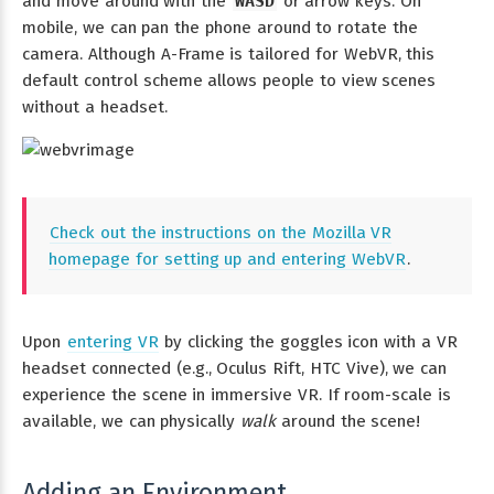
and move around with the
WASD
or arrow keys. On
mobile, we can pan the phone around to rotate the
camera. Although A-Frame is tailored for WebVR, this
default control scheme allows people to view scenes
without a headset.
Check out the instructions on the Mozilla VR
homepage for setting up and entering WebVR
.
Upon
entering VR
by clicking the goggles icon with a VR
headset connected (e.g., Oculus Rift, HTC Vive), we can
experience the scene in immersive VR. If room-scale is
available, we can physically
walk
around the scene!
Adding an Environment