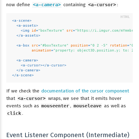
now define
<a-camera>
containing
<a-cursor>
:
<
a-scene
>
<
a-assets
>
<
img
id
=
"boxTexture"
src
=
"https://i.imgur.com/mYmmbrp.
</
a-assets
>
<
a-box
src
=
"#boxTexture"
position
=
"0 2 -5"
rotation
=
"0 4
animation
=
"property: object3D.position.y; to: 2.2
<
a-camera
>
<
a-cursor
>
</
a-cursor
>
</
a-camera
>
</
a-scene
>
If we check the
documentation of the cursor component
that
<a-cursor>
wraps, we see that it emits hover
events such as
mouseenter
,
mouseleave
as well as
click
.
Event Listener Component (Intermediate)