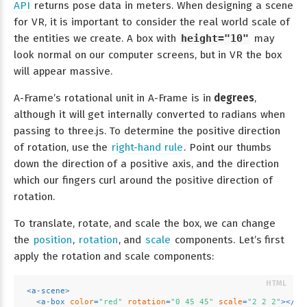
API
returns pose data in meters. When designing a scene
for VR, it is important to consider the real world scale of
the entities we create. A box with
height="10"
may
look normal on our computer screens, but in VR the box
will appear massive.
A-Frame’s rotational unit in A-Frame is in
degrees
,
although it will get internally converted to radians when
passing to three.js. To determine the positive direction
of rotation, use the
right-hand rule
. Point our thumbs
down the direction of a positive axis, and the direction
which our fingers curl around the positive direction of
rotation.
To translate, rotate, and scale the box, we can change
the
position
,
rotation
, and
scale
components. Let’s first
apply the rotation and scale components:
<
a-scene
>
<
a-box
color
=
"red"
rotation
=
"0 45 45"
scale
=
"2 2 2"
>
</
a-