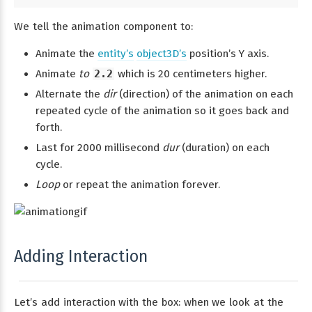
We tell the animation component to:
Animate the
entity’s
object3D’s
position’s Y axis.
Animate
to
2.2
which is 20 centimeters higher.
Alternate the
dir
(direction) of the animation on each
repeated cycle of the animation so it goes back and
forth.
Last for 2000 millisecond
dur
(duration) on each
cycle.
Loop
or repeat the animation forever.
Adding Interaction
Let’s add interaction with the box: when we look at the