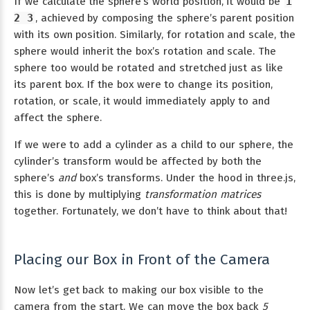
If we calculate the sphere’s world position, it would be
1
2 3
, achieved by composing the sphere’s parent position
with its own position. Similarly, for rotation and scale, the
sphere would inherit the box’s rotation and scale. The
sphere too would be rotated and stretched just as like
its parent box. If the box were to change its position,
rotation, or scale, it would immediately apply to and
affect the sphere.
If we were to add a cylinder as a child to our sphere, the
cylinder’s transform would be affected by both the
sphere’s
and
box’s transforms. Under the hood in three.js,
this is done by multiplying
transformation matrices
together. Fortunately, we don’t have to think about that!
Placing our Box in Front of the Camera
Now let’s get back to making our box visible to the
camera from the start. We can move the box back
5