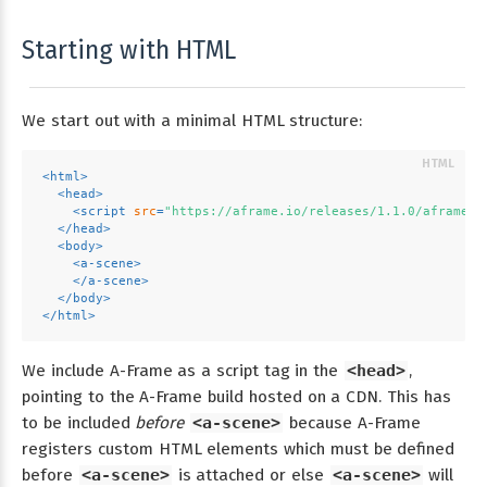
Starting with HTML
We start out with a minimal HTML structure:
<
html
>
<
head
>
<
script
src
=
"https://aframe.io/releases/1.1.0/aframe.m
</
head
>
<
body
>
<
a-scene
>
</
a-scene
>
</
body
>
</
html
>
We include A-Frame as a script tag in the
<head>
,
pointing to the A-Frame build hosted on a CDN. This has
to be included
before
<a-scene>
because A-Frame
registers custom HTML elements which must be defined
before
<a-scene>
is attached or else
<a-scene>
will