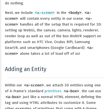
do nothing.
Next, we include
<a-scene>
in the
<body>
.
<a-
scene>
will contain every entity in our scene.
<a-
scene>
handles all of the setup that is required for 3D:
setting up WebGL, the canvas, camera, lights, renderer,
render loop as well as out of the box WebVR support on
platforms such as HTC Vive, Oculus Rift, Samsung
GearVR, and smartphones (Google Cardboard).
<a-
scene>
alone takes a lot of load off of us!
Adding an Entity
Within our
<a-scene>
, we attach 3D entities using one
of A-Frame’s standard
primitives
<a-box>
. We can use
<a-box>
just like a normal HTML element, defining the
tag and using HTML attributes to customize it. Some
other examples of primitives that come with A-Frame