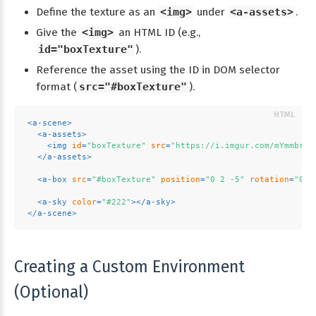
Define the texture as an
<img>
under
<a-assets>
.
Give the
<img>
an HTML ID (e.g.,
id="boxTexture"
).
Reference the asset using the ID in DOM selector
format (
src="#boxTexture"
).
<
a-scene
>
<
a-assets
>
<
img
id
=
"boxTexture"
src
=
"https://i.imgur.com/mYmmbrp.
</
a-assets
>
<
a-box
src
=
"#boxTexture"
position
=
"0 2 -5"
rotation
=
"0 4
<
a-sky
color
=
"#222"
>
</
a-sky
>
</
a-scene
>
Creating a Custom Environment
(Optional)