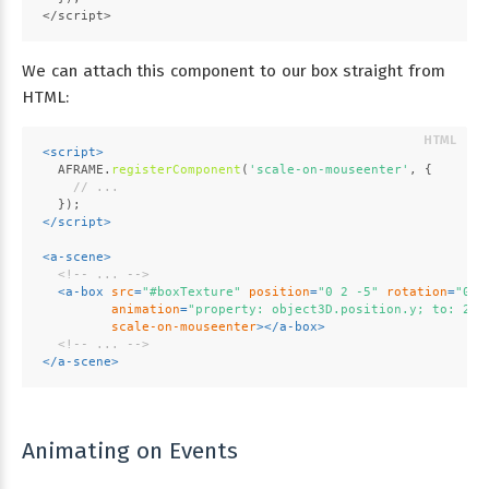
</script>
We can attach this component to our box straight from
HTML:
<
script
>
AFRAME
.
registerComponent
(
'scale-on-mouseenter'
, {
// ...
  });
</
script
>
<
a-scene
>
<!-- ... -->
<
a-box
src
=
"#boxTexture"
position
=
"0 2 -5"
rotation
=
"0 4
animation
=
"property: object3D.position.y; to: 2.2
scale-on-mouseenter
>
</
a-box
>
<!-- ... -->
</
a-scene
>
Animating on Events