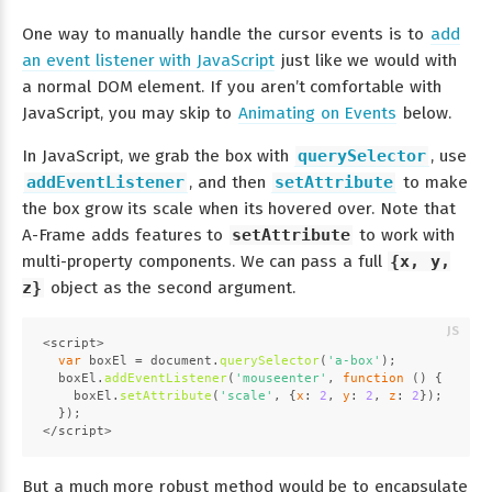
One way to manually handle the cursor events is to
add
an event listener with JavaScript
just like we would with
a normal DOM element. If you aren’t comfortable with
JavaScript, you may skip to
Animating on Events
below.
In JavaScript, we grab the box with
querySelector
, use
addEventListener
, and then
setAttribute
to make
the box grow its scale when its hovered over. Note that
A-Frame adds features to
setAttribute
to work with
multi-property components. We can pass a full
{x, y,
z}
object as the second argument.
<script>
var
 boxEl = 
document
.
querySelector
(
'a-box'
);
  boxEl.
addEventListener
(
'mouseenter'
, 
function
 (
) {
    boxEl.
setAttribute
(
'scale'
, {
x
: 
2
, 
y
: 
2
, 
z
: 
2
});
  });
</script>
But a much more robust method would be to encapsulate