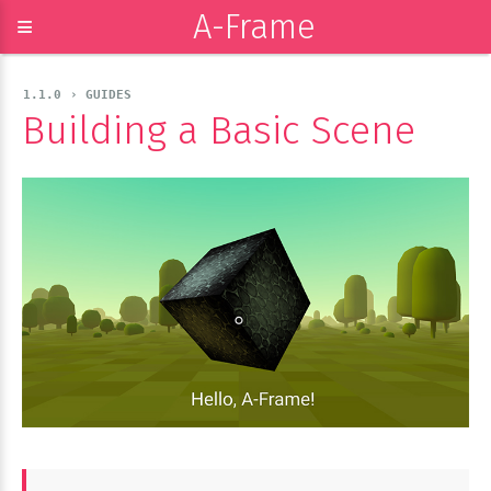
A-Frame
≡
1.1.0 › GUIDES
Building a Basic Scene