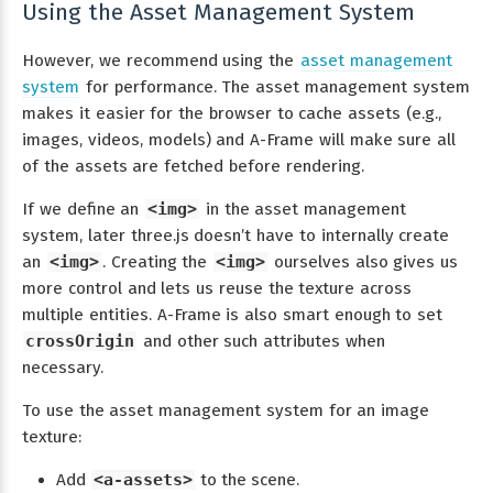
Using the Asset Management System
However, we recommend using the
asset management
system
for performance. The asset management system
makes it easier for the browser to cache assets (e.g.,
images, videos, models) and A-Frame will make sure all
of the assets are fetched before rendering.
If we define an
<img>
in the asset management
system, later three.js doesn’t have to internally create
an
<img>
. Creating the
<img>
ourselves also gives us
more control and lets us reuse the texture across
multiple entities. A-Frame is also smart enough to set
crossOrigin
and other such attributes when
necessary.
To use the asset management system for an image
texture:
Add
<a-assets>
to the scene.