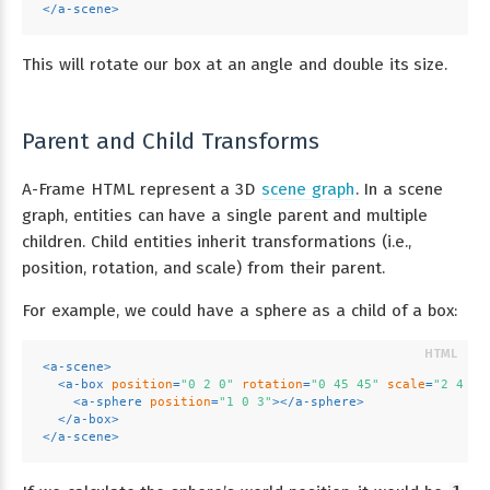
</
a-scene
>
This will rotate our box at an angle and double its size.
Parent and Child Transforms
A-Frame HTML represent a 3D
scene graph
. In a scene
graph, entities can have a single parent and multiple
children. Child entities inherit transformations (i.e.,
position, rotation, and scale) from their parent.
For example, we could have a sphere as a child of a box:
<
a-scene
>
<
a-box
position
=
"0 2 0"
rotation
=
"0 45 45"
scale
=
"2 4 2"
<
a-sphere
position
=
"1 0 3"
>
</
a-sphere
>
</
a-box
>
</
a-scene
>