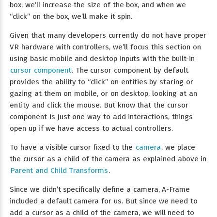
box, we’ll increase the size of the box, and when we
“click” on the box, we’ll make it spin.
Given that many developers currently do not have proper
VR hardware with controllers, we’ll focus this section on
using basic mobile and desktop inputs with the built-in
cursor component
. The cursor component by default
provides the ability to “click” on entities by staring or
gazing at them on mobile, or on desktop, looking at an
entity and click the mouse. But know that the cursor
component is just one way to add interactions, things
open up if we have access to actual controllers.
To have a visible cursor fixed to the
camera
, we place
the cursor as a child of the camera as explained above in
Parent and Child Transforms
.
Since we didn’t specifically define a camera, A-Frame
included a default camera for us. But since we need to
add a cursor as a child of the camera, we will need to