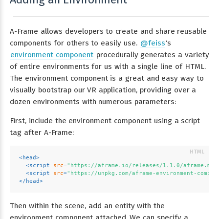
A-Frame allows developers to create and share reusable
components for others to easily use.
@feiss
‘s
environment component
procedurally generates a variety
of entire environments for us with a single line of HTML.
The environment component is a great and easy way to
visually bootstrap our VR application, providing over a
dozen environments with numerous parameters:
First, include the environment component using a script
tag after A-Frame:
<
head
>
<
script
src
=
"https://aframe.io/releases/1.1.0/aframe.min
<
script
src
=
"https://unpkg.com/aframe-environment-compon
</
head
>
Then within the scene, add an entity with the
environment component attached. We can specify a