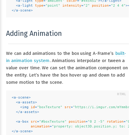
<
a-light
type
=
"ambient"
color
=
"#445451"
>
</
a-light
>
<
a-light
type
=
"point"
intensity
=
"2"
position
=
"2 4 4"
>
</
a
</
a-scene
>
Adding Animation
We can add animations to the box using A-Frame’s
built-
in animation system
. Animations interpolate or tween a
value over time. We can set the animation component on
the entity. Let’s have the box hover up and down to add
some motion to the scene.
<
a-scene
>
<
a-assets
>
<
img
id
=
"boxTexture"
src
=
"https://i.imgur.com/mYmmbrp.
</
a-assets
>
<
a-box
src
=
"#boxTexture"
position
=
"0 2 -5"
rotation
=
"0 4
animation
=
"property: object3D.position.y; to: 2.2
</
a-scene
>