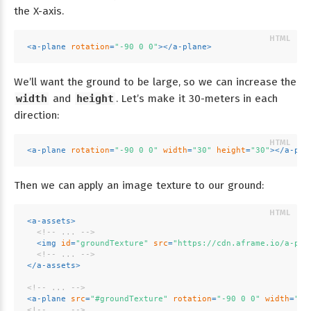
the X-axis.
<
a-plane
rotation
=
"-90 0 0"
>
</
a-plane
>
We’ll want the ground to be large, so we can increase the
width
and
height
. Let’s make it 30-meters in each
direction:
<
a-plane
rotation
=
"-90 0 0"
width
=
"30"
height
=
"30"
>
</
a-pla
Then we can apply an image texture to our ground:
<
a-assets
>
<!-- ... -->
<
img
id
=
"groundTexture"
src
=
"https://cdn.aframe.io/a-pai
<!-- ... -->
</
a-assets
>
<!-- ... -->
<
a-plane
src
=
"#groundTexture"
rotation
=
"-90 0 0"
width
=
"30
<!-- ... -->