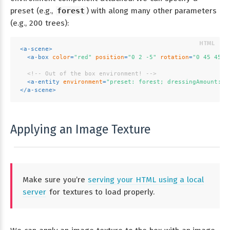
preset (e.g.,
forest
) with along many other parameters
(e.g., 200 trees):
<
a-scene
>
<
a-box
color
=
"red"
position
=
"0 2 -5"
rotation
=
"0 45 45"
<!-- Out of the box environment! -->
<
a-entity
environment
=
"preset: forest; dressingAmount: 5
</
a-scene
>
Applying an Image Texture
Make sure you’re
serving your HTML using a local
server
for textures to load properly.