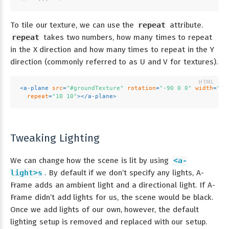
To tile our texture, we can use the
repeat
attribute.
repeat
takes two numbers, how many times to repeat
in the X direction and how many times to repeat in the Y
direction (commonly referred to as U and V for textures).
<
a-plane
src
=
"#groundTexture"
rotation
=
"-90 0 0"
width
=
"30
repeat
=
"10 10"
>
</
a-plane
>
Tweaking Lighting
We can change how the scene is lit by using
<a-
light>s
. By default if we don’t specify any lights, A-
Frame adds an ambient light and a directional light. If A-
Frame didn’t add lights for us, the scene would be black.
Once we add lights of our own, however, the default
lighting setup is removed and replaced with our setup.