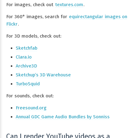
For images, check out
textures.com
.
For 360° images, search for
equirectangular images on
Flickr
.
For 3D models, check out:
Sketchfab
Clara.io
Archive3D
Sketchup’s 3D Warehouse
TurboSquid
For sounds, check out:
Freesound.org
Annual GDC Game Audio Bundles by Sonniss
Can I render YouTube videos as a