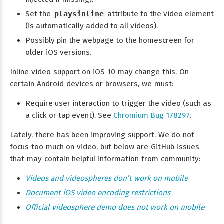
Set the
playsinline
attribute to the video element
(is automatically added to all videos).
Possibly pin the webpage to the homescreen for
older iOS versions.
Inline video support on iOS 10 may change this. On
certain Android devices or browsers, we must:
Require user interaction to trigger the video (such as
a click or tap event). See
Chromium Bug 178297
.
Lately, there has been improving support. We do not
focus too much on video, but below are GitHub issues
that may contain helpful information from community:
Videos and videospheres don’t work on mobile
Document iOS video encoding restrictions
Official videosphere demo does not work on mobile