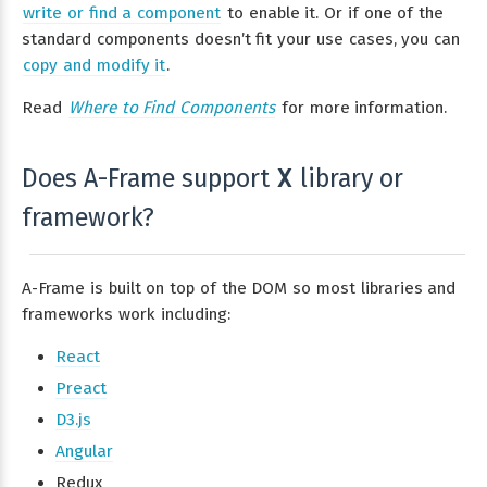
write or find a component
to enable it. Or if one of the
standard components doesn’t fit your use cases, you can
copy and modify it
.
Read
Where to Find Components
for more information.
Does A-Frame support
library or
X
framework?
A-Frame is built on top of the DOM so most libraries and
frameworks work including:
React
Preact
D3.js
Angular
Redux