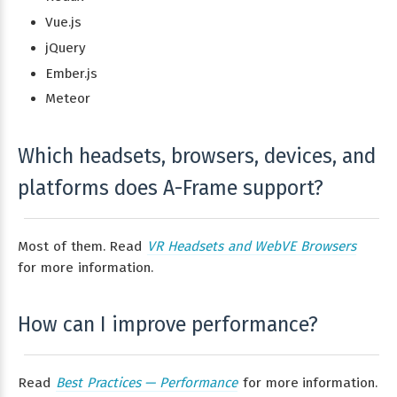
Vue.js
jQuery
Ember.js
Meteor
Which headsets, browsers, devices, and
platforms does A-Frame support?
Most of them. Read
VR Headsets and WebVE Browsers
for more information.
How can I improve performance?
Read
Best Practices — Performance
for more information.