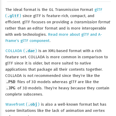
The ideal format is the GL Transmission Format
glTF
(
.gltf
)
since glTF is feature-rich, compact, and
efficient. glTF focuses on providing a
transmission format
rather than an editor format and is more interoperable
with web technologies.
Read more about glTF and A-
Frame’s glTF component
.
COLLADA (
.dae
)
is an XML-based format with a rich
feature set. COLLADA is more common in comparison to
glTF since it is older, but more suited to native
applications that package all their contents together.
COLLADA is not recommended since they’re like the
.PSD
files of 3D models whereas glTF are like the
.JPG
of 3D models. They’re heavy because they contain
complete subscenes.
Wavefront (
.obj
)
is also a well-known format but has
some limitations like the lack of animation and vertex