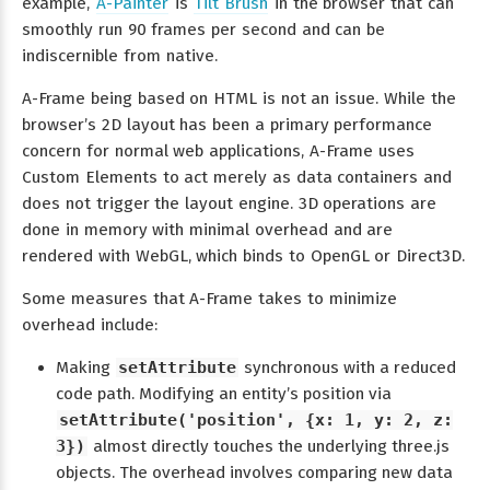
example,
A-Painter
is
Tilt Brush
in the browser that can
smoothly run 90 frames per second and can be
indiscernible from native.
A-Frame being based on HTML is not an issue. While the
browser’s 2D layout has been a primary performance
concern for normal web applications, A-Frame uses
Custom Elements to act merely as data containers and
does not trigger the layout engine. 3D operations are
done in memory with minimal overhead and are
rendered with WebGL, which binds to OpenGL or Direct3D.
Some measures that A-Frame takes to minimize
overhead include:
Making
setAttribute
synchronous with a reduced
code path. Modifying an entity’s position via
setAttribute('position', {x: 1, y: 2, z:
3})
almost directly touches the underlying three.js
objects. The overhead involves comparing new data