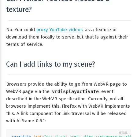
texture?
No. You could
proxy YouTube videos
as a texture or
download them locally to serve, but that is against their
terms of service.
Can I add links to my scene?
Browsers provide the ability to go from WebVR page to
WebVR page via the
vrdisplayactivate
event
described in the WebVR specification. Currently, not all
browsers implement this. Firefox with WebVR implements
this. A link component for link traversal will be released
with A-Frame 0.6.1:
<
a-entity
link
=
"on: click; href: https://aframe-aincraft.g