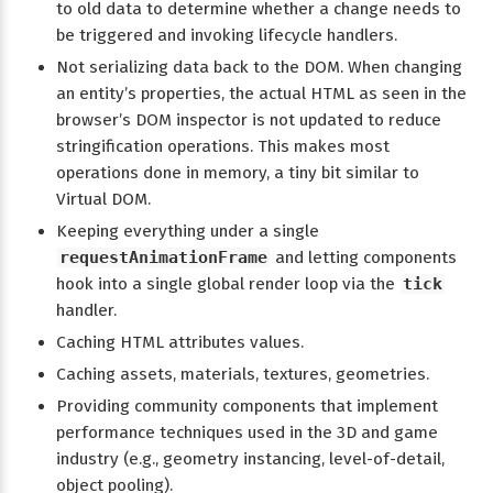
to old data to determine whether a change needs to
be triggered and invoking lifecycle handlers.
Not serializing data back to the DOM. When changing
an entity’s properties, the actual HTML as seen in the
browser’s DOM inspector is not updated to reduce
stringification operations. This makes most
operations done in memory, a tiny bit similar to
Virtual DOM.
Keeping everything under a single
requestAnimationFrame
and letting components
hook into a single global render loop via the
tick
handler.
Caching HTML attributes values.
Caching assets, materials, textures, geometries.
Providing community components that implement
performance techniques used in the 3D and game
industry (e.g., geometry instancing, level-of-detail,
object pooling).