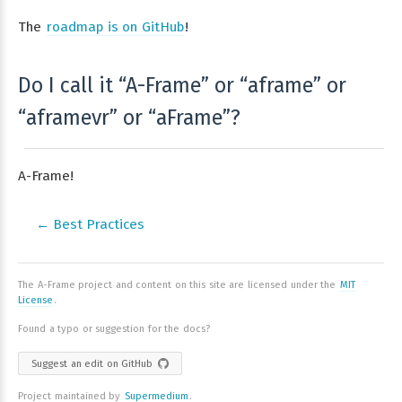
The
roadmap is on GitHub
!
Do I call it “A-Frame” or “aframe” or
“aframevr” or “aFrame”?
A-Frame!
← Best Practices
The A-Frame project and content on this site are licensed under the
MIT
License
.
Found a typo or suggestion for the docs?
Suggest an edit on GitHub
Project maintained by
Supermedium
.