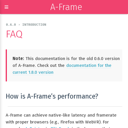
A-Frame
≡
0.6.0 › INTRODUCTION
FAQ
Note:
This documentation is for the old 0.6.0 version
of A-Frame. Check out the
documentation for the
current 1.8.0 version
How is A-Frame’s performance?
A-Frame can achieve native-like latency and framerate
with proper browsers (e.g., Firefox with WebVR). For