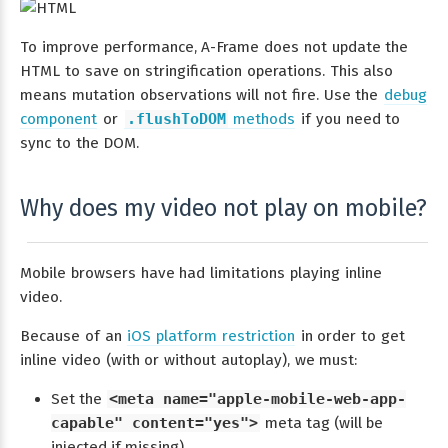
To improve performance, A-Frame does not update the
HTML to save on stringification operations. This also
means mutation observations will not fire. Use the
debug
component
or
.flushToDOM
methods
if you need to
sync to the DOM.
Why does my video not play on mobile?
Mobile browsers have had limitations playing inline
video.
Because of an
iOS platform restriction
in order to get
inline video (with or without autoplay), we must:
Set the
<meta name="apple-mobile-web-app-
capable" content="yes">
meta tag (will be
injected if missing).