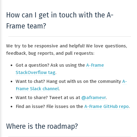
How can I get in touch with the A-
Frame team?
We try to be responsive and helpful! We love questions,
feedback, bug reports, and pull requests:
Got a question? Ask us using the
A-Frame
StackOverflow tag
.
Want to chat? Hang out with us on the community
A-
Frame Slack channel
.
Want to share? Tweet at us at
@aframevr
.
Find an issue? File issues on the
A-Frame GitHub repo
.
Where is the roadmap?