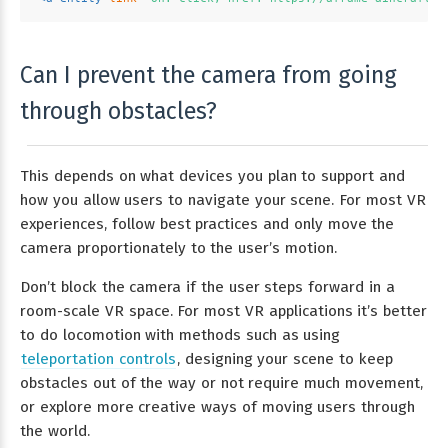
Can I prevent the camera from going
through obstacles?
This depends on what devices you plan to support and
how you allow users to navigate your scene. For most VR
experiences, follow best practices and only move the
camera proportionately to the user’s motion.
Don’t block the camera if the user steps forward in a
room-scale VR space. For most VR applications it’s better
to do locomotion with methods such as using
teleportation controls
, designing your scene to keep
obstacles out of the way or not require much movement,
or explore more creative ways of moving users through
the world.