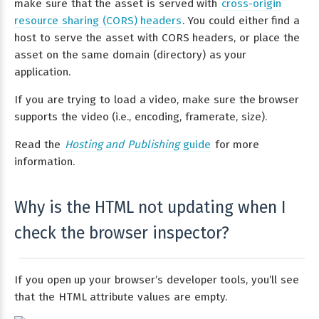
make sure that the asset is served with
cross-origin
resource sharing (CORS) headers
. You could either find a
host to serve the asset with CORS headers, or place the
asset on the same domain (directory) as your
application.
If you are trying to load a video, make sure the browser
supports the video (i.e., encoding, framerate, size).
Read the
Hosting and Publishing
guide
for more
information.
Why is the HTML not updating when I
check the browser inspector?
If you open up your browser’s developer tools, you’ll see
that the HTML attribute values are empty.