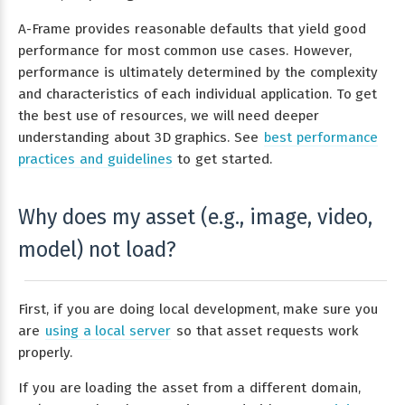
A-Frame provides reasonable defaults that yield good
performance for most common use cases. However,
performance is ultimately determined by the complexity
and characteristics of each individual application. To get
the best use of resources, we will need deeper
understanding about 3D graphics. See
best performance
practices and guidelines
to get started.
Why does my asset (e.g., image, video,
model) not load?
First, if you are doing local development, make sure you
are
using a local server
so that asset requests work
properly.
If you are loading the asset from a different domain,