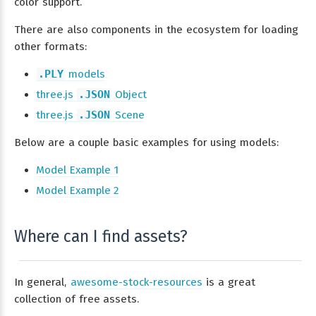
color support.
There are also components in the ecosystem for loading
other formats:
.PLY
models
three.js
.JSON
Object
three.js
.JSON
Scene
Below are a couple basic examples for using models:
Model Example 1
Model Example 2
Where can I find assets?
In general,
awesome-stock-resources
is a great
collection of free assets.