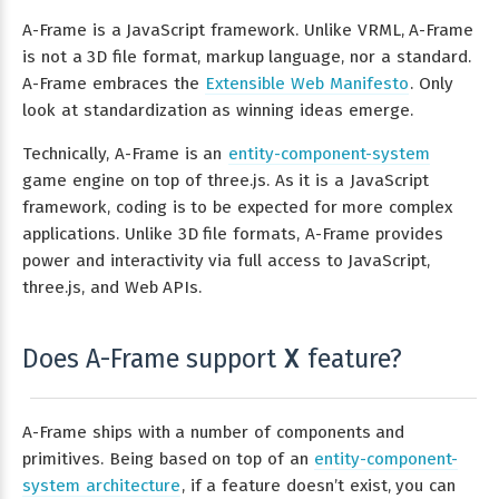
A-Frame is a JavaScript framework. Unlike VRML, A-Frame
is not a 3D file format, markup language, nor a standard.
A-Frame embraces the
Extensible Web Manifesto
. Only
look at standardization as winning ideas emerge.
Technically, A-Frame is an
entity-component-system
game engine on top of three.js. As it is a JavaScript
framework, coding is to be expected for more complex
applications. Unlike 3D file formats, A-Frame provides
power and interactivity via full access to JavaScript,
three.js, and Web APIs.
Does A-Frame support
feature?
X
A-Frame ships with a number of components and
primitives. Being based on top of an
entity-component-
system architecture
, if a feature doesn’t exist, you can