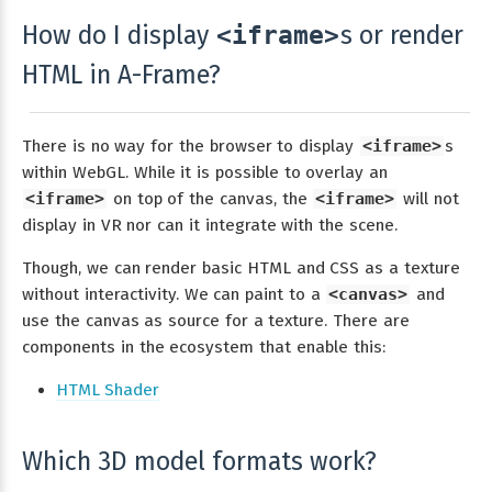
How do I display
s or render
<iframe>
HTML in A-Frame?
There is no way for the browser to display
<iframe>
s
within WebGL. While it is possible to overlay an
<iframe>
on top of the canvas, the
<iframe>
will not
display in VR nor can it integrate with the scene.
Though, we can render basic HTML and CSS as a texture
without interactivity. We can paint to a
<canvas>
and
use the canvas as source for a texture. There are
components in the ecosystem that enable this:
HTML Shader
Which 3D model formats work?