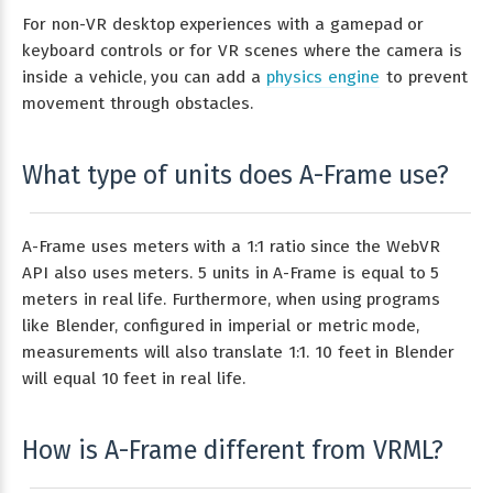
For non-VR desktop experiences with a gamepad or
keyboard controls or for VR scenes where the camera is
inside a vehicle, you can add a
physics engine
to prevent
movement through obstacles.
What type of units does A-Frame use?
A-Frame uses meters with a 1:1 ratio since the WebVR
API also uses meters. 5 units in A-Frame is equal to 5
meters in real life. Furthermore, when using programs
like Blender, configured in imperial or metric mode,
measurements will also translate 1:1. 10 feet in Blender
will equal 10 feet in real life.
How is A-Frame different from VRML?