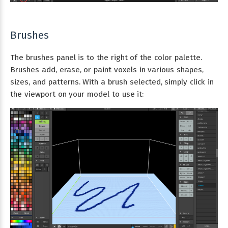
Brushes
The brushes panel is to the right of the color palette.
Brushes add, erase, or paint voxels in various shapes,
sizes, and patterns. With a brush selected, simply click in
the viewport on your model to use it: