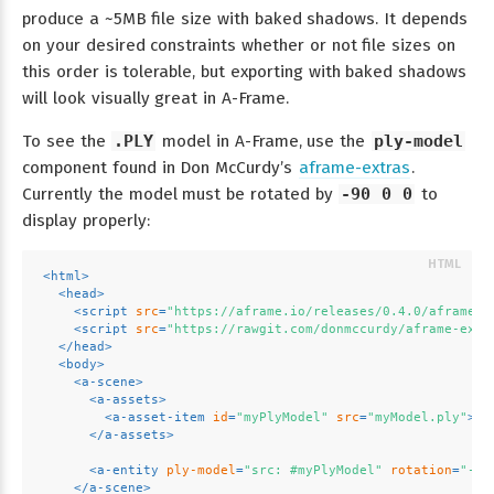
produce a ~5MB file size with baked shadows. It depends
on your desired constraints whether or not file sizes on
this order is tolerable, but exporting with baked shadows
will look visually great in A-Frame.
To see the
.PLY
model in A-Frame, use the
ply-model
component found in Don McCurdy’s
aframe-extras
.
Currently the model must be rotated by
-90 0 0
to
display properly:
<
html
>
<
head
>
<
script
src
=
"https://aframe.io/releases/0.4.0/aframe.m
<
script
src
=
"https://rawgit.com/donmccurdy/aframe-extr
</
head
>
<
body
>
<
a-scene
>
<
a-assets
>
<
a-asset-item
id
=
"myPlyModel"
src
=
"myModel.ply"
>
</
</
a-assets
>
<
a-entity
ply-model
=
"src: #myPlyModel"
rotation
=
"-90
</
a-scene
>