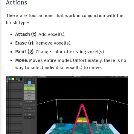
Actions
There are four actions that work in conjunction with the
brush type:
Attach (t)
: Add voxel(s).
Erase (r)
: Remove voxel(s).
Paint (g)
: Change color of existing voxel(s).
Move
: Moves entire model. Unfortunately, there is no
way to select individual voxel(s) to move.