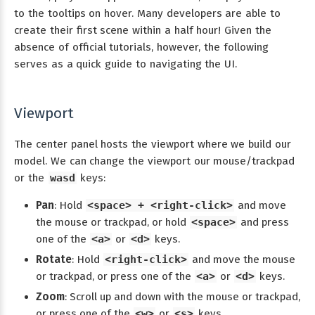
to the tooltips on hover. Many developers are able to
create their first scene within a half hour! Given the
absence of official tutorials, however, the following
serves as a quick guide to navigating the UI.
Viewport
The center panel hosts the viewport where we build our
model. We can change the viewport our mouse/trackpad
or the
wasd
keys:
Pan
: Hold
<space> + <right-click>
and move
the mouse or trackpad, or hold
<space>
and press
one of the
<a>
or
<d>
keys.
Rotate
: Hold
<right-click>
and move the mouse
or trackpad, or press one of the
<a>
or
<d>
keys.
Zoom
: Scroll up and down with the mouse or trackpad,
or press one of the
<w>
or
<s>
keys.