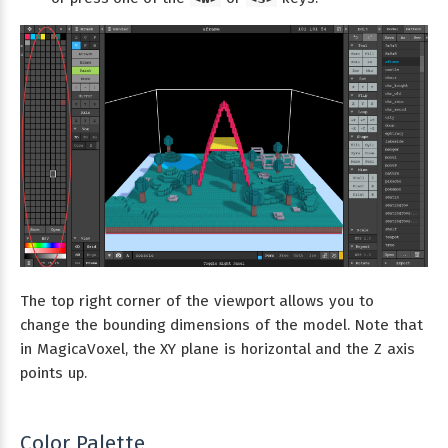
The top right corner of the viewport allows you to
change the bounding dimensions of the model. Note that
in MagicaVoxel, the XY plane is horizontal and the Z axis
points up.
Color Palette