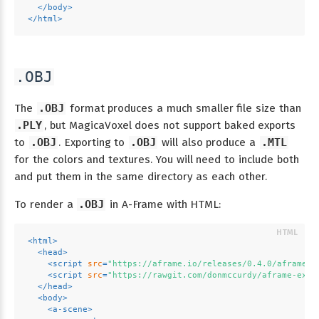
</
body
>
</
html
>
.OBJ
The
.OBJ
format produces a much smaller file size than
.PLY
, but MagicaVoxel does not support baked exports
to
.OBJ
. Exporting to
.OBJ
will also produce a
.MTL
for the colors and textures. You will need to include both
and put them in the same directory as each other.
To render a
.OBJ
in A-Frame with HTML:
<
html
>
<
head
>
<
script
src
=
"https://aframe.io/releases/0.4.0/aframe.m
<
script
src
=
"https://rawgit.com/donmccurdy/aframe-extr
</
head
>
<
body
>
<
a-scene
>