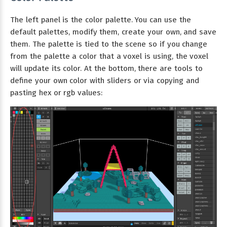
The left panel is the color palette. You can use the
default palettes, modify them, create your own, and save
them. The palette is tied to the scene so if you change
from the palette a color that a voxel is using, the voxel
will update its color. At the bottom, there are tools to
define your own color with sliders or via copying and
pasting hex or rgb values: