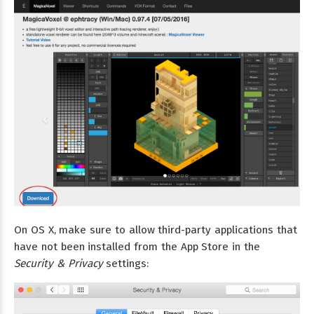
On OS X, make sure to allow third-party applications that
have not been installed from the App Store in the
Security & Privacy
settings: