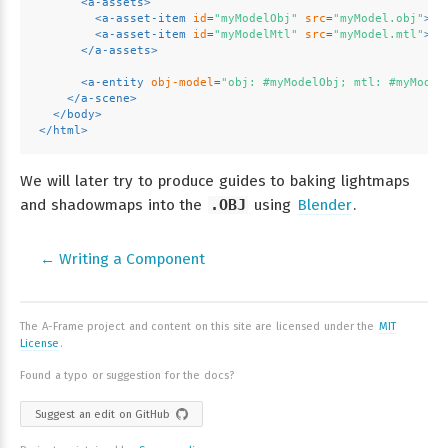
<
a-assets
>
<
a-asset-item
id
=
"myModelObj"
src
=
"myModel.obj"
>
</
<
a-asset-item
id
=
"myModelMtl"
src
=
"myModel.mtl"
>
</
</
a-assets
>
<
a-entity
obj-model
=
"obj: #myModelObj; mtl: #myModel
</
a-scene
>
</
body
>
</
html
>
We will later try to produce guides to baking lightmaps
and shadowmaps into the
.OBJ
using
Blender
.
← Writing a Component
The A-Frame project and content on this site are licensed under the
MIT
License
.
Found a typo or suggestion for the docs?
Suggest an edit on GitHub