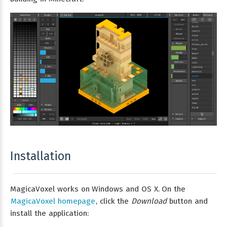
Installation
MagicaVoxel works on Windows and OS X. On the
MagicaVoxel homepage
, click the
Download
button and
install the application: