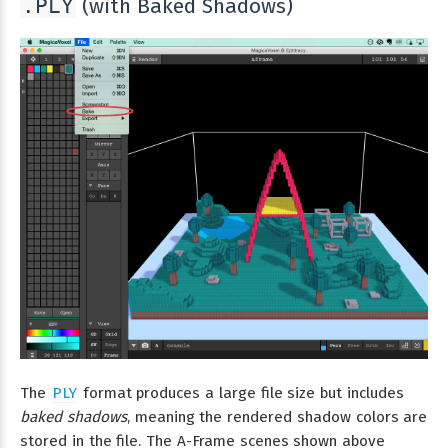
(with Baked Shadows)
.PLY
The
PLY
format produces a large file size but includes
baked shadows
, meaning the rendered shadow colors are
stored in the file. The A-Frame scenes shown above