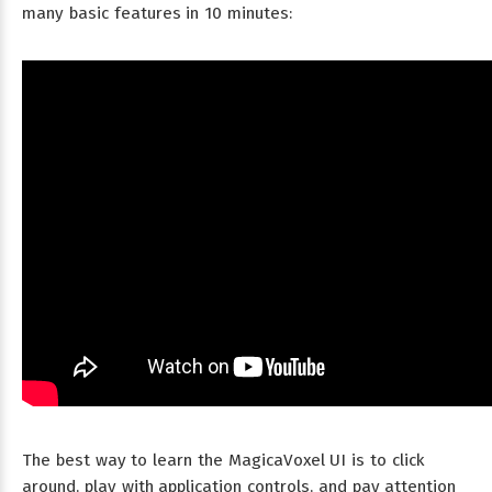
many basic features in 10 minutes:
The best way to learn the MagicaVoxel UI is to click
around, play with application controls, and pay attention