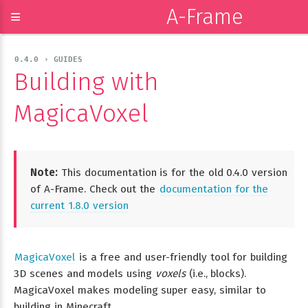
A-Frame
≡
0.4.0 › GUIDES
Building with
MagicaVoxel
Note:
This documentation is for the old 0.4.0 version
of A-Frame. Check out the
documentation for the
current 1.8.0 version
MagicaVoxel
is a free and user-friendly tool for building
3D scenes and models using
voxels
(i.e., blocks).
MagicaVoxel makes modeling super easy, similar to
building in Minecraft.