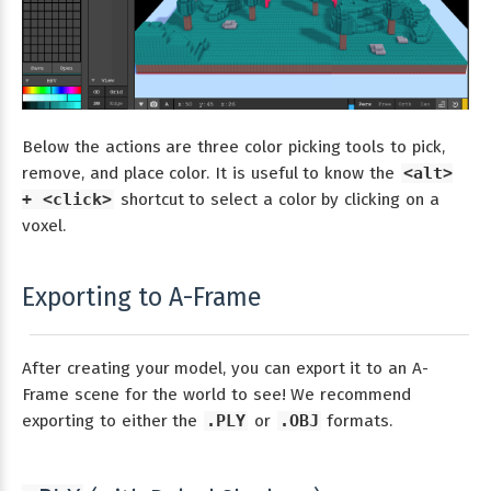
Below the actions are three color picking tools to pick,
remove, and place color. It is useful to know the
<alt>
+ <click>
shortcut to select a color by clicking on a
voxel.
Exporting to A-Frame
After creating your model, you can export it to an A-
Frame scene for the world to see! We recommend
exporting to either the
.PLY
or
.OBJ
formats.