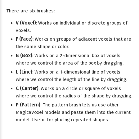
There are six brushes:
V (Voxel)
: Works on individual or discrete groups of
voxels.
F (Face)
: Works on groups of adjacent voxels that are
the same shape or color.
B (Box)
: Works on a 2-dimensional box of voxels
where we control the area of the box by dragging.
L (Line)
: Works on a 1-dimensional line of voxels
where we control the length of the line by dragging.
C (Center)
: Works on a circle or square of voxels
where we control the radius of the shape by dragging.
P (Pattern)
: The pattern brush lets us use other
MagicaVoxel models and paste them into the current
model. Useful for placing repeated shapes.