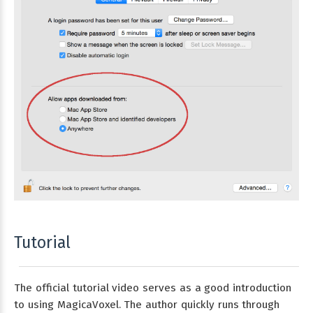
Tutorial
The official tutorial video serves as a good introduction
to using MagicaVoxel. The author quickly runs through