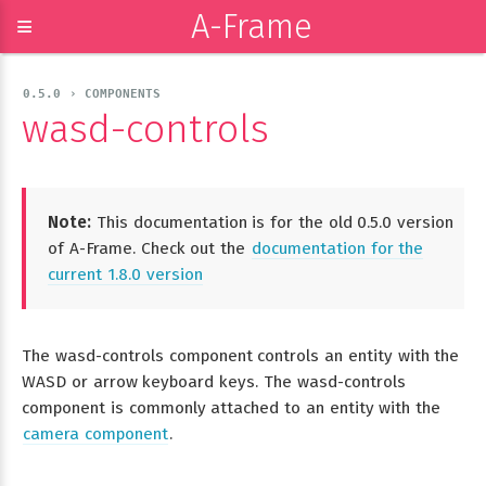
A-Frame
≡
0.5.0 › COMPONENTS
wasd-controls
Note:
This documentation is for the old 0.5.0 version
of A-Frame. Check out the
documentation for the
current 1.8.0 version
The wasd-controls component controls an entity with the
WASD or arrow keyboard keys. The wasd-controls
component is commonly attached to an entity with the
camera component
.