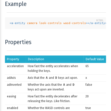
Example
<
a-entity
camera
look-controls
wasd-controls
>
</
a-entity
>
Properties
Property
Description
Default Value
acceleration
How fast the entity accelerates when
65
holding the keys.
adAxis
Axis that the
A
and
D
keys act upon.
x
adInverted
Whether the axis that the
A
and
D
false
keys act upon are inverted.
easing
How fast the entity decelerates after
20
releasing the keys. Like friction.
enabled
Whether the WASD controls are
true