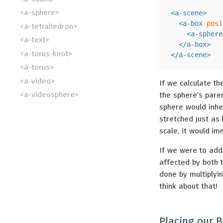
<a-sphere>
<
a-scene
>
<
a-box
posi
<a-tetrahedron>
<
a-sphere
<a-text>
</
a-box
>
<a-torus-knot>
</
a-scene
>
<a-torus>
<a-video>
If we calculate th
<a-videosphere>
the sphere’s paren
sphere would inhe
stretched just as 
scale, it would im
If we were to add 
affected by both 
done by multiplyi
think about that!
Placing our B