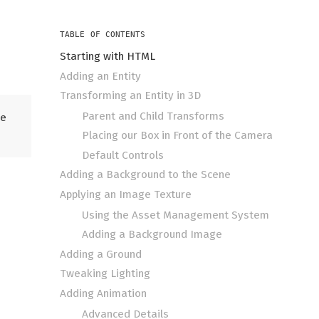
TABLE OF CONTENTS
Starting with HTML
Adding an Entity
Transforming an Entity in 3D
Parent and Child Transforms
he
Placing our Box in Front of the Camera
Default Controls
Adding a Background to the Scene
Applying an Image Texture
Using the Asset Management System
Adding a Background Image
Adding a Ground
Tweaking Lighting
Adding Animation
Advanced Details