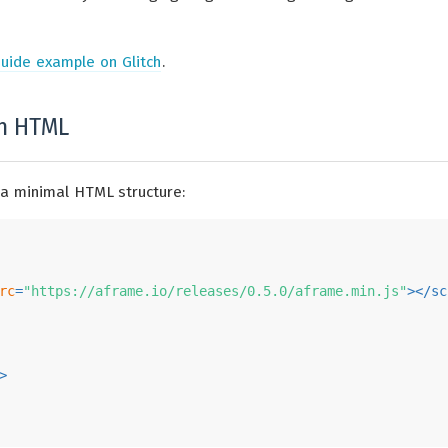
uide example on Glitch
.
th HTML
 a minimal HTML structure:
rc
=
"https://aframe.io/releases/0.5.0/aframe.min.js"
>
</
sc
>