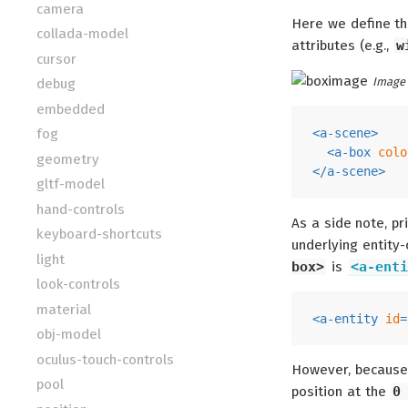
camera
Here we define t
collada-model
attributes (e.g.,
w
cursor
Image 
debug
embedded
fog
<
a-scene
>
<
a-box
colo
geometry
</
a-scene
>
gltf-model
hand-controls
As a side note, p
keyboard-shortcuts
underlying entity
light
box>
is
<a-enti
look-controls
material
<
a-entity
id
=
obj-model
oculus-touch-controls
However, because
pool
position at the
0