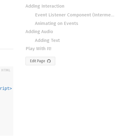
Adding Interaction
Event Listener Component (Intermediate)
Animating on Events
Adding Audio
Adding Text
Play With It!
Edit Page
ript
>