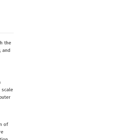
th the
, and
n
 scale
puter
n of
ve
tion.