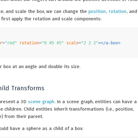
ate, and scale the box, we can change the
position
,
rotation
, an
 first apply the rotation and scale components:
r
=
"red"
rotation
=
"0 45 45"
scale
=
"2 2 2"
>
</
a-box
>
ur box at an angle and double its size.
hild Transforms
present a 3D
scene graph
. In a scene graph, entities can have a
 children. Child entities inherit transformations (i.e., position,
e) from their parent.
ould have a sphere as a child of a box: