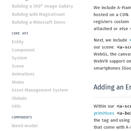
Building a 360° Image Gallery
We include A-Fram
Building with MagicaVoxel
hosted on a CDN. 
registers custom
Building a Minecraft Demo
attached or else
CORE API
Next, we include
Entity
our scene.
<a-sc
Component
WebGL, the canvas,
System
WebVR support on 
Scene
smartphones (Goo
Animations
Mixins
Adding an En
Asset Management System
Globals
Utils
Within our
<a-sc
primitives
<a-bo
COMPONENTS
the tag and using
blend-model
that come with A