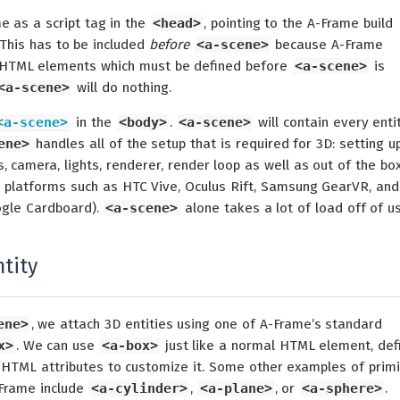
e as a script tag in the
<head>
, pointing to the A-Frame build
This has to be included
before
<a-scene>
because A-Frame
 HTML elements which must be defined before
<a-scene>
is
<a-scene>
will do nothing.
<a-scene>
in the
<body>
.
<a-scene>
will contain every entit
ene>
handles all of the setup that is required for 3D: setting u
 camera, lights, renderer, render loop as well as out of the bo
platforms such as HTC Vive, Oculus Rift, Samsung GearVR, and
gle Cardboard).
<a-scene>
alone takes a lot of load off of us
tity
ene>
, we attach 3D entities using one of A-Frame’s standard
x>
. We can use
<a-box>
just like a normal HTML element, def
 HTML attributes to customize it. Some other examples of primi
-Frame include
<a-cylinder>
,
<a-plane>
, or
<a-sphere>
.