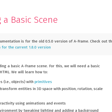
g a Basic Scene
umentation is for the old 0.5.0 version of A-Frame. Check out t
for the current 1.8.0 version
lding a basic A-Frame scene. For this, we will need a basic
HTML. We will learn how to:
s (i.e., objects) with
primitives
ransform entities in 3D space with position, rotation, scale
eractivity using animations and events
vironment by tweaking lighting and adding a background