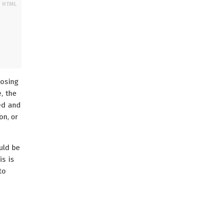
posing
e, the
ed and
on, or
uld be
is is
to