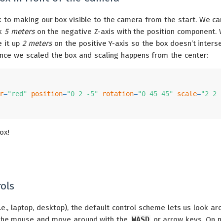
k to making our box visible to the camera from the start. We ca
ck
5 meters
on the negative Z-axis with the position component.
 it up
2 meters
on the positive Y-axis so the box doesn’t inters
ince we scaled the box and scaling happens from the center:
r
=
"red"
position
=
"0 2 -5"
rotation
=
"0 45 45"
scale
=
"2 2 
ox!
ols
(i.e., laptop, desktop), the default control scheme lets us look a
g the mouse and move around with the
WASD
or arrow keys. On m