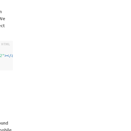
n
 We
ect
2"
>
</
a-box
>
round
obile,