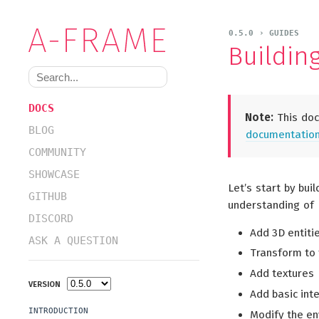
0.5.0 › GUIDES
Buildin
DOCS
Note:
This doc
BLOG
documentation 
COMMUNITY
SHOWCASE
Let’s start by bui
GITHUB
understanding of 
DISCORD
Add 3D entitie
ASK A QUESTION
Transform to t
Add textures
VERSION
Add basic int
INTRODUCTION
Modify the en