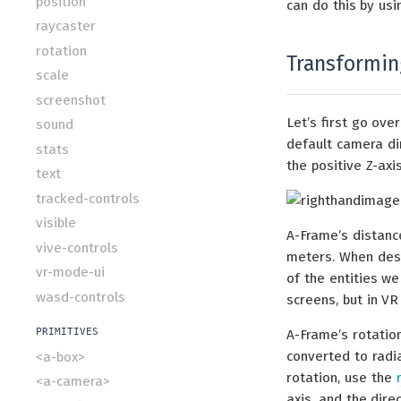
position
can do this by us
raycaster
rotation
Transforming
scale
screenshot
Let’s first go ov
sound
default camera di
stats
the positive Z-ax
text
tracked-controls
visible
A-Frame’s distance
vive-controls
meters. When desig
vr-mode-ui
of the entities we
wasd-controls
screens, but in VR
PRIMITIVES
A-Frame’s rotation
converted to radia
<a-box>
rotation, use the
<a-camera>
axis, and the dire