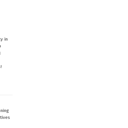
y in
p
x
!
ining
tives