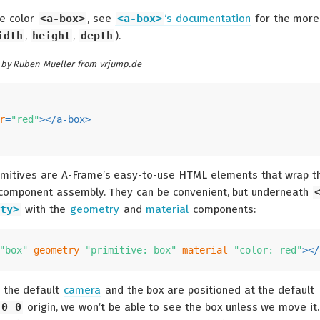
he color
<a-box>
, see
<a-box>
‘s documentation
for the more
idth
,
height
,
depth
).
by Ruben Mueller from vrjump.de
r
=
"red"
>
</
a-box
>
rimitives are A-Frame’s easy-to-use HTML elements that wrap t
-component assembly. They can be convenient, but underneath
ty>
with the
geometry
and
material
components:
"box"
geometry
=
"primitive: box"
material
=
"color: red"
>
</
 the default
camera
and the box are positioned at the default
 0 0
origin, we won’t be able to see the box unless we move it