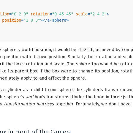
tion
=
"0 2 0"
rotation
=
"0 45 45"
scale
=
"2 4 2"
>
position
=
"1 0 3"
>
</
a-sphere
>
e sphere’s world position, it would be
1 2 3
, achieved by com
t position with its own position. Similarly, for rotation and scal
rit the box’s rotation and scale. The sphere too would be rotat
like its parent box. If the box were to change its position, rotati
mediately apply to and affect the sphere.
a cylinder as a child to our sphere, the cylinder’s transform wo
the sphere’s
and
box’s transforms. Under the hood in three.js, th
ng
transformation matrices
together. Fortunately, we don’t have 
ox in Front of the Camera