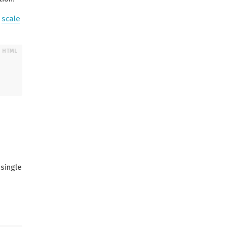
d
scale
 single