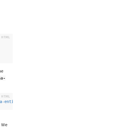
he
<a-
a-entity
>
. We