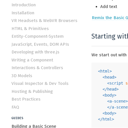
Introduction
Add text
Installation
Remix the Basic G
VR Headsets & WebVR Browsers
HTML & Primitives
Starting wi
Entity-Component-System
JavaScript, Events, DOM APIs
Developing with three.js
We start out with
Writing a Component
Interactions & Controllers
<
html
>
3D Models
<
head
>
Visual Inspector & Dev Tools
<
script
s
</
head
>
Hosting & Publishing
<
body
>
Best Practices
<
a-scene
>
FAQ
</
a-scene
<
body
>
GUIDES
</
html
>
Building a Basic Scene