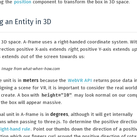
ing the
position
component to transform the box in 3D space.
 an Entity in 3D
er 3D space. A-Frame uses a right-handed coordinate system. Wi
rection: positive X-axis extends
right
, positive Y-axis extends
up
is extends
out
of the screen towards us:
Image from what-when-how.com
 unit is in
meters
because the
WebVR API
returns pose data i
ning a scene for VR, it is important to consider the real world
 create. A box with
height="10"
may look normal on our com
 the box will appear massive.
al unit in A-Frame is in
degrees
, although it will get internally
ns when passing to three.js. To determine the positive directio
right-hand rule
. Point our thumbs down the direction of a positi
ction which our fingers curl around the positive direction of rota