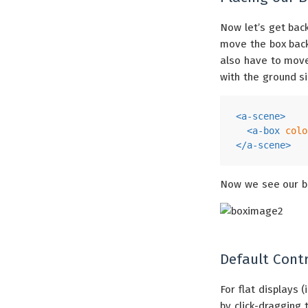
Now let’s get bac
move the box ba
also have to move
with the ground s
<
a-scene
>
<
a-box
colo
</
a-scene
>
Now we see our b
Default Contr
For flat displays 
by click-draggin