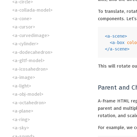
<a-circle>
<a-collada-model>
To translate, rot
<a-cone>
components. Let’s
<a-cursor>
<a-curvedimage>
<
a-scene
>
<
a-box
colo
<a-cylinder>
</
a-scene
>
<a-dodecahedron>
<a-gltf-model>
This will rotate o
<a-icosahedron>
<a-image>
<a-light>
Parent and C
<a-obj-model>
A-Frame HTML re
<a-octahedron>
parent and multiple
<a-plane>
rotation, and scal
<a-ring>
For example, we c
<a-sky>
<a-sound>