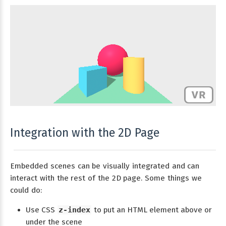
Integration with the 2D Page
Embedded scenes can be visually integrated and can
interact with the rest of the 2D page. Some things we
could do:
Use CSS
z-index
to put an HTML element above or
under the scene