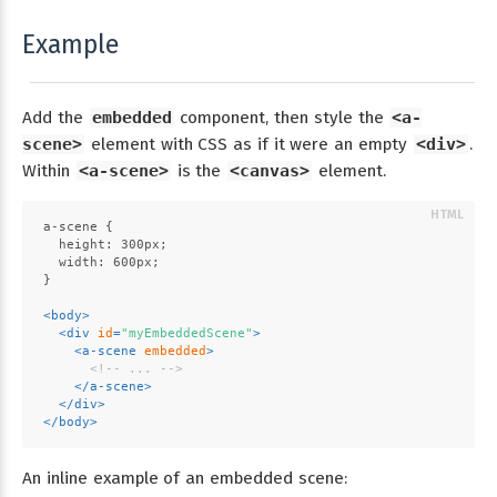
Example
Add the
embedded
component, then style the
<a-
scene>
element with CSS as if it were an empty
<div>
.
Within
<a-scene>
is the
<canvas>
element.
a-scene {
  height: 300px;
  width: 600px;
}
<
body
>
<
div
id
=
"myEmbeddedScene"
>
<
a-scene
embedded
>
<!-- ... -->
</
a-scene
>
</
div
>
</
body
>
An inline example of an embedded scene: