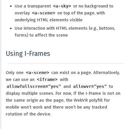
Use a transparent
<a-sky>
or no background to
overlay
<a-scene>
on top of the page, with
underlying HTML elements visible
Use interaction with HTML elements (e.g., buttons,
forms) to affect the scene
Using I-Frames
Only one
<a-scene>
can exist on a page. Alternatively,
we can use an
<iframe>
with
allowfullscreen="yes"
and
allowvr="yes"
to
display multiple scenes. For now, if the I-Frame is not on
the same origin as the page, the WebVR polyfill for
mobile won’t work and there won’t be any tracked
rotation of the device.