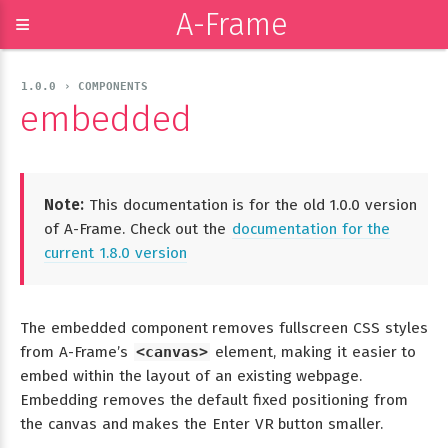
A-Frame
≡
1.0.0 › COMPONENTS
embedded
Note:
This documentation is for the old 1.0.0 version
of A-Frame. Check out the
documentation for the
current 1.8.0 version
The embedded component removes fullscreen CSS styles
from A-Frame’s
<canvas>
element, making it easier to
embed within the layout of an existing webpage.
Embedding removes the default fixed positioning from
the canvas and makes the Enter VR button smaller.