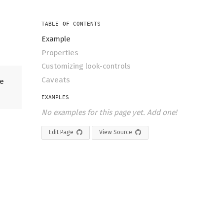
TABLE OF CONTENTS
Example
Properties
Customizing look-controls
Caveats
he
EXAMPLES
No examples for this page yet. Add one!
Edit Page
View Source