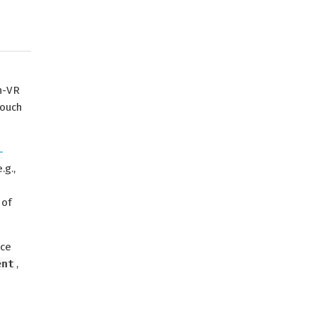
n-VR
touch
-
.g.,
 of
ace
ent
,