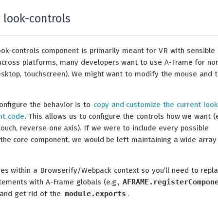
 look-controls
ook-controls component is primarily meant for VR with sensible
across platforms, many developers want to use A-Frame for no
desktop, touchscreen). We might want to modify the mouse and 
onfigure the behavior is to
copy and customize the current look
nt code
. This allows us to configure the controls how we want (e
 touch, reverse one axis). If we were to include every possible
o the core component, we would be left maintaining a wide array
es within a Browserify/Webpack context so you’ll need to repl
ements with A-Frame globals (e.g.,
AFRAME.registerCompon
 and get rid of the
module.exports
.