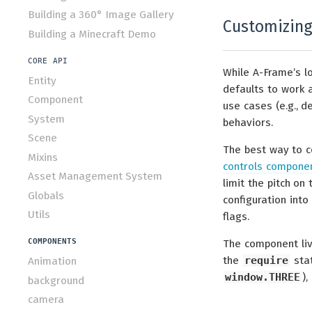
Building a 360° Image Gallery
Customizing
Building a Minecraft Demo
CORE API
While A-Frame’s l
Entity
defaults to work 
Component
use cases (e.g., 
System
behaviors.
Scene
The best way to c
Mixins
controls compone
Asset Management System
limit the pitch on
Globals
configuration int
Utils
flags.
COMPONENTS
The component liv
the
require
stat
Animation
window.THREE
),
background
camera