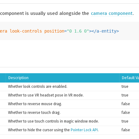
 component is usually used alongside the
camera component
.
era
look-controls
position
=
"0 1.6 0"
>
</
a-entity
>
Description
Default V
Whether look controls are enabled.
true
Whether to use VR headset pose in VR mode.
true
Whether to reverse mouse drag.
false
Whether to reverse touch drag.
false
Whether to use touch controls in magic window mode.
true
Whether to hide the cursor using the
Pointer Lock API
.
false