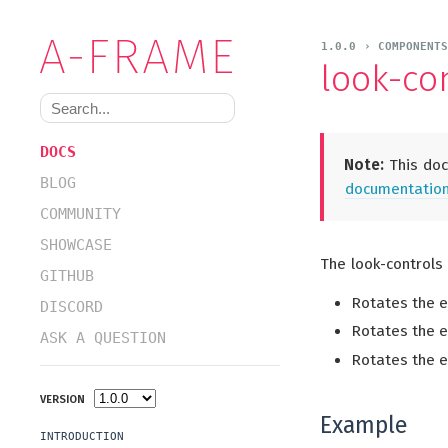
1.0.0 › COMPONENT
look-co
DOCS
Note:
This doc
BLOG
documentation 
COMMUNITY
SHOWCASE
The look-controls
GITHUB
Rotates the e
DISCORD
Rotates the 
ASK A QUESTION
Rotates the e
VERSION
Example
INTRODUCTION