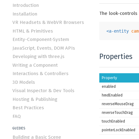
Introduction
The look-controls
Installation
VR Headsets & WebVR Browsers
HTML & Primitives
<
a-entity
cam
Entity-Component-System
JavaScript, Events, DOM APIs
Properties
Developing with three.js
Writing a Component
Interactions & Controllers
Property
3D Models
enabled
Visual Inspector & Dev Tools
hmdEnabled
Hosting & Publishing
reverseMouseDrag
Best Practices
reverseTouchDrag
FAQ
touchEnabled
GUIDES
pointerLockEnabled
Building a Basic Scene