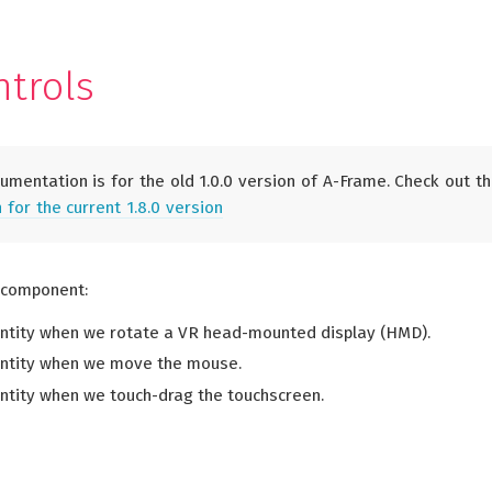
S
ntrols
umentation is for the old 1.0.0 version of A-Frame. Check out t
for the current 1.8.0 version
 component:
ntity when we rotate a VR head-mounted display (HMD).
entity when we move the mouse.
ntity when we touch-drag the touchscreen.