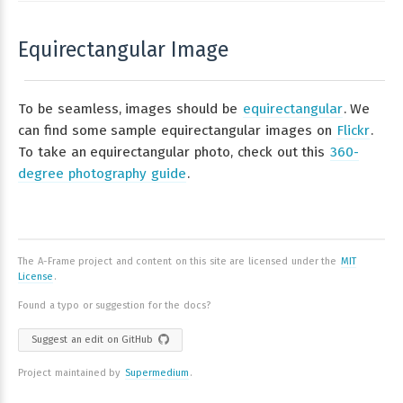
Equirectangular Image
To be seamless, images should be
equirectangular
. We
can find some sample equirectangular images on
Flickr
.
To take an equirectangular photo, check out this
360-
degree photography guide
.
The A-Frame project and content on this site are licensed under the
MIT
License
.
Found a typo or suggestion for the docs?
Suggest an edit on GitHub
Project maintained by
Supermedium
.