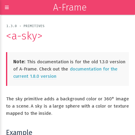
A-Frame
≡
1.3.0 › PRIMITIVES
<a-sky>
Note:
This documentation is for the old 1.3.0 version
of A-Frame. Check out the
documentation for the
current 1.8.0 version
The sky primitive adds a background color or 360° image
to a scene. A sky is a large sphere with a color or texture
mapped to the inside.
Example