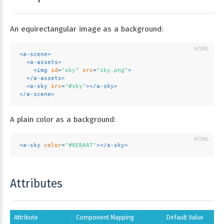
An equirectangular image as a background:
<
a-scene
>
<
a-assets
>
<
img
id
=
"sky"
src
=
"sky.png"
>
</
a-assets
>
<
a-sky
src
=
"#sky"
>
</
a-sky
>
</
a-scene
>
A plain color as a background:
<
a-sky
color
=
"#6EBAA7"
>
</
a-sky
>
Attributes
Attribute
Component Mapping
Default Value