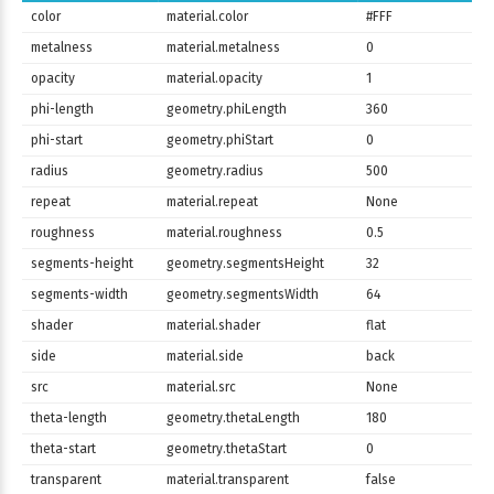
color
material.color
#FFF
metalness
material.metalness
0
opacity
material.opacity
1
phi-length
geometry.phiLength
360
phi-start
geometry.phiStart
0
radius
geometry.radius
500
repeat
material.repeat
None
roughness
material.roughness
0.5
segments-height
geometry.segmentsHeight
32
segments-width
geometry.segmentsWidth
64
shader
material.shader
flat
side
material.side
back
src
material.src
None
theta-length
geometry.thetaLength
180
theta-start
geometry.thetaStart
0
transparent
material.transparent
false