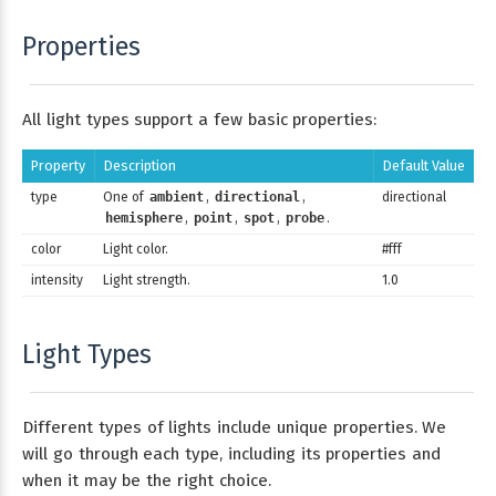
Properties
All light types support a few basic properties:
Property
Description
Default Value
type
One of
ambient
,
directional
,
directional
hemisphere
,
point
,
spot
,
probe
.
color
Light color.
#fff
intensity
Light strength.
1.0
Light Types
Different types of lights include unique properties. We
will go through each type, including its properties and
when it may be the right choice.