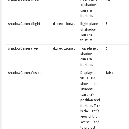
of shadow
camera
frustum.
shadowCameraRight
directional
Right plane
5
of shadow
camera
frustum.
shadowCameraTop
directional
Top plane of
5
shadow
camera
frustum.
shadowCameraVisible
Displays a
false
visual aid
showing the
shadow
camera’s
position and
frustum. This
is the light’s
view of the
scene, used
to project