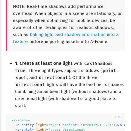
NOTE: Real-time shadows add performance
overhead. When objects in a scene are stationary, or
especially when optimizing for mobile devices, be
aware of other techniques for realistic shadows,
such as
baking light and shadow information into a
texture
before importing assets into A-Frame.
1. Create at least one light
with
castShadow:
true
. Three light types support shadows (
point
,
spot
, and
directional
). Of the three,
directional
lights will have the best performance.
Combining an ambient light (without shadows) and a
directional light (with shadows) is a good place to
start.
<
a-scene
>
<
a-entity
light
=
"type: ambient; intensity: 0.5;"
>
</
a-ent
<
a-entity
light
=
"type: directional;