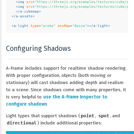
<
img
src
=
"https://threejs.org/examples/textures/cube/pis
<
img
src
=
"https://threejs.org/examples/textures/cube/pis
</
a-cubemap
>
</
a-assets
>
<
a-light
type
=
"probe"
envMap
=
"#pisa"
>
</
a-light
>
Configuring Shadows
A-Frame includes support for realtime shadow rendering.
With proper configuration, objects (both moving or
stationary) will cast shadows adding depth and realism
to a scene. Since shadows come with many properties, it
is very helpful to
use the A-Frame Inspector to
configure shadows
Light types that support shadows (
point
,
spot
, and
directional
) include additional properties: