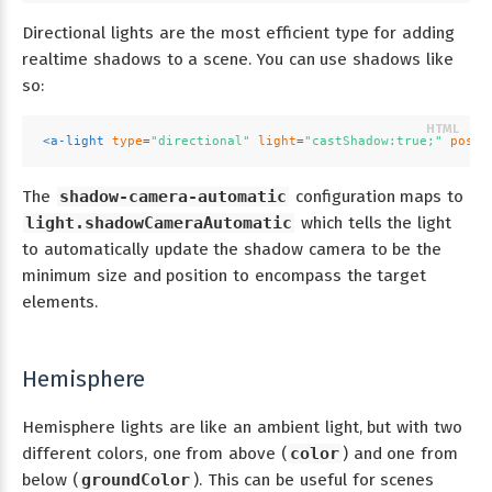
Directional lights are the most efficient type for adding
realtime shadows to a scene. You can use shadows like
so:
<
a-light
type
=
"directional"
light
=
"castShadow:true;"
posit
The
shadow-camera-automatic
configuration maps to
light.shadowCameraAutomatic
which tells the light
to automatically update the shadow camera to be the
minimum size and position to encompass the target
elements.
Hemisphere
Hemisphere lights are like an ambient light, but with two
different colors, one from above (
color
) and one from
below (
groundColor
). This can be useful for scenes