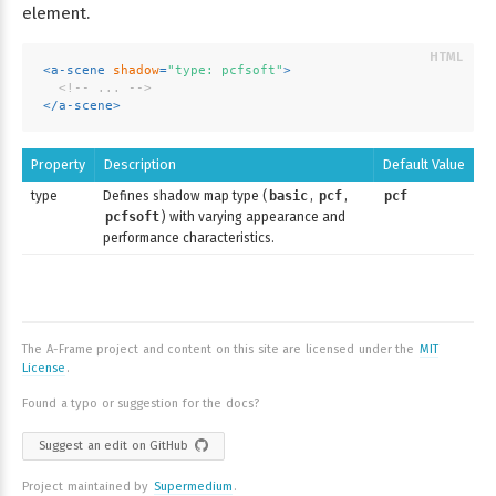
element.
<
a-scene
shadow
=
"type: pcfsoft"
>
<!-- ... -->
</
a-scene
>
Property
Description
Default Value
type
Defines shadow map type (
basic
,
pcf
,
pcf
pcfsoft
) with varying appearance and
performance characteristics.
The A-Frame project and content on this site are licensed under the
MIT
License
.
Found a typo or suggestion for the docs?
Suggest an edit on GitHub
Project maintained by
Supermedium
.