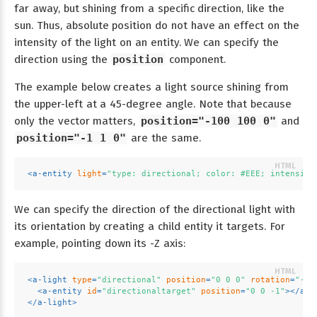
far away, but shining from a specific direction, like the
sun. Thus, absolute position do not have an effect on the
intensity of the light on an entity. We can specify the
direction using the
position
component.
The example below creates a light source shining from
the upper-left at a 45-degree angle. Note that because
only the vector matters,
position="-100 100 0"
and
position="-1 1 0"
are the same.
<
a-entity
light
=
"type: directional; color: #EEE; intensity
We can specify the direction of the directional light with
its orientation by creating a child entity it targets. For
example, pointing down its -Z axis:
<
a-light
type
=
"directional"
position
=
"0 0 0"
rotation
=
"-90
<
a-entity
id
=
"directionaltarget"
position
=
"0 0 -1"
>
</
a-e
</
a-light
>