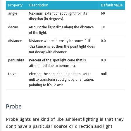
Property
Description
Default Value
angle
Maximum extent of spot light from its
60
direction (in degrees).
decay
Amount the light dims along the distance
1.0
of the light.
distance
Distance where intensity becomes 0. If
0.0
distance
is
0
, then the point light does
not decay with distance.
penumbra
Percent of the spotlight cone that is
0.0
attenuated due to penumbra.
target
element the spot should point to. set to
null
null to transform spotlight by orientation,
pointing to it’s -Z axis.
Probe
Probe lights are kind of like ambient lighting in that they
don’t have a particular source or direction and light