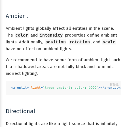
Ambient
Ambient lights globally affect all entities in the scene.
The
color
and
intensity
properties define ambient
lights. Additionally,
position
,
rotation
, and
scale
have no effect on ambient lights.
We recommend to have some form of ambient light such
that shadowed areas are not fully black and to mimic
indirect lighting.
<
a-entity
light
=
"type: ambient; color: #CCC"
>
</
a-entity
>
Directional
Directional lights are like a light source that is infinitely