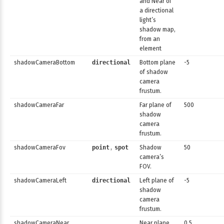
and Near of
a directional
light’s
shadow map,
from an
element
shadowCameraBottom
directional
Bottom plane
-5
of shadow
camera
frustum.
shadowCameraFar
Far plane of
500
shadow
camera
frustum.
shadowCameraFov
point
,
spot
Shadow
50
camera’s
FOV.
shadowCameraLeft
directional
Left plane of
-5
shadow
camera
frustum.
shadowCameraNear
Near plane
0.5