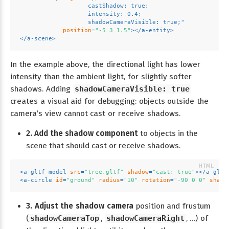
                   castShadow: true;
                   intensity: 0.4;
                   shadowCameraVisible: true;"
position
=
"-5 3 1.5"
>
</
a-entity
>
</
a-scene
>
In the example above, the directional light has lower
intensity than the ambient light, for slightly softer
shadows. Adding
shadowCameraVisible: true
creates a visual aid for debugging: objects outside the
camera’s view cannot cast or receive shadows.
2. Add the shadow component
to objects in the
scene that should cast or receive shadows.
<
a-gltf-model
src
=
"tree.gltf"
shadow
=
"cast: true"
>
</
a-gltf
<
a-circle
id
=
"ground"
radius
=
"10"
rotation
=
"-90 0 0"
shado
3. Adjust the shadow camera
position and frustum
(
shadowCameraTop
,
shadowCameraRight
, …) of