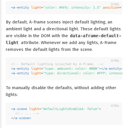
<
a-entity
light
=
"color: #AFA; intensity: 1.5"
position
=
"-1
By default, A-Frame scenes inject default lighting, an
ambient light and a directional light. These default lights
are visible in the DOM with the
data-aframe-default-
light
attribute. Whenever we add any lights, A-Frame
removes the default lights from the scene.
<!-- Default lighting injected by A-Frame. -->
<
a-entity
light
=
"type: ambient; color: #BBB"
>
</
a-entity
>
<
a-entity
light
=
"type: directional; color: #FFF; intensity
To manually disable the defaults, without adding other
lights:
<
a-scene
light
=
"defaultLightsEnabled: false"
>
<!-- ... -->
</
a-scene
>