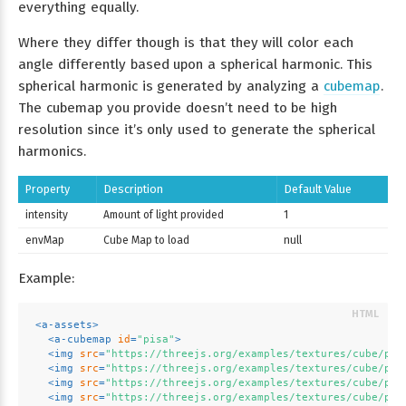
everything equally.
Where they differ though is that they will color each
angle differently based upon a spherical harmonic. This
spherical harmonic is generated by analyzing a
cubemap
.
The cubemap you provide doesn’t need to be high
resolution since it’s only used to generate the spherical
harmonics.
Property
Description
Default Value
intensity
Amount of light provided
1
envMap
Cube Map to load
null
Example:
<
a-assets
>
<
a-cubemap
id
=
"pisa"
>
<
img
src
=
"https://threejs.org/examples/textures/cube/pis
<
img
src
=
"https://threejs.org/examples/textures/cube/pis
<
img
src
=
"https://threejs.org/examples/textures/cube/pis
<
img
src
=
"https://threejs.org/examples/textures/cube/pis