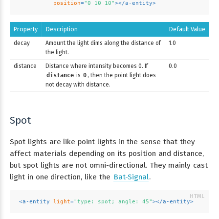
position
=
"0 10 10"
>
</
a-entity
>
Property
Description
Default Value
decay
Amount the light dims along the distance of
1.0
the light.
distance
Distance where intensity becomes 0. If
0.0
distance
is
0
, then the point light does
not decay with distance.
Spot
Spot lights are like point lights in the sense that they
affect materials depending on its position and distance,
but spot lights are not omni-directional. They mainly cast
light in one direction, like the
Bat-Signal
.
<
a-entity
light
=
"type: spot; angle: 45"
>
</
a-entity
>