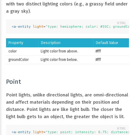
with two distinct lighting colors (e.g., a grassy field under
a gray sky).
<
a-entity
light
=
"type: hemisphere; color: #33C; groundColo
Property
Description
Default Value
color
Light color from above.
#fff
groundColor
Light color from below.
#fff
Point
Point lights, unlike directional lights, are omni-directional
and affect materials depending on their position and
distance. Point lights are like light bulb. The closer the
light bulb gets to an object, the greater the object is lit.
<
a-entity
light
=
"type: point; intensity: 0.75; distance: 5