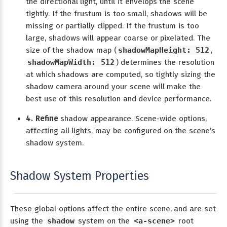
the directional light, until it envelops the scene
tightly. If the frustum is too small, shadows will be
missing or partially clipped. If the frustum is too
large, shadows will appear coarse or pixelated. The
size of the shadow map (
shadowMapHeight: 512
,
shadowMapWidth: 512
) determines the resolution
at which shadows are computed, so tightly sizing the
shadow camera around your scene will make the
best use of this resolution and device performance.
4. Refine
shadow appearance. Scene-wide options,
affecting all lights, may be configured on the scene’s
shadow system.
Shadow System Properties
These global options affect the entire scene, and are set
using the
shadow
system on the
<a-scene>
root