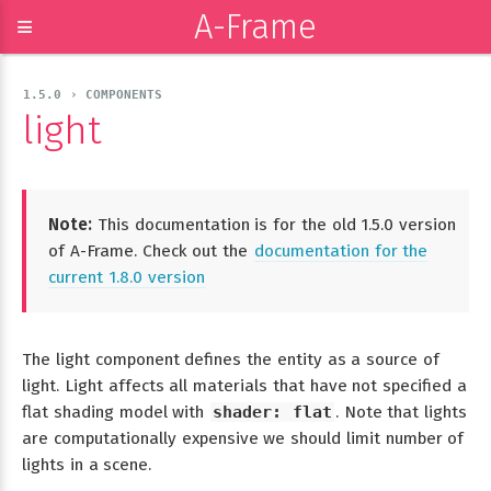
A-Frame
≡
1.5.0 › COMPONENTS
light
Note:
This documentation is for the old 1.5.0 version
of A-Frame. Check out the
documentation for the
current 1.8.0 version
The light component defines the entity as a source of
light. Light affects all materials that have not specified a
flat shading model with
shader: flat
. Note that lights
are computationally expensive we should limit number of
lights in a scene.