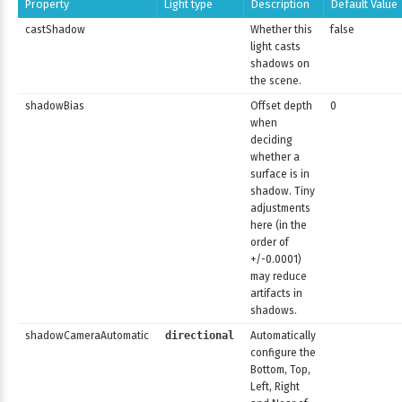
Property
Light type
Description
Default Value
castShadow
Whether this
false
light casts
shadows on
the scene.
shadowBias
Offset depth
0
when
deciding
whether a
surface is in
shadow. Tiny
adjustments
here (in the
order of
+/-0.0001)
may reduce
artifacts in
shadows.
shadowCameraAutomatic
directional
Automatically
configure the
Bottom, Top,
Left, Right