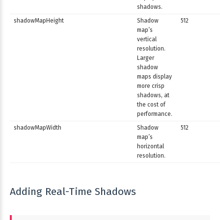
shadows.
shadowMapHeight
Shadow
512
map’s
vertical
resolution.
Larger
shadow
maps display
more crisp
shadows, at
the cost of
performance.
shadowMapWidth
Shadow
512
map’s
horizontal
resolution.
Adding Real-Time Shadows