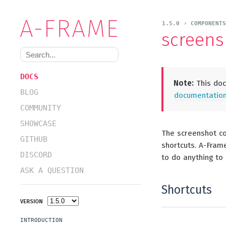
1.5.0 › COMPONENT
screens
DOCS
Note:
This docu
BLOG
documentation 
COMMUNITY
SHOWCASE
The screenshot co
GITHUB
shortcuts. A-Fram
DISCORD
to do anything to
ASK A QUESTION
Shortcuts
VERSION
INTRODUCTION