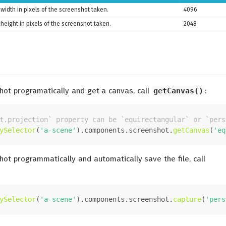
width in pixels of the screenshot taken.
4096
height in pixels of the screenshot taken.
2048
hot programatically and get a canvas, call
getCanvas()
:
t.projection` property can be `equirectangular` or `pers
ySelector
(
'a-scene'
).
components
.
screenshot
.
getCanvas
(
'eq
hot programmatically and automatically save the file, call
ySelector
(
'a-scene'
).
components
.
screenshot
.
capture
(
'pers