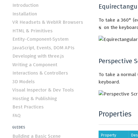
Introduction
Equirectangu
Installation
To take a 360° (e
VR Headsets & WebXR Browsers
s
on the keyboard
HTML & Primitives
Entity-Component-System
JavaScript, Events, DOM APIs
Developing with three.js
Perspective 
Writing a Component
Interactions & Controllers
To take a normal 
3D Models
keyboard.
Visual Inspector & Dev Tools
Hosting & Publishing
Best Practices
Properties
FAQ
GUIDES
Property
Des
Building a Basic Scene