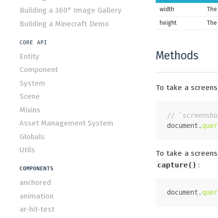
width
The 
Building a 360° Image Gallery
Building a Minecraft Demo
height
The 
CORE API
Methods
Entity
Component
System
To take a screens
Scene
Mixins
// `screensho
Asset Management System
document
.
quer
Globals
Utils
To take a screens
capture()
:
COMPONENTS
anchored
document
.
quer
animation
ar-hit-test