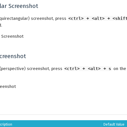
lar Screenshot
quirectangular) screenshot, press
<ctrl> + <alt> + <shif
.
Screenshot
(perspective) screenshot, press
<ctrl> + <alt> + s
on the
cription
Default Value