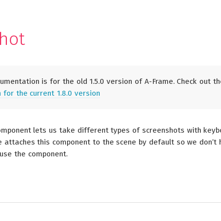
S
hot
mentation is for the old 1.5.0 version of A-Frame. Check out th
for the current 1.8.0 version
mponent lets us take different types of screenshots with key
e attaches this component to the scene by default so we don’t
 use the component.