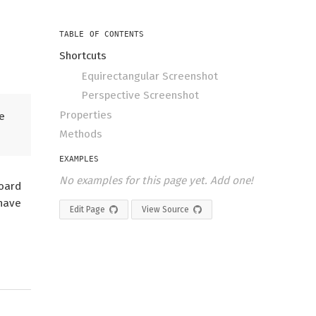
TABLE OF CONTENTS
Shortcuts
Equirectangular Screenshot
Perspective Screenshot
Properties
e
Methods
EXAMPLES
No examples for this page yet. Add one!
board
 have
Edit Page
View Source