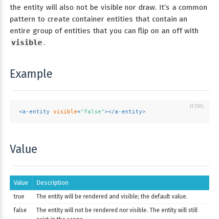
the entity will also not be visible nor draw. It’s a common
pattern to create container entities that contain an
entire group of entities that you can flip on an off with
visible
.
Example
<
a-entity
visible
=
"false"
>
</
a-entity
>
Value
Value
Description
true
The entity will be rendered and visible; the default value.
false
The entity will not be rendered nor visible. The entity will still