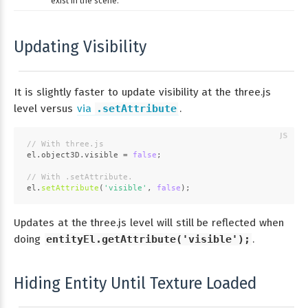
exist in the scene.
Updating Visibility
It is slightly faster to update visibility at the three.js
level versus
via
.setAttribute
.
// With three.js
el.
object3D
.
visible
 = 
false
;
// With .setAttribute.
el.
setAttribute
(
'visible'
, 
false
);
Updates at the three.js level will still be reflected when
doing
entityEl.getAttribute('visible');
.
Hiding Entity Until Texture Loaded