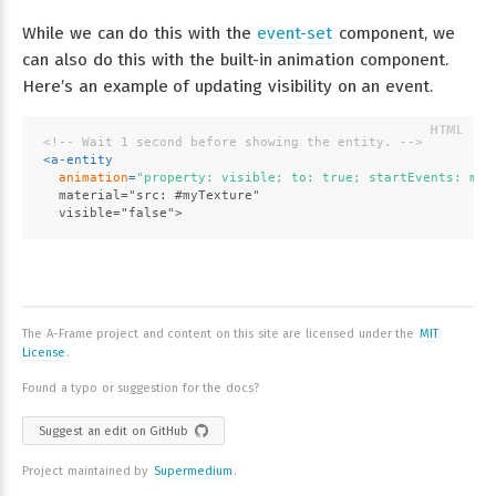
While we can do this with the
event-set
component, we
can also do this with the built-in animation component.
Here’s an example of updating visibility on an event.
<!-- Wait 1 second before showing the entity. -->
<
a-entity
animation
=
"property: visible; to: true; startEvents: mat
  material="src: #myTexture"
  visible="false">
The A-Frame project and content on this site are licensed under the
MIT
License
.
Found a typo or suggestion for the docs?
Suggest an edit on GitHub
Project maintained by
Supermedium
.