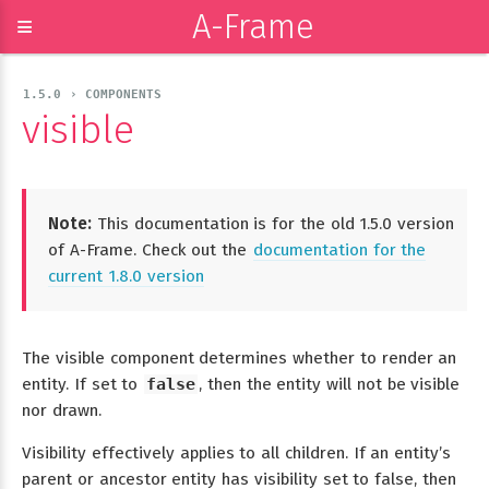
A-Frame
≡
1.5.0 › COMPONENTS
visible
Note:
This documentation is for the old 1.5.0 version
of A-Frame. Check out the
documentation for the
current 1.8.0 version
The visible component determines whether to render an
entity. If set to
false
, then the entity will not be visible
nor drawn.
Visibility effectively applies to all children. If an entity’s
parent or ancestor entity has visibility set to false, then