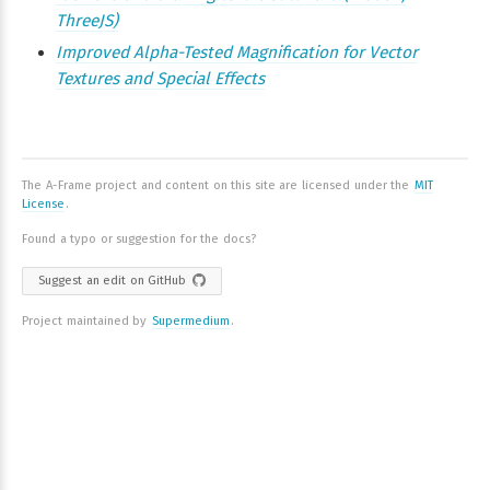
ThreeJS)
Improved Alpha-Tested Magnification for Vector
Textures and Special Effects
The A-Frame project and content on this site are licensed under the
MIT
License
.
Found a typo or suggestion for the docs?
Suggest an edit on GitHub
Project maintained by
Supermedium
.