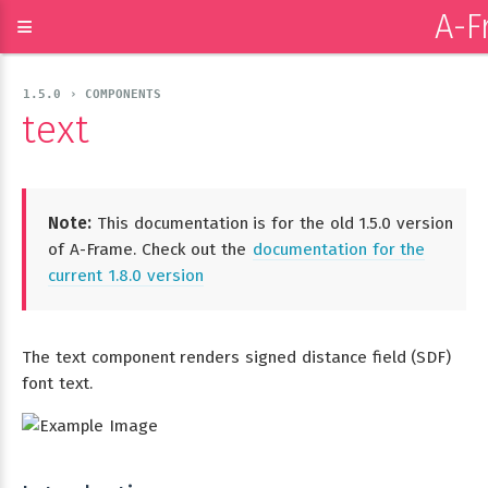
A-F
≡
1.5.0 › COMPONENTS
text
Note:
This documentation is for the old 1.5.0 version
of A-Frame. Check out the
documentation for the
current 1.8.0 version
The text component renders signed distance field (SDF)
font text.