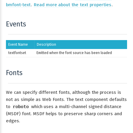
bmfont-text
.
Read more about the text properties
.
Events
Event Name
Description
textfontset
Emitted when the font source has been loaded
Fonts
We can specify different fonts, although the process is
not as simple as Web Fonts. The text component defaults
to
roboto
which uses a multi-channel signed distance
(MSDF) font. MSDF helps to preserve sharp corners and
edges.