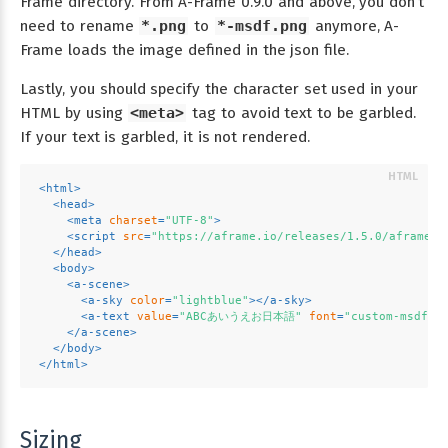
Frame directory. From A-Frame 0.9.0 and above, you don’t
need to rename
*.png
to
*-msdf.png
anymore, A-
Frame loads the image defined in the json file.
Lastly, you should specify the character set used in your
HTML by using
<meta>
tag to avoid text to be garbled.
If your text is garbled, it is not rendered.
<
html
>
<
head
>
<
meta
charset
=
"UTF-8"
>
<
script
src
=
"https://aframe.io/releases/1.5.0/aframe.m
</
head
>
<
body
>
<
a-scene
>
<
a-sky
color
=
"lightblue"
>
</
a-sky
>
<
a-text
value
=
"ABCあいうえお日本語"
font
=
"custom-msdf.j
</
a-scene
>
</
body
>
</
html
>
Sizing