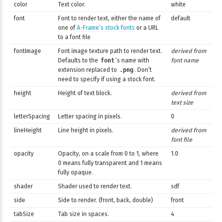
color
Text color.
white
font
Font to render text, either the name of
default
one of
A-Frame’s stock fonts
or a URL
to a font file
fontImage
Font image texture path to render text.
derived from
Defaults to the
font
‘s name with
font name
extension replaced to
.png
. Don’t
need to specify if using a stock font.
height
Height of text block.
derived from
text size
letterSpacing
Letter spacing in pixels.
0
lineHeight
Line height in pixels.
derived from
font file
opacity
Opacity, on a scale from 0 to 1, where
1.0
0 means fully transparent and 1 means
fully opaque.
shader
Shader used to render text.
sdf
side
Side to render. (front, back, double)
front
tabSize
Tab size in spaces.
4