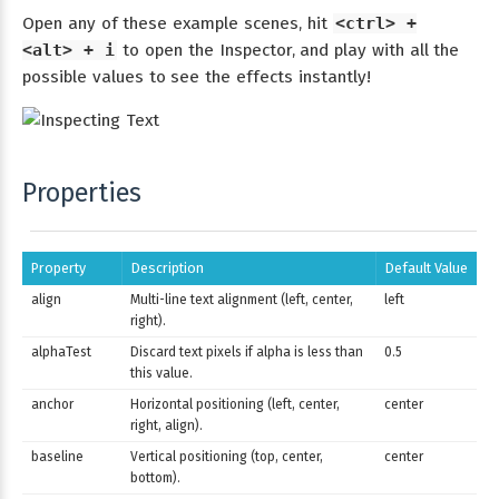
Open any of these example scenes, hit
<ctrl> +
<alt> + i
to open the Inspector, and play with all the
possible values to see the effects instantly!
Properties
Property
Description
Default Value
align
Multi-line text alignment (left, center,
left
right).
alphaTest
Discard text pixels if alpha is less than
0.5
this value.
anchor
Horizontal positioning (left, center,
center
right, align).
baseline
Vertical positioning (top, center,
center
bottom).