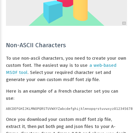
Non-ASCII Characters
To use non-ascii characters, you need to create your own
custom font. The easiest way is to use
a web-based
MSDF tool
. Select your required character set and
generate your own custom msdf font zip file.
Here is an example of a French character set you can
use:
Once you download your custom msdf font zip file,
extract it, then put both png and json files to your A-