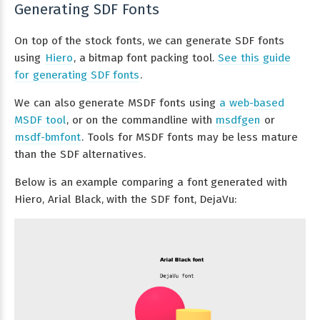
Generating SDF Fonts
On top of the stock fonts, we can generate SDF fonts
using
Hiero
, a bitmap font packing tool.
See this guide
for generating SDF fonts
.
We can also generate MSDF fonts using
a web-based
MSDF tool
, or on the commandline with
msdfgen
or
msdf-bmfont
. Tools for MSDF fonts may be less mature
than the SDF alternatives.
Below is an example comparing a font generated with
Hiero, Arial Black, with the SDF font, DejaVu: