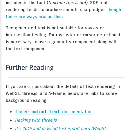
included in the font (
Unicode this is not
). SDF font
rendering tends to produce smooth sharp edges
though
there are ways around this
.
The generated text is not suitable for raycaster
intersection testing. For raycaster or cursor detection it
is necessary to use a geometry component along with
the text component.
Further Reading
If you are curious about the details of text rendering in
WebGL, three.js, and A-Frame, below are links to some
background reading:
three-bmfont-text
documentation
Hacking with three.js
It’s 2015 and drawing text is still hard (WebGL,