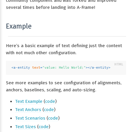
community component and was forked and improved
several times before landing into A-Frame!
Example
Here’s a basic example of text defining just the content
with not much other configuration.
<
a-entity
text
=
"value: Hello World;"
>
</
a-entity
>
See more examples to see configuration of alignments,
anchors, baselines, scaling, and auto-sizing.
Text Example
(
code
)
Text Anchors
(
code
)
Text Scenarios
(
code
)
Text Sizes
(
code
)