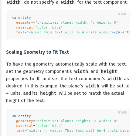
width
, do not specify a
width
for the text component:
<
a-entity
geometry
=
"primitive: plane; width: 4; height: 0"
material
=
"color: blue"
text
=
"value: This text will be 4 units wide."
>
</
a-entity
Scaling Geometry to Fit Text
To have the geometry automatically scale with the text,
set the geometry component’s
width
and
height
properties to
0
, and set the text component’s
width
as
desired. In this example, the plane’s
width
will be set to
4 units, and its
height
will be set to match the actual
height of the text:
<
a-entity
geometry
=
"primitive: plane; height: 0; width: 0"
material
=
"color: blue"
text
=
"width: 4; value: This text will be 4 units wide."
>