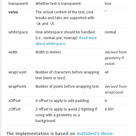
transparent
Whether text is transparent.
true
value
The actual content of the text. Line
‘’
breaks and tabs are supported with
\n
and
\t
.
whiteSpace
How whitespace should be handled
normal
(i.e., normal, pre, nowrap).
Read more
about whitespace
.
width
Width in meters.
derived from
geometry if
exists
wrapCount
Number of characters before wrapping
40
text (more or less).
wrapPixels
Number of pixels before wrapping text.
derived from
wrapCount
xOffset
X-offset to apply to add padding.
0
zOffset
Z-offset to apply to avoid Z-fighting if
0.001
using with a geometry as a
background.
The implementation is based on
mattdesl’s three-