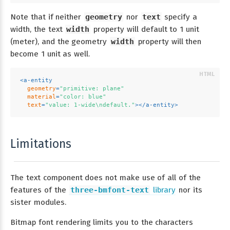
Note that if neither
geometry
nor
text
specify a
width, the text
width
property will default to 1 unit
(meter), and the geometry
width
property will then
become 1 unit as well.
<
a-entity
geometry
=
"primitive: plane"
material
=
"color: blue"
text
=
"value: 1-wide\ndefault."
>
</
a-entity
>
Limitations
The text component does not make use of all of the
features of the
three-bmfont-text
library
nor its
sister modules.
Bitmap font rendering limits you to the characters