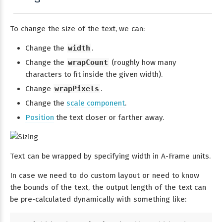
To change the size of the text, we can:
Change the
width
.
Change the
wrapCount
(roughly how many
characters to fit inside the given width).
Change
wrapPixels
.
Change the
scale component
.
Position
the text closer or farther away.
Text can be wrapped by specifying width in A-Frame units.
In case we need to do custom layout or need to know
the bounds of the text, the output length of the text can
be pre-calculated dynamically with something like: