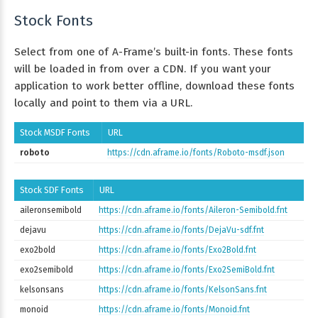
Stock Fonts
Select from one of A-Frame’s built-in fonts. These fonts
will be loaded in from over a CDN. If you want your
application to work better offline, download these fonts
locally and point to them via a URL.
Stock MSDF Fonts
URL
roboto
https://cdn.aframe.io/fonts/Roboto-msdf.json
Stock SDF Fonts
URL
aileronsemibold
https://cdn.aframe.io/fonts/Aileron-Semibold.fnt
dejavu
https://cdn.aframe.io/fonts/DejaVu-sdf.fnt
exo2bold
https://cdn.aframe.io/fonts/Exo2Bold.fnt
exo2semibold
https://cdn.aframe.io/fonts/Exo2SemiBold.fnt
kelsonsans
https://cdn.aframe.io/fonts/KelsonSans.fnt
monoid
https://cdn.aframe.io/fonts/Monoid.fnt