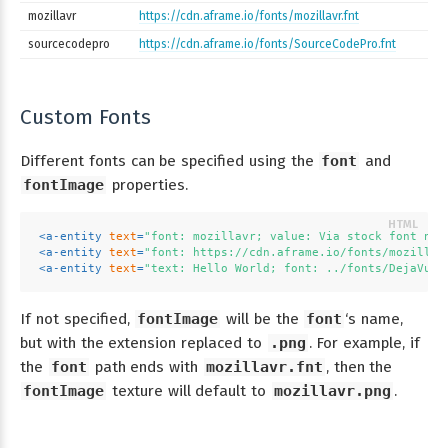
mozillavr
https://cdn.aframe.io/fonts/mozillavr.fnt
sourcecodepro
https://cdn.aframe.io/fonts/SourceCodePro.fnt
Custom Fonts
Different fonts can be specified using the
font
and
fontImage
properties.
<
a-entity
text
=
"font: mozillavr; value: Via stock font nam
<
a-entity
text
=
"font: https://cdn.aframe.io/fonts/mozillav
<
a-entity
text
=
"text: Hello World; font: ../fonts/DejaVu-s
If not specified,
fontImage
will be the
font
‘s name,
but with the extension replaced to
.png
. For example, if
the
font
path ends with
mozillavr.fnt
, then the
fontImage
texture will default to
mozillavr.png
.