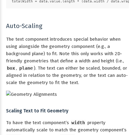
totalWidth = data.value.length * (data.width / data.wrapCo
Auto-Scaling
The text component introduces special behavior when
using alongside the geometry component (e.g., a
background plane) to fit. Note this only works with 2D-
friendly geometries that define a width and height (i.e.,
box
,
plane
). The text can either be scaled, bounded, or
aligned in relation to the geometry, or the text can auto-
scale the geometry to fit the text.
Scaling Text to Fit Geometry
To have the text component’s
width
property
automatically scale to match the geometry component’s