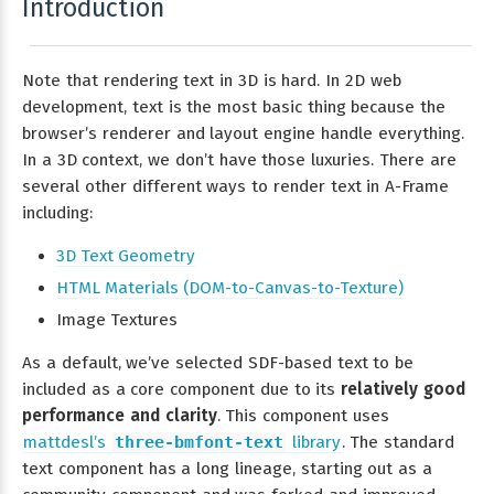
Introduction
Note that rendering text in 3D is hard. In 2D web
development, text is the most basic thing because the
browser’s renderer and layout engine handle everything.
In a 3D context, we don’t have those luxuries. There are
several other different ways to render text in A-Frame
including:
3D Text Geometry
HTML Materials (DOM-to-Canvas-to-Texture)
Image Textures
As a default, we’ve selected SDF-based text to be
included as a core component due to its
relatively good
performance and clarity
. This component uses
mattdesl’s
three-bmfont-text
library
. The standard
text component has a long lineage, starting out as a