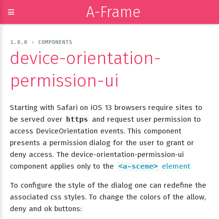
A-Frame
≡
1.8.0 › COMPONENTS
device-orientation-
permission-ui
Starting with Safari on iOS 13 browsers require sites to
be served over
https
and request user permission to
access DeviceOrientation events. This component
presents a permission dialog for the user to grant or
deny access. The device-orientation-permission-ui
component applies only to the
<a-scene>
element
To configure the style of the dialog one can redefine the
associated css styles. To change the colors of the allow,
deny and ok buttons: