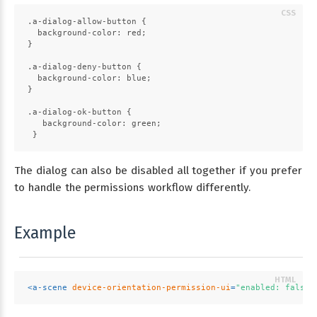
.a-dialog-allow-button
 {
background-color
: red;
}
.a-dialog-deny-button
 {
background-color
: blue;
}
.a-dialog-ok-button
 {
background-color
: green;
 }
The dialog can also be disabled all together if you prefer
to handle the permissions workflow differently.
Example
<
a-scene
device-orientation-permission-ui
=
"enabled: false"