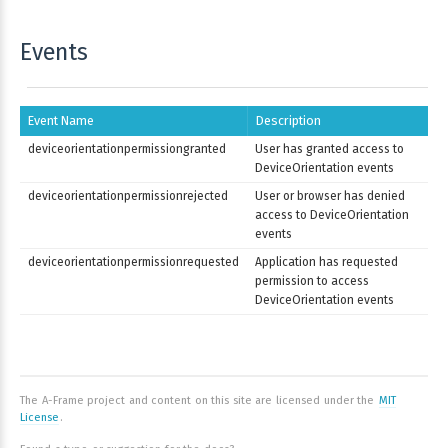
Events
Event Name
Description
deviceorientationpermissiongranted
User has granted access to
DeviceOrientation events
deviceorientationpermissionrejected
User or browser has denied
access to DeviceOrientation
events
deviceorientationpermissionrequested
Application has requested
permission to access
DeviceOrientation events
The A-Frame project and content on this site are licensed under the
MIT
License
.