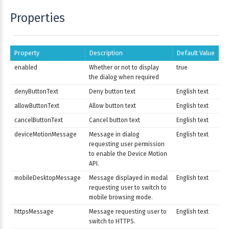
Properties
Property
Description
Default Value
enabled
Whether or not to display
true
the dialog when required
denyButtonText
Deny button text
English text
allowButtonText
Allow button text
English text
cancelButtonText
Cancel button text
English text
deviceMotionMessage
Message in dialog
English text
requesting user permission
to enable the Device Motion
API.
mobileDesktopMessage
Message displayed in modal
English text
requesting user to switch to
mobile browsing mode.
httpsMessage
Message requesting user to
English text
switch to HTTPS.