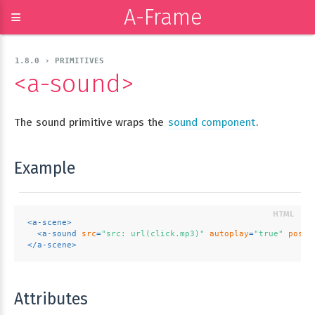
A-Frame
≡
1.8.0 › PRIMITIVES
<a-sound>
The sound primitive wraps the
sound component
.
Example
<
a-scene
>
<
a-sound
src
=
"src: url(click.mp3)"
autoplay
=
"true"
posit
</
a-scene
>
Attributes