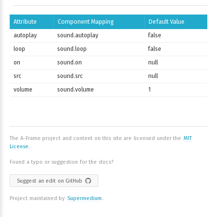
Attribute
Component Mapping
Default Value
autoplay
sound.autoplay
false
loop
sound.loop
false
on
sound.on
null
src
sound.src
null
volume
sound.volume
1
The A-Frame project and content on this site are licensed under the
MIT
License
.
Found a typo or suggestion for the docs?
Suggest an edit on GitHub
Project maintained by
Supermedium
.