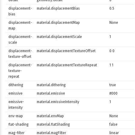
detail
geometry.detail
0
displacement-
material.displacementBias
0.5
bias
displacement-
material.displacementMap
None
map
displacement-
material.displacementScale
1
scale
displacement-
material.displacementTextureOffset
0 0
texture-offset
displacement-
material.displacementTextureRepeat
1 1
texture-
repeat
dithering
material.dithering
true
emissive
material.emissive
#000
emissive-
material.emissiveIntensity
1
intensity
env-map
material.envMap
None
flat-shading
material.flatShading
false
mag-filter
material.magFilter
linear