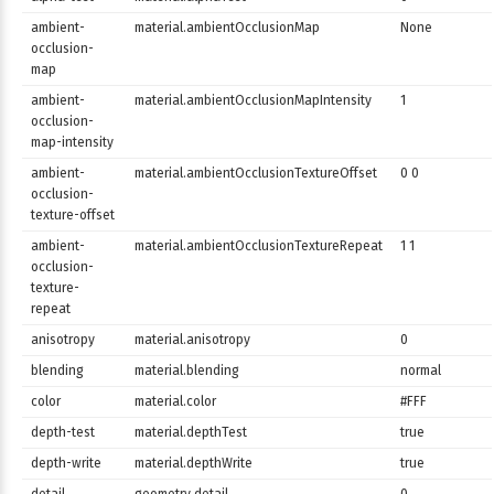
ambient-
material.ambientOcclusionMap
None
occlusion-
map
ambient-
material.ambientOcclusionMapIntensity
1
occlusion-
map-intensity
ambient-
material.ambientOcclusionTextureOffset
0 0
occlusion-
texture-offset
ambient-
material.ambientOcclusionTextureRepeat
1 1
occlusion-
texture-
repeat
anisotropy
material.anisotropy
0
blending
material.blending
normal
color
material.color
#FFF
depth-test
material.depthTest
true
depth-write
material.depthWrite
true