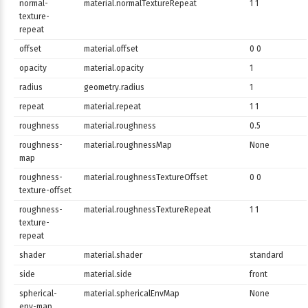
normal-
material.normalTextureRepeat
1 1
texture-
repeat
offset
material.offset
0 0
opacity
material.opacity
1
radius
geometry.radius
1
repeat
material.repeat
1 1
roughness
material.roughness
0.5
roughness-
material.roughnessMap
None
map
roughness-
material.roughnessTextureOffset
0 0
texture-offset
roughness-
material.roughnessTextureRepeat
1 1
texture-
repeat
shader
material.shader
standard
side
material.side
front
spherical-
material.sphericalEnvMap
None
env-map