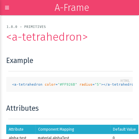
A-Frame
≡
1.8.0 › PRIMITIVES
<a-tetrahedron>
Example
<
a-tetrahedron
color
=
"#FF926B"
radius
=
"5"
>
</
a-tetrahedron
>
Attributes
Attribute
Component Mapping
Default Value
alpha-test
material.alphaTest
0