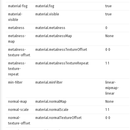
material-fog
material.fog
true
material-
material.visible
true
visible
metalness
material.metalness
0
metalness-
material.metalnessMap
None
map
metalness-
material.metalnessTextureOffset
0 0
texture-offset
metalness-
material.metalnessTextureRepeat
1 1
texture-
repeat
min-filter
material.minFilter
linear-
mipmap-
linear
normal-map
material.normalMap
None
normal-scale
material.normalScale
1 1
normal-
material.normalTextureOffset
0 0
texture-offset