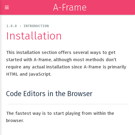
A-Frame
≡
1.8.0 › INTRODUCTION
Installation
This installation section offers several ways to get
started with A-Frame, although most methods don’t
require any actual installation since A-Frame is primarily
HTML and JavaScript.
Code Editors in the Browser
The fastest way is to start playing from within the
browser.