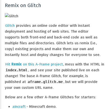
Remix on Glitch
Glitch
provides an online code editor with instant
deployment and hosting of web sites. The editor
supports both front-end and back-end code as well as
multiple files and directories. Glitch lets us remix (i.e.,
copy) existing projects and make them our own and
instantly host and deploy changes for everyone to see.
Hit
Remix
on this A-Frame project
, mess with the HTML in
index.html
, and see your site published live on each
change! The base A-Frame Glitch, for example, is
published at
aframe.glitch.me
, but we will provide
your own custom URL name.
Below are a few other A-Frame Glitches for starters:
aincraft
- Minecraft demo.