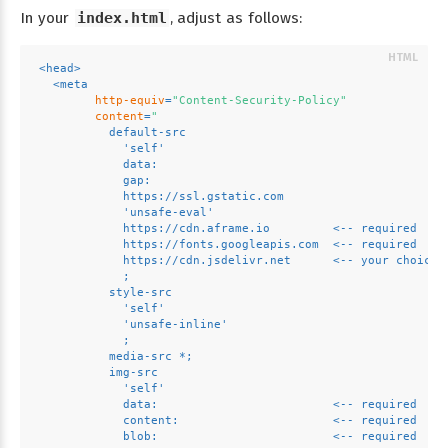
In your
index.html
, adjust as follows:
<
head
>
<
meta
http-equiv
=
"Content-Security-Policy"
content
=
"
          default-src 
            'self' 
            data: 
            gap: 
            https://ssl.gstatic.com 
            'unsafe-eval' 
            https://cdn.aframe.io         <-- required
            https://fonts.googleapis.com  <-- required
            https://cdn.jsdelivr.net      <-- your choice,
            ; 
          style-src 
            'self' 
            'unsafe-inline'
            ; 
          media-src *; 
          img-src 
            'self' 
            data:                         <-- required
            content:                      <-- required
            blob:                         <-- required