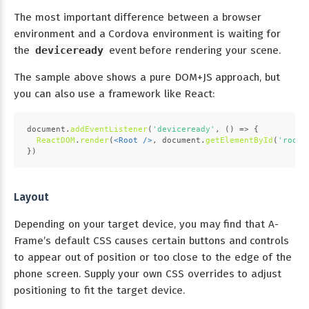
The most important difference between a browser
environment and a Cordova environment is waiting for
the
deviceready
event before rendering your scene.
The sample above shows a pure DOM+JS approach, but
you can also use a framework like React:
document
.
addEventListener
(
'deviceready'
, 
() =>
 {
ReactDOM
.
render
(
<
Root
 />
, 
document
.
getElementById
(
'root'
})
Layout
Depending on your target device, you may find that A-
Frame’s default CSS causes certain buttons and controls
to appear out of position or too close to the edge of the
phone screen. Supply your own CSS overrides to adjust
positioning to fit the target device.