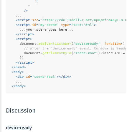
            ;
        "
      />
  ...
<
script
src
=
"https://cdn.jsdelivr.net/npm/
aframe@1.8.0
/d
<
script
id
=
'my-scene'
type
=
"text/html"
>
    ...your scene goes here...
</
script
>
<
script
>
document
.
addEventListener
(
'deviceready'
, 
function
(
) {
// After the 'deviceready' event, Cordova is ready f
document
.
getElementById
(
'scene-root'
).
innerHTML
 = 
do
    })
</
script
>
</
head
>
<
body
>
<
div
id
=
'scene-root'
>
</
div
>
  ...
</
body
>
Discussion
deviceready