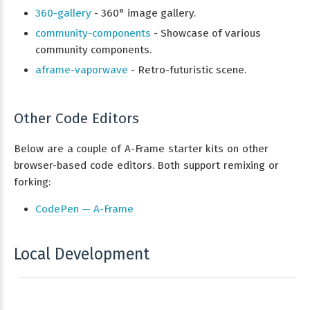
360-gallery
- 360° image gallery.
community-components
- Showcase of various
community components.
aframe-vaporwave
- Retro-futuristic scene.
Other Code Editors
Below are a couple of A-Frame starter kits on other
browser-based code editors. Both support remixing or
forking:
CodePen — A-Frame
Local Development