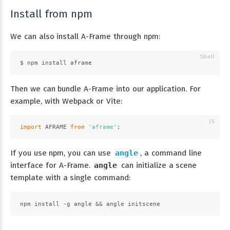
Install from npm
We can also install A-Frame through npm:
$ npm install aframe
Then we can bundle A-Frame into our application. For
example, with Webpack or Vite:
import
AFRAME
from
'aframe'
;
If you use npm, you can use
angle
, a command line
interface for A-Frame.
angle
can initialize a scene
template with a single command:
npm install -g angle && angle initscene