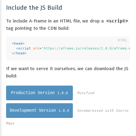
Include the JS Build
To include A-Frame in an HTML file, we drop a
<script>
tag pointing to the CDN build:
<
head
>
<
script
src
=
"https://aframe.io/releases/1.8.0/aframe.min
</
head
>
If we want to serve it ourselves, we can download the JS
build:
Production Version
1.8.0
Minified
Development Version
1.8.0
Uncompressed with Source
Maps