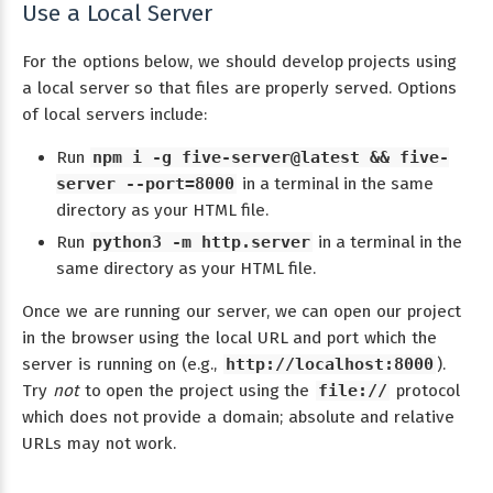
Use a Local Server
For the options below, we should develop projects using
a local server so that files are properly served. Options
of local servers include:
Run
npm i -g five-server@latest && five-
server --port=8000
in a terminal in the same
directory as your HTML file.
Run
python3 -m http.server
in a terminal in the
same directory as your HTML file.
Once we are running our server, we can open our project
in the browser using the local URL and port which the
server is running on (e.g.,
http://localhost:8000
).
Try
not
to open the project using the
file://
protocol
which does not provide a domain; absolute and relative
URLs may not work.