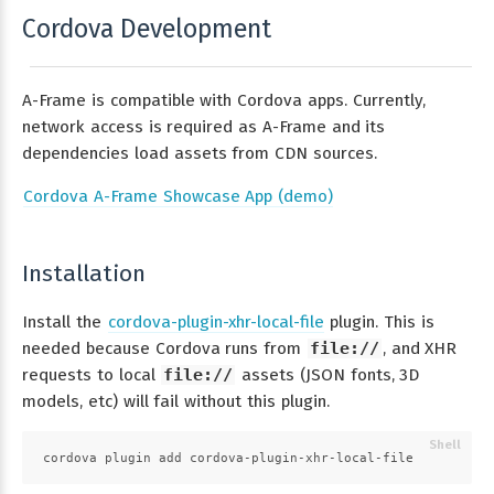
Cordova Development
A-Frame is compatible with Cordova apps. Currently,
network access is required as A-Frame and its
dependencies load assets from CDN sources.
Cordova A-Frame Showcase App (demo)
Installation
Install the
cordova-plugin-xhr-local-file
plugin. This is
needed because Cordova runs from
file://
, and XHR
requests to local
file://
assets (JSON fonts, 3D
models, etc) will fail without this plugin.
cordova plugin add cordova-plugin-xhr-local-file