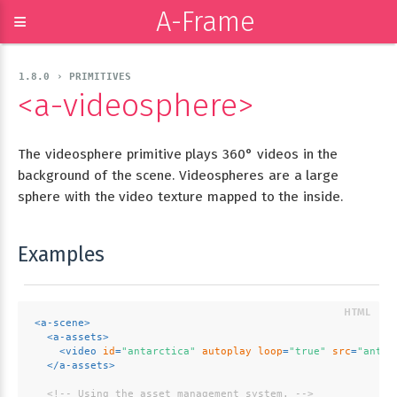
A-Frame
≡
1.8.0 › PRIMITIVES
<a-videosphere>
The videosphere primitive plays 360° videos in the
background of the scene. Videospheres are a large
sphere with the video texture mapped to the inside.
Examples
<
a-scene
>
<
a-assets
>
<
video
id
=
"antarctica"
autoplay
loop
=
"true"
src
=
"antar
</
a-assets
>
<!-- Using the asset management system. -->