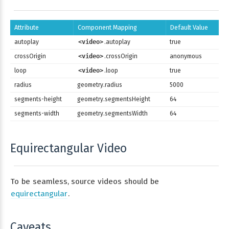
Attribute
Component Mapping
Default Value
autoplay
<video>
.autoplay
true
crossOrigin
<video>
.crossOrigin
anonymous
loop
<video>
.loop
true
radius
geometry.radius
5000
segments-height
geometry.segmentsHeight
64
segments-width
geometry.segmentsWidth
64
Equirectangular Video
To be seamless, source videos should be
equirectangular
.
Caveats