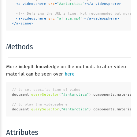
<
a-videosphere
src
=
"#antarctica"
>
</
a-videosphere
>
<!-- Defining the URL inline. Not recommended but more c
<
a-videosphere
src
=
"africa.mp4"
>
</
a-videosphere
>
</
a-scene
>
Methods
More indepth knowledge on the methods to alter video
material can be seen over
here
// to set specific time of video
document
.
querySelector
(
"#antarctica"
).
components
.
material
.
// to play the videosphere
document
.
querySelector
(
"#antarctica"
).
components
.
material
.
Attributes