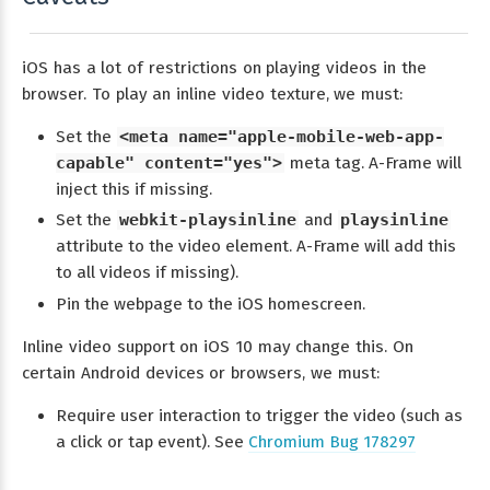
iOS has a lot of restrictions on playing videos in the
browser. To play an inline video texture, we must:
Set the
<meta name="apple-mobile-web-app-
capable" content="yes">
meta tag. A-Frame will
inject this if missing.
Set the
webkit-playsinline
and
playsinline
attribute to the video element. A-Frame will add this
to all videos if missing).
Pin the webpage to the iOS homescreen.
Inline video support on iOS 10 may change this. On
certain Android devices or browsers, we must:
Require user interaction to trigger the video (such as
a click or tap event). See
Chromium Bug 178297