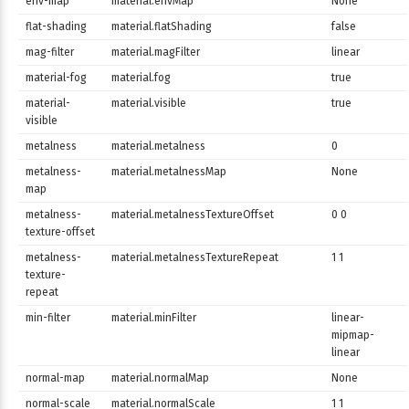
env-map
material.envMap
None
flat-shading
material.flatShading
false
mag-filter
material.magFilter
linear
material-fog
material.fog
true
material-
material.visible
true
visible
metalness
material.metalness
0
metalness-
material.metalnessMap
None
map
metalness-
material.metalnessTextureOffset
0 0
texture-offset
metalness-
material.metalnessTextureRepeat
1 1
texture-
repeat
min-filter
material.minFilter
linear-
mipmap-
linear
normal-map
material.normalMap
None
normal-scale
material.normalScale
1 1