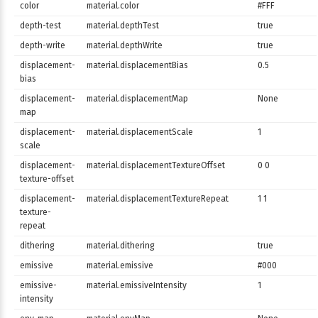
color
material.color
#FFF
depth-test
material.depthTest
true
depth-write
material.depthWrite
true
displacement-
material.displacementBias
0.5
bias
displacement-
material.displacementMap
None
map
displacement-
material.displacementScale
1
scale
displacement-
material.displacementTextureOffset
0 0
texture-offset
displacement-
material.displacementTextureRepeat
1 1
texture-
repeat
dithering
material.dithering
true
emissive
material.emissive
#000
emissive-
material.emissiveIntensity
1
intensity