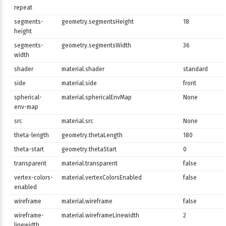
repeat
segments-
geometry.segmentsHeight
18
height
segments-
geometry.segmentsWidth
36
width
shader
material.shader
standard
side
material.side
front
spherical-
material.sphericalEnvMap
None
env-map
src
material.src
None
theta-length
geometry.thetaLength
180
theta-start
geometry.thetaStart
0
transparent
material.transparent
false
vertex-colors-
material.vertexColorsEnabled
false
enabled
wireframe
material.wireframe
false
wireframe-
material.wireframeLinewidth
2
linewidth