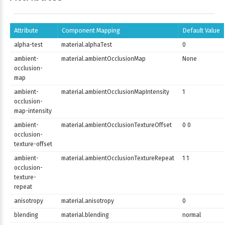
Attribute
Component Mapping
Default Value
alpha-test
material.alphaTest
0
ambient-
material.ambientOcclusionMap
None
occlusion-
map
ambient-
material.ambientOcclusionMapIntensity
1
occlusion-
map-intensity
ambient-
material.ambientOcclusionTextureOffset
0 0
occlusion-
texture-offset
ambient-
material.ambientOcclusionTextureRepeat
1 1
occlusion-
texture-
repeat
anisotropy
material.anisotropy
0
blending
material.blending
normal