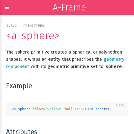
A-Frame
≡
1.8.0 › PRIMITIVES
<a-sphere>
The sphere primitive creates a spherical or polyhedron
shapes. It wraps an entity that prescribes the
geometry
component
with its geometric primitive set to
sphere
.
Example
<
a-sphere
color
=
"yellow"
radius
=
"5"
>
</
a-sphere
>
Attributes