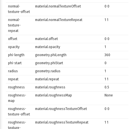
normal-
material.normalTextureOffset
0 0
texture-offset
normal-
material.normalTextureRepeat
1 1
texture-
repeat
offset
material.offset
0 0
opacity
material.opacity
1
phi-length
geometry.phiLength
360
phi-start
geometry.phiStart
0
radius
geometry.radius
1
repeat
material.repeat
1 1
roughness
material.roughness
0.5
roughness-
material.roughnessMap
None
map
roughness-
material.roughnessTextureOffset
0 0
texture-offset
roughness-
material.roughnessTextureRepeat
1 1
texture-