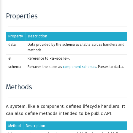
Properties
Property
Description
data
Data provided by the schema available across handlers and
methods.
el
Reference to
<a-scene>
.
schema
Behaves the same as
component schemas
. Parses to
data
.
Methods
A system, like a component, defines lifecycle handlers. It
can also define methods intended to be public API.
Method
Description