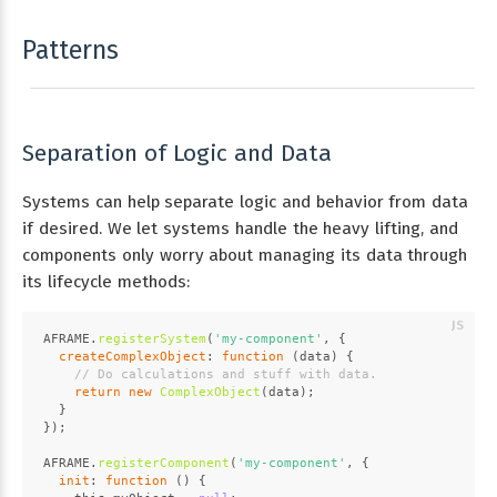
Patterns
Separation of Logic and Data
Systems can help separate logic and behavior from data
if desired. We let systems handle the heavy lifting, and
components only worry about managing its data through
its lifecycle methods:
AFRAME
.
registerSystem
(
'my-component'
, {
createComplexObject
: 
function
 (
data
) {
// Do calculations and stuff with data.
return
new
ComplexObject
(data);
  }
});
AFRAME
.
registerComponent
(
'my-component'
, {
init
: 
function
 (
) {