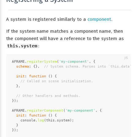
A system is registered similarly to a
component
.
If the system name matches a component name, then
the component will have a reference to the system as
this.system
:
AFRAME
.
registerSystem
(
'my-component'
, {
schema
: {},  
// System schema. Parses into `this.data`.
init
: 
function
 (
) {
// Called on scene initialization.
  },
// Other handlers and methods.
});
AFRAME
.
registerComponent
(
'my-component'
, {
init
: 
function
 (
) {
console
.
log
(
this
.
system
);
  }
});