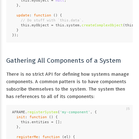
this
.
myObject
 = 
null
;
  },
update
: 
function
 (
) {
// Do stuff with `this.data`.
this
.
myObject
 = 
this
.
system
.
createComplexObject
(
this
.
d
  }
});
Gathering All Components of a System
There is no strict API for defining how systems manage
components. A common pattern is to have components
subscribe themselves to the system. The system then
has references to all of its components:
AFRAME
.
registerSystem
(
'my-component'
, {
init
: 
function
 (
) {
this
.
entities
 = [];
  },
registerMe
: 
function
 (
el
) {