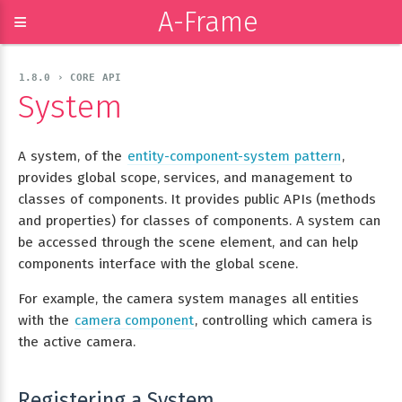
A-Frame
≡
1.8.0 › CORE API
System
A system, of the
entity-component-system pattern
,
provides global scope, services, and management to
classes of components. It provides public APIs (methods
and properties) for classes of components. A system can
be accessed through the scene element, and can help
components interface with the global scene.
For example, the camera system manages all entities
with the
camera component
, controlling which camera is
the active camera.
Registering a System