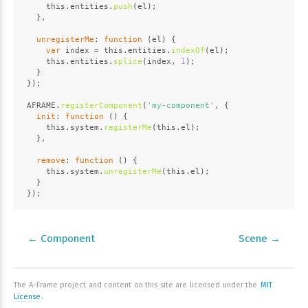
this
.
entities
.
push
(el);
  },
unregisterMe
: 
function
 (
el
) {
var
 index = 
this
.
entities
.
indexOf
(el);
this
.
entities
.
splice
(index, 
1
);
  }
});
AFRAME
.
registerComponent
(
'my-component'
, {
init
: 
function
 (
) {
this
.
system
.
registerMe
(
this
.
el
);
  },
remove
: 
function
 (
) {
this
.
system
.
unregisterMe
(
this
.
el
);
  }
});
← Component
Scene →
The A-Frame project and content on this site are licensed under the
MIT
License
.