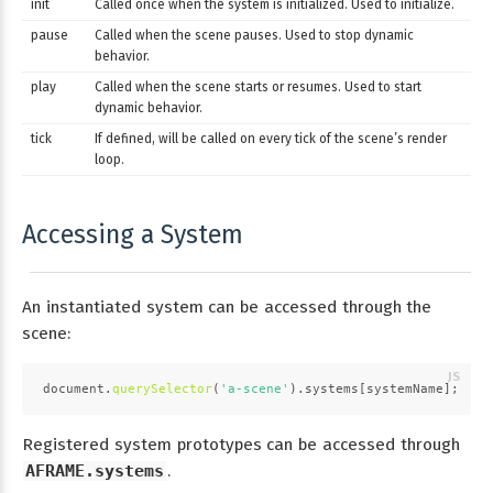
init
Called once when the system is initialized. Used to initialize.
pause
Called when the scene pauses. Used to stop dynamic
behavior.
play
Called when the scene starts or resumes. Used to start
dynamic behavior.
tick
If defined, will be called on every tick of the scene’s render
loop.
Accessing a System
An instantiated system can be accessed through the
scene:
document
.
querySelector
(
'a-scene'
).
systems
[systemName];
Registered system prototypes can be accessed through
AFRAME.systems
.