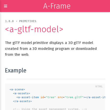
A-Frame
≡
1.8.0 › PRIMITIVES
<a-gltf-model>
The glTF model primitive displays a 3D glTF model
created from a 3D modeling program or downloaded
from the web.
Example
<
a-scene
>
<
a-assets
>
<
a-asset-item
id
=
"tree"
src
=
"tree.gltf"
>
</
a-asset-item
</
a-assets
>
<!-- Using the asset management system. -->