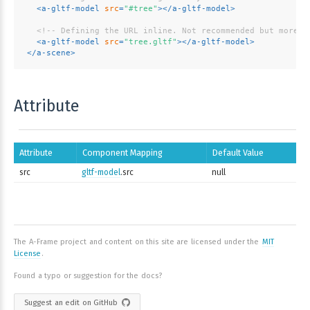
<
a-gltf-model
src
=
"#tree"
>
</
a-gltf-model
>
<!-- Defining the URL inline. Not recommended but more c
<
a-gltf-model
src
=
"tree.gltf"
>
</
a-gltf-model
>
</
a-scene
>
Attribute
Attribute
Component Mapping
Default Value
src
gltf-model
.src
null
The A-Frame project and content on this site are licensed under the
MIT
License
.
Found a typo or suggestion for the docs?
Suggest an edit on GitHub