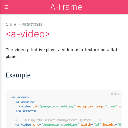
A-Frame
≡
1.8.0 › PRIMITIVES
<a-video>
The video primitive plays a video as a texture on a flat
plane.
Example
<
a-scene
>
<
a-assets
>
<
video
id
=
"penguin-sledding"
autoplay
loop
=
"true"
src
=
</
a-assets
>
<!-- Using the asset management system. -->
<
a-video
src
=
"#penguin-sledding"
width
=
"16"
height
=
"9"
p