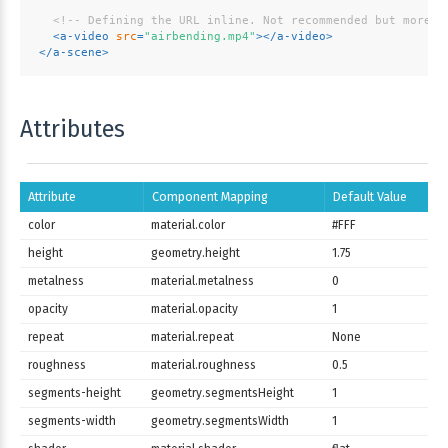
<!-- Defining the URL inline. Not recommended but more c
<
a-video
src
=
"airbending.mp4"
>
</
a-video
>
</
a-scene
>
Attributes
Attribute
Component Mapping
Default Value
color
material.color
#FFF
height
geometry.height
1.75
metalness
material.metalness
0
opacity
material.opacity
1
repeat
material.repeat
None
roughness
material.roughness
0.5
segments-height
geometry.segmentsHeight
1
segments-width
geometry.segmentsWidth
1