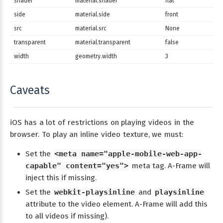
shader
material.shader
flat
side
material.side
front
src
material.src
None
transparent
material.transparent
false
width
geometry.width
3
Caveats
iOS has a lot of restrictions on playing videos in the
browser. To play an inline video texture, we must:
Set the
<meta name="apple-mobile-web-app-
capable" content="yes">
meta tag. A-Frame will
inject this if missing.
Set the
webkit-playsinline
and
playsinline
attribute to the video element. A-Frame will add this
to all videos if missing).