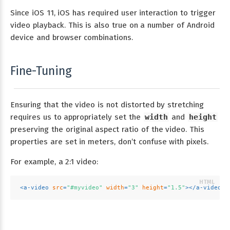
Since iOS 11, iOS has required user interaction to trigger
video playback. This is also true on a number of Android
device and browser combinations.
Fine-Tuning
Ensuring that the video is not distorted by stretching
requires us to appropriately set the
width
and
height
preserving the original aspect ratio of the video. This
properties are set in meters, don’t confuse with pixels.
For example, a 2:1 video:
<
a-video
src
=
"#myvideo"
width
=
"3"
height
=
"1.5"
>
</
a-video
>