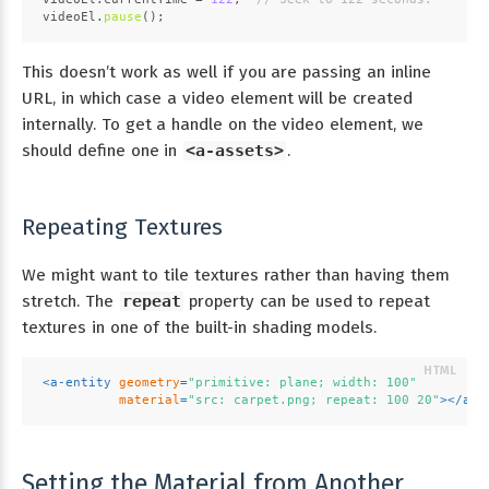
videoEl.
pause
();
This doesn’t work as well if you are passing an inline
URL, in which case a video element will be created
internally. To get a handle on the video element, we
should define one in
<a-assets>
.
Repeating Textures
We might want to tile textures rather than having them
stretch. The
repeat
property can be used to repeat
textures in one of the built-in shading models.
<
a-entity
geometry
=
"primitive: plane; width: 100"
material
=
"src: carpet.png; repeat: 100 20"
>
</
a-e
Setting the Material from Another