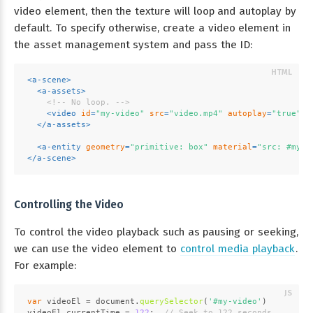
video element, then the texture will loop and autoplay by
default. To specify otherwise, create a video element in
the asset management system and pass the ID:
<
a-scene
>
<
a-assets
>
<!-- No loop. -->
<
video
id
=
"my-video"
src
=
"video.mp4"
autoplay
=
"true"
>
</
a-assets
>
<
a-entity
geometry
=
"primitive: box"
material
=
"src: #my-v
</
a-scene
>
Controlling the Video
To control the video playback such as pausing or seeking,
we can use the video element to
control media playback
.
For example:
var
 videoEl = 
document
.
querySelector
(
'#my-video'
)
videoEl.
currentTime
 = 
122
;  
// Seek to 122 seconds.