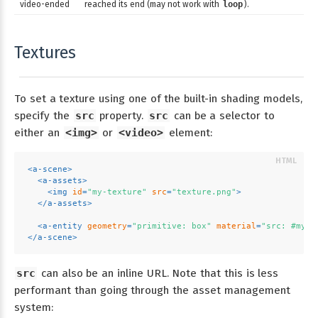
video-ended
reached its end (may not work with
loop
).
Textures
To set a texture using one of the built-in shading models,
specify the
src
property.
src
can be a selector to
either an
<img>
or
<video>
element:
<
a-scene
>
<
a-assets
>
<
img
id
=
"my-texture"
src
=
"texture.png"
>
</
a-assets
>
<
a-entity
geometry
=
"primitive: box"
material
=
"src: #my-t
</
a-scene
>
src
can also be an inline URL. Note that this is less
performant than going through the asset management
system: