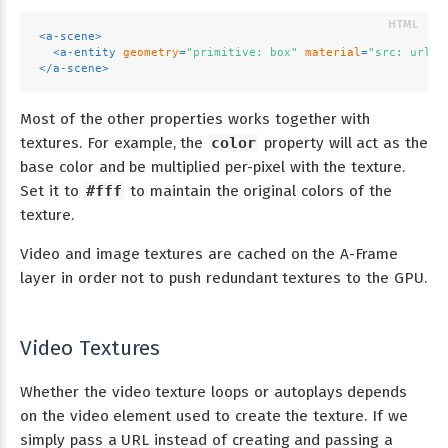
<
a-scene
>
<
a-entity
geometry
=
"primitive: box"
material
=
"src: url(t
</
a-scene
>
Most of the other properties works together with
textures. For example, the
color
property will act as the
base color and be multiplied per-pixel with the texture.
Set it to
#fff
to maintain the original colors of the
texture.
Video and image textures are cached on the A-Frame
layer in order not to push redundant textures to the GPU.
Video Textures
Whether the video texture loops or autoplays depends
on the video element used to create the texture. If we
simply pass a URL instead of creating and passing a