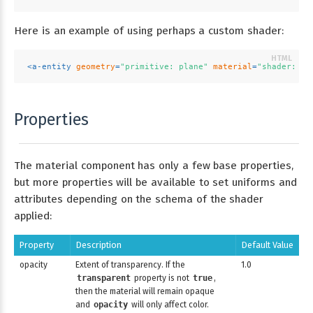
Here is an example of using perhaps a custom shader:
<
a-entity
geometry
=
"primitive: plane"
material
=
"shader: oc
Properties
The material component has only a few base properties,
but more properties will be available to set uniforms and
attributes depending on the schema of the shader
applied:
Property
Description
Default Value
opacity
Extent of transparency. If the
1.0
transparent
property is not
true
,
then the material will remain opaque
and
opacity
will only affect color.