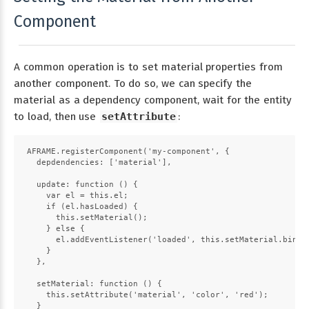
Component
A common operation is to set material properties from
another component. To do so, we can specify the
material as a dependency component, wait for the entity
to load, then use
setAttribute
:
AFRAME.registerComponent('my-component', {
  depdendencies: ['material'],
  update: function () {
    var el = this.el;
    if (el.hasLoaded) {
      this.setMaterial();
    } else {
      el.addEventListener('loaded', this.setMaterial.bind(
    }
  },
  setMaterial: function () {
    this.setAttribute('material', 'color', 'red');
  }