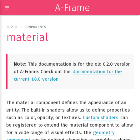
A-Frame
≡
0.2.0 › COMPONENTS
material
Note:
This documentation is for the old 0.2.0 version
of A-Frame. Check out the
documentation for the
current 1.8.0 version
The material component defines the appearance of an
entity. The built-in shaders allow us to define properties
such as color, opacity, or textures.
Custom shaders
can
be registered to extend the material component to allow
for a wide range of visual effects. The
geometry
component
can be defined alongside to provide a shape