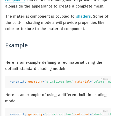
alongside the appearance to create a complete mesh.
The material component is coupled to
shaders
. Some of
the built-in shading models will provide properties like
color or texture to the material component.
Example
Here is an example defining a red material using the
default standard shading model:
<
a-entity
geometry
=
"primitive: box"
material
=
"color: red"
>
Here is an example of using a different built-in shading
model:
<
a-entity
geometry
=
"primitive: box"
material
=
"shader: flat