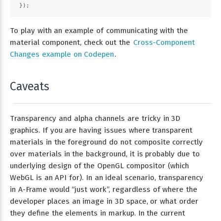
});
To play with an example of communicating with the
material component, check out the
Cross-Component
Changes example on Codepen
.
Caveats
Transparency and alpha channels are tricky in 3D
graphics. If you are having issues where transparent
materials in the foreground do not composite correctly
over materials in the background, it is probably due to
underlying design of the OpenGL compositor (which
WebGL is an API for). In an ideal scenario, transparency
in A-Frame would “just work”, regardless of where the
developer places an image in 3D space, or what order
they define the elements in markup. In the current