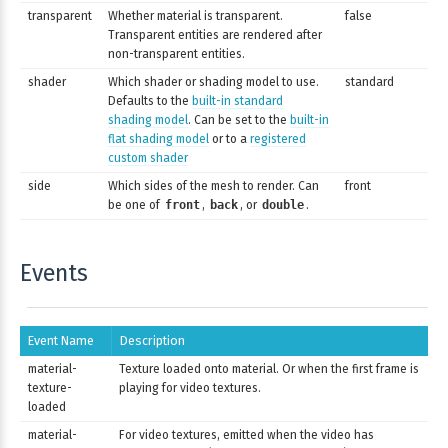
transparent
Whether material is transparent.
false
Transparent entities are rendered after
non-transparent entities.
shader
Which shader or shading model to use.
standard
Defaults to the
built-in standard
shading model
. Can be set to the
built-in
flat shading model
or to a
registered
custom shader
side
Which sides of the mesh to render. Can
front
be one of
front
,
back
, or
double
.
Events
Event Name
Description
material-
Texture loaded onto material. Or when the first frame is
texture-
playing for video textures.
loaded
material-
For video textures, emitted when the video has