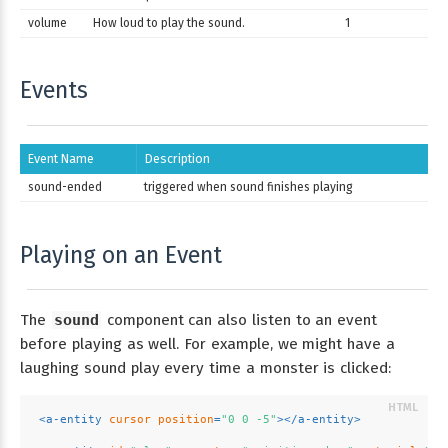
volume
How loud to play the sound.
1
Events
Event Name
Description
sound-ended
triggered when sound finishes playing
Playing on an Event
The
sound
component can also listen to an event
before playing as well. For example, we might have a
laughing sound play every time a monster is clicked:
<
a-entity
cursor
position
=
"0 0 -5"
>
</
a-entity
>