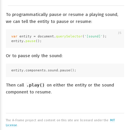
To programmatically pause or resume a playing sound,
we can tell the entity to pause or resume:
var
 entity = 
document
.
querySelector
(
'[sound]'
);
entity.
pause
();
Or to pause only the sound:
entity.components.sound.pause();
Then call
.play()
on either the entity or the sound
component to resume.
The A-Frame project and content on this site are licensed under the
MIT
License
.