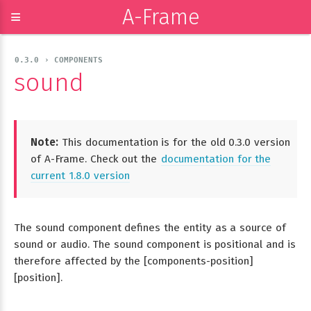
A-Frame
≡
0.3.0 › COMPONENTS
sound
Note:
This documentation is for the old 0.3.0 version
of A-Frame. Check out the
documentation for the
current 1.8.0 version
The sound component defines the entity as a source of
sound or audio. The sound component is positional and is
therefore affected by the [components-position]
[position].