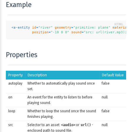
Example
<
a-entity
id
=
"river"
geometry
=
"primitive: plane"
material
=
position
=
"-10 0 0"
sound
=
"src: url(river.mp3); a
Properties
Property
Description
Default Value
autoplay
Whether to automatically play sound once
false
set.
on
An event for the entity to listen to before
null
playing sound.
loop
Whether to loop the sound once the sound
false
finishes playing.
src
Selector to an asset
<audio>
or
url()
-
null
enclosed path to sound file.