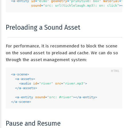
<
a-entity
id
=
"elmo"
geometry
=
"primitive: box"
material
=
"sr
sound
=
"src: url(ticklelaugh.mp3); on: click"
>
</
a
Preloading a Sound Asset
For performance, it is recommended to block the scene
on the sound asset to preload and cache. We can do so
through the asset management system:
<
a-scene
>
<
a-assets
>
<
audio
id
=
"river"
src
=
"river.mp3"
>
</
a-assets
>
<
a-entity
sound
=
"src: #river"
>
</
a-entity
>
</
a-scene
>
Pause and Resume