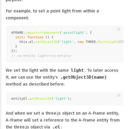
For example, to set a point light from within a
component:
AFRAME
.
registerComponent
(
'pointlight'
, {
init
: 
function
 (
) {
this
.
el
.
setObject3D
(
'light'
, 
new
THREE
.
PointLight
());
  }
});
// <a-entity light></a-entity>
We set the light with the name
light
. To later access
it, we can use the entity’s
.getObject3D(name)
method as described before:
entityEl.
getObject3D
(
'light'
);
And when we set a three.js object on an A-Frame entity,
A-Frame will set a reference to the A-Frame entity from
the three.js object via
.el
: