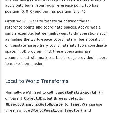
apply onto bar’s. From foo’s reference point, foo has
position (0, 0, 0) and bar has position (2, 3, 4).
Often we will want to transform between these
reference points and coordinate spaces. Above was a
simple example, but we might want to do operations such
as finding the world-space coordinate of bar’s position,
or translate an arbitrary coordinate into foo’s coordinate
space. In 3D programming, these operations are
accomplished with matrices, but three.js provides helpers
to make them easier.
Local to World Transforms
Normally, we’d need to call
.updateMatrixWorld ()
on parent
Object3D
s, but three.js defaults
Object3D.matrixAutoUpdate
to
true
. We can use
three.js’s
.getWorldPosition (vector)
and