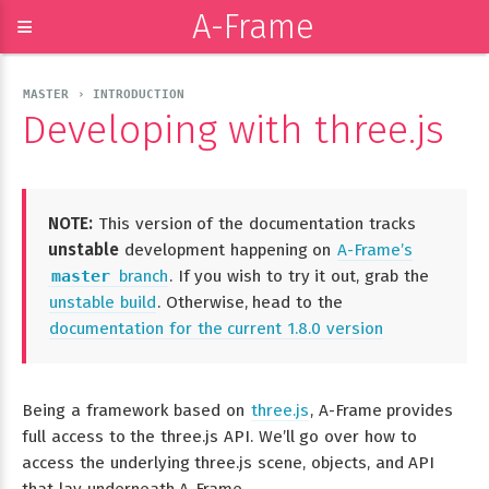
A-Frame
≡
MASTER › INTRODUCTION
Developing with three.js
NOTE:
This version of the documentation tracks
unstable
development happening on
A-Frame’s
master
branch
. If you wish to try it out, grab the
unstable build
. Otherwise, head to the
documentation for the current 1.8.0 version
Being a framework based on
three.js
, A-Frame provides
full access to the three.js API. We’ll go over how to
access the underlying three.js scene, objects, and API
that lay underneath A-Frame.