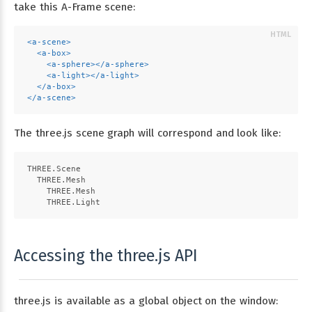
take this A-Frame scene:
<
a-scene
>
<
a-box
>
<
a-sphere
>
</
a-sphere
>
<
a-light
>
</
a-light
>
</
a-box
>
</
a-scene
>
The three.js scene graph will correspond and look like:
THREE.Scene
  THREE.Mesh
    THREE.Mesh
    THREE.Light
Accessing the three.js API
three.js is available as a global object on the window: