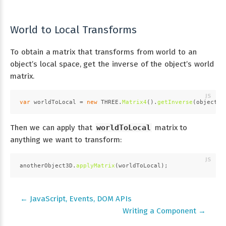
World to Local Transforms
To obtain a matrix that transforms from world to an
object’s local space, get the inverse of the object’s world
matrix.
var
 worldToLocal = 
new
THREE
.
Matrix4
().
getInverse
(object3D
Then we can apply that
worldToLocal
matrix to
anything we want to transform:
anotherObject3D.
applyMatrix
(worldToLocal);
← JavaScript, Events, DOM APIs
Writing a Component →