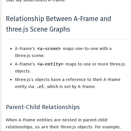
Relationship Between A-Frame and
three.js Scene Graphs
A-Frame’s
<a-scene>
maps one-to-one with a
three.js scene.
A-Frame’s
<a-entity>
maps to one or more three.js
objects.
three.js’s objects have a reference to their A-Frame
entity via
.el
, which is set by A-Frame.
Parent-Child Relationships
When A-Frame entities are nested in parent-child
relationships, so are their three.js objects. For example,