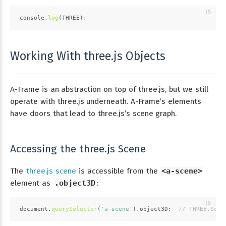
console
.
log
(
THREE
);
Working With three.js Objects
A-Frame is an abstraction on top of three.js, but we still
operate with three.js underneath. A-Frame’s elements
have doors that lead to three.js’s scene graph.
Accessing the three.js Scene
The
three.js scene
is accessible from the
<a-scene>
element as
.object3D
:
document
.
querySelector
(
'a-scene'
).
object3D
;  
// THREE.Scen