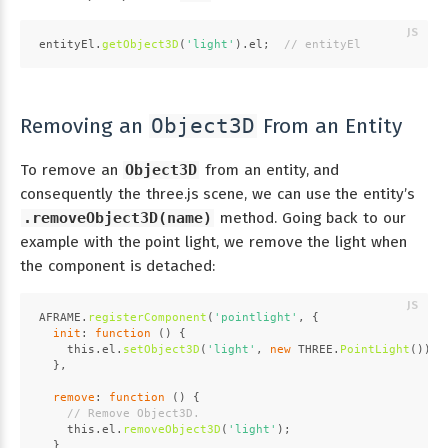
entityEl.
getObject3D
(
'light'
).
el
;  
// entityEl
Removing an
From an Entity
Object3D
To remove an
Object3D
from an entity, and
consequently the three.js scene, we can use the entity’s
.removeObject3D(name)
method. Going back to our
example with the point light, we remove the light when
the component is detached:
AFRAME
.
registerComponent
(
'pointlight'
, {
init
: 
function
 (
) {
this
.
el
.
setObject3D
(
'light'
, 
new
THREE
.
PointLight
());
  },
remove
: 
function
 (
) {
// Remove Object3D.
this
.
el
.
removeObject3D
(
'light'
);
  }