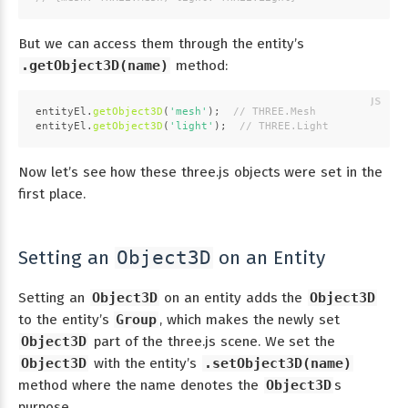
But we can access them through the entity’s
.getObject3D(name)
method:
entityEl.
getObject3D
(
'mesh'
);  
// THREE.Mesh
entityEl.
getObject3D
(
'light'
);  
// THREE.Light
Now let’s see how these three.js objects were set in the
first place.
Setting an
on an Entity
Object3D
Setting an
Object3D
on an entity adds the
Object3D
to the entity’s
Group
, which makes the newly set
Object3D
part of the three.js scene. We set the
Object3D
with the entity’s
.setObject3D(name)
method where the name denotes the
Object3D
s
purpose.