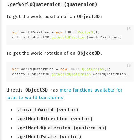
.getWorldQuaternion (quaternion)
.
To get the world position of an
Object3D
:
var
 worldPosition = 
new
THREE
.
Vector3
();
entityEl.
object3D
.
getWorldPosition
(worldPosition);
To get the world rotation of an
Object3D
:
var
 worldQuaternion = 
new
THREE
.
Quaternion
();
entityEl.
object3D
.
getWorldQuaternion
(worldQuaternion);
three.js
Object3D
has
more functions available for
local-to-world transforms
:
.localToWorld (vector)
.getWorldDirection (vector)
.getWorldQuaternion (quaternion)
.getWorldScale (vector)