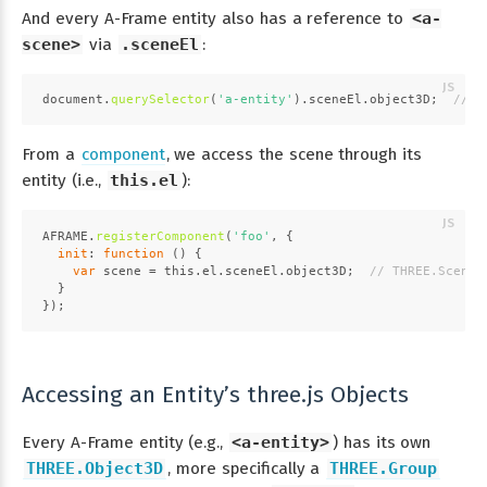
And every A-Frame entity also has a reference to
<a-
scene>
via
.sceneEl
:
document
.
querySelector
(
'a-entity'
).
sceneEl
.
object3D
;  
// T
From a
component
, we access the scene through its
entity (i.e.,
this.el
):
AFRAME
.
registerComponent
(
'foo'
, {
init
: 
function
 (
) {
var
 scene = 
this
.
el
.
sceneEl
.
object3D
;  
// THREE.Scene
  }
});
Accessing an Entity’s three.js Objects
Every A-Frame entity (e.g.,
<a-entity>
) has its own
THREE.Object3D
, more specifically a
THREE.Group