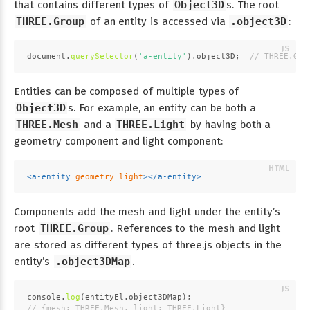
that contains different types of
Object3D
s. The root
THREE.Group
of an entity is accessed via
.object3D
:
document
.
querySelector
(
'a-entity'
).
object3D
;  
// THREE.Gro
Entities can be composed of multiple types of
Object3D
s. For example, an entity can be both a
THREE.Mesh
and a
THREE.Light
by having both a
geometry component and light component:
<
a-entity
geometry
light
>
</
a-entity
>
Components add the mesh and light under the entity’s
root
THREE.Group
. References to the mesh and light
are stored as different types of three.js objects in the
entity’s
.object3DMap
.
console
.
log
(entityEl.
object3DMap
);
// {mesh: THREE.Mesh, light: THREE.Light}