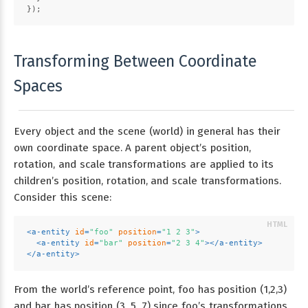
});
Transforming Between Coordinate
Spaces
Every object and the scene (world) in general has their
own coordinate space. A parent object’s position,
rotation, and scale transformations are applied to its
children’s position, rotation, and scale transformations.
Consider this scene:
<
a-entity
id
=
"foo"
position
=
"1 2 3"
>
<
a-entity
id
=
"bar"
position
=
"2 3 4"
>
</
a-entity
>
</
a-entity
>
From the world’s reference point, foo has position (1,2,3)
and bar has position (3, 5, 7) since foo’s transformations