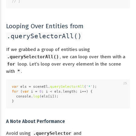
// ]
Looping Over Entities from
.querySelectorAll()
If we grabbed a group of entities using
.querySelectorAll()
, we can loop over them with a
for
loop. Let’s loop over every element in the scene
with
*
.
var
 els = sceneEl.
querySelectorAll
(
'*'
);
for
 (
var
 i = 
0
; i < els.
length
; i++) {
console
.
log
(els[i]);
}
A Note About Performance
Avoid using
.querySelector
and