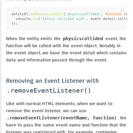
entityEl.
addEventListener
(
'physicscollided'
, 
function
 (
eve
console
.
log
(
'Entity collided with'
, event.
detail
.
collidi
});
When the entity emits the
physicscollided
event, the
function will be called with the event object. Notably in
the event object, we have the event detail which contains
data and information passed through the event.
Removing an Event Listener with
.removeEventListener()
Like with normal HTML elements, when we want to
remove the event listener, we can use
.removeEventListener(eventName, function)
. We
have to pass the same event name and function that the
listener was registered with. For example, continuing