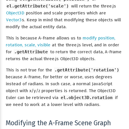
el.getAttribute('scale')
will return the three.js
Object3D
position and scale properties which are
Vector3
s. Keep in mind that modifying these objects will
modify the actual entity data.
This is because A-Frame allows us to
modify position,
rotation, scale, visible
at the three.js level, and in order
for
.getAttribute
to return the correct data, A-Frame
returns the actual three.js Object3D objects.
This is not true for the
.getAttribute('rotation')
because A-Frame, for better or worse, uses degrees
instead of radians. In such case, a normal JavaScript
object with x/y/z properties is returned. The Object3D
Euler can be retrieved via
el.object3D.rotation
if
we need to work at a lower level with radians.
Modifying the A-Frame Scene Graph