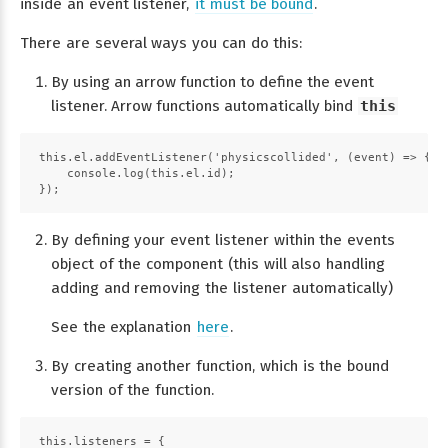
inside an event listener,
it must be bound
.
There are several ways you can do this:
By using an arrow function to define the event
listener. Arrow functions automatically bind
this
this.el.addEventListener('physicscollided', (event) => {
    console.log(this.el.id);
});
By defining your event listener within the events
object of the component (this will also handling
adding and removing the listener automatically)
See the explanation
here
.
By creating another function, which is the bound
version of the function.
this.listeners = {