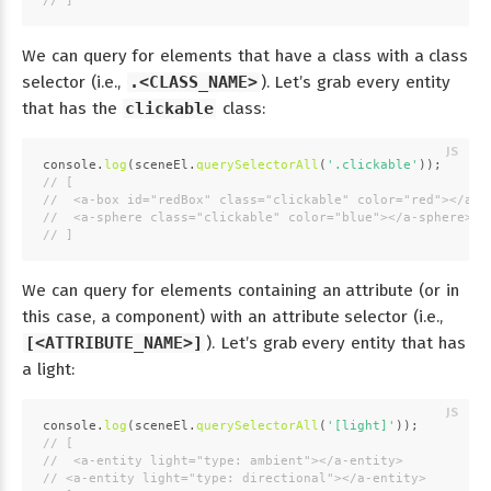
// ]
We can query for elements that have a class with a class
selector (i.e.,
.<CLASS_NAME>
). Let’s grab every entity
that has the
clickable
class:
console
.
log
(sceneEl.
querySelectorAll
(
'.clickable'
));
// [
//  <a-box id="redBox" class="clickable" color="red"></a-b
//  <a-sphere class="clickable" color="blue"></a-sphere>
// ]
We can query for elements containing an attribute (or in
this case, a component) with an attribute selector (i.e.,
[<ATTRIBUTE_NAME>]
). Let’s grab every entity that has
a light:
console
.
log
(sceneEl.
querySelectorAll
(
'[light]'
));
// [
//  <a-entity light="type: ambient"></a-entity>
// <a-entity light="type: directional"></a-entity>