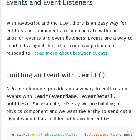
Events and Event Listeners
With JavaScript and the DOM, there is an easy way for
entities and components to communicate with one
another: events and event listeners. Events are a way to
send out a signal that other code can pick up and
respond to.
Read more about browser events
.
Emitting an Event with
.emit()
A-Frame elements provide an easy way to emit custom
events with
.emit(eventName, eventDetail,
bubbles)
. For example, let’s say we are building a
physics component and we want the entity to send out a
signal when it has collided with another entity:
entityEl.
emit
(
'physicscollided'
, {
collidingEntity
: another