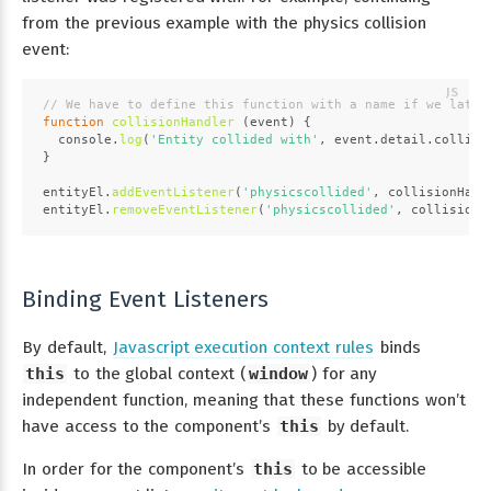
from the previous example with the physics collision
event:
// We have to define this function with a name if we later
function
collisionHandler
 (
event
) {
console
.
log
(
'Entity collided with'
, event.
detail
.
collidi
}
entityEl.
addEventListener
(
'physicscollided'
, collisionHand
entityEl.
removeEventListener
(
'physicscollided'
, collisionH
Binding Event Listeners
By default,
Javascript execution context rules
binds
this
to the global context (
window
) for any
independent function, meaning that these functions won’t
have access to the component’s
this
by default.
In order for the component’s
this
to be accessible