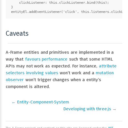
    clickListener: this.clickListener.bind(this);
}
entityEl.addEventListener('click', this.listeners.clickLis
Caveats
A-Frame entities and primitives are implemented in a
way that
favours performance
such that some HTML
APIs may not work as expected. For instance,
attribute
selectors involving values
won’t work and a
mutation
observer
won’t trigger changes when a entity’s
component is altered.
← Entity-Component-System
Developing with three.js →