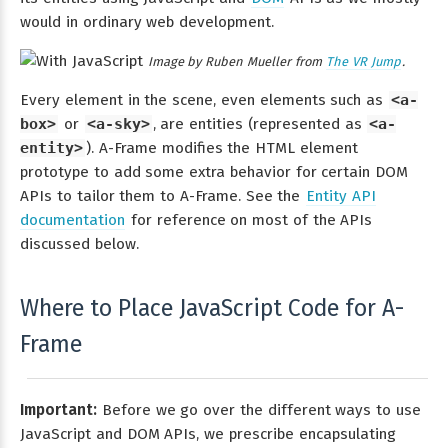
would in ordinary web development.
Image by Ruben Mueller from
The VR Jump
.
Every element in the scene, even elements such as
<a-
box>
or
<a-sky>
, are entities (represented as
<a-
entity>
). A-Frame modifies the HTML element
prototype to add some extra behavior for certain DOM
APIs to tailor them to A-Frame. See the
Entity API
documentation
for reference on most of the APIs
discussed below.
Where to Place JavaScript Code for A-
Frame
Important:
Before we go over the different ways to use
JavaScript and DOM APIs, we prescribe encapsulating