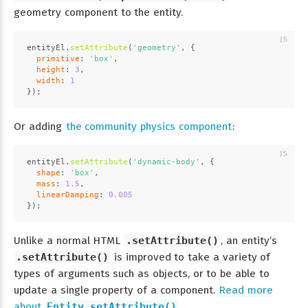
geometry component to the entity.
entityEl.
setAttribute
(
'geometry'
, {
primitive
: 
'box'
,
height
: 
3
,
width
: 
1
});
Or adding
the community physics component
:
entityEl.
setAttribute
(
'dynamic-body'
, {
shape
: 
'box'
,
mass
: 
1.5
,
linearDamping
: 
0.005
});
Unlike a normal HTML
.setAttribute()
, an entity’s
.setAttribute()
is improved to take a variety of
types of arguments such as objects, or to be able to
update a single property of a component.
Read more
about
Entity.setAttribute()
.