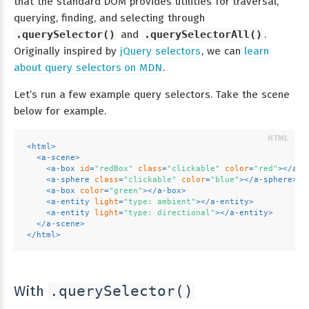
that the standard DOM provides utilities for traversal,
querying, finding, and selecting through
.querySelector()
and
.querySelectorAll()
.
Originally inspired by
jQuery selectors
, we can
learn
about query selectors on MDN
.
Let’s run a few example query selectors. Take the scene
below for example.
<
html
>
<
a-scene
>
<
a-box
id
=
"redBox"
class
=
"clickable"
color
=
"red"
>
</
a-b
<
a-sphere
class
=
"clickable"
color
=
"blue"
>
</
a-sphere
>
<
a-box
color
=
"green"
>
</
a-box
>
<
a-entity
light
=
"type: ambient"
>
</
a-entity
>
<
a-entity
light
=
"type: directional"
>
</
a-entity
>
</
a-scene
>
</
html
>
With
.querySelector()