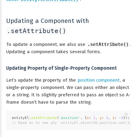
Updating a Component with
.setAttribute()
To update a component, we also use
.setAttribute()
.
Updating a component takes several forms.
Updating Property of Single-Property Component
Let’s update the property of the
position component
, a
single-property component. We can pass either an object
or a string. It is slightly preferred to pass an object so A-
Frame doesn’t have to parse the string.
entityEl.
setAttribute
(
'position'
, {
x
: 
1
, 
y
: 
2
, 
z
: -
3
});
// Read on to see why `entityEl.object3D.position.set(1, 2