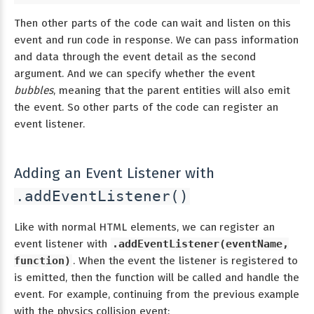
Then other parts of the code can wait and listen on this
event and run code in response. We can pass information
and data through the event detail as the second
argument. And we can specify whether the event
bubbles
, meaning that the parent entities will also emit
the event. So other parts of the code can register an
event listener.
Adding an Event Listener with
.addEventListener()
Like with normal HTML elements, we can register an
event listener with
.addEventListener(eventName,
function)
. When the event the listener is registered to
is emitted, then the function will be called and handle the
event. For example, continuing from the previous example
with the physics collision event: