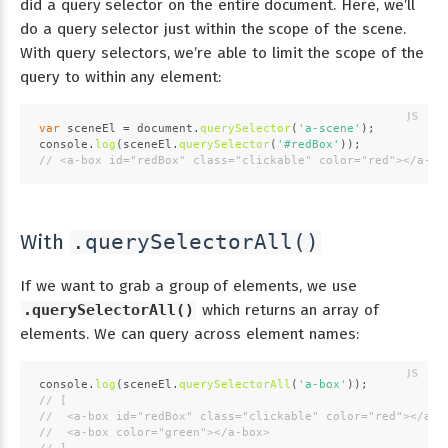
did a query selector on the entire document. Here, we’ll
do a query selector just within the scope of the scene.
With query selectors, we’re able to limit the scope of the
query to within any element:
var
 sceneEl = 
document
.
querySelector
(
'a-scene'
);
console
.
log
(sceneEl.
querySelector
(
'#redBox'
));
// <a-box id="redBox" class="clickable" color="red"></a-bo
With
.querySelectorAll()
If we want to grab a group of elements, we use
.querySelectorAll()
which returns an array of
elements. We can query across element names:
console
.
log
(sceneEl.
querySelectorAll
(
'a-box'
));
// [
//  <a-box id="redBox" class="clickable" color="red"></a-b
//  <a-box color="green"></a-box>