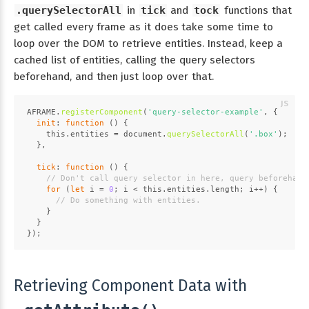
.querySelectorAll
in
tick
and
tock
functions that
get called every frame as it does take some time to
loop over the DOM to retrieve entities. Instead, keep a
cached list of entities, calling the query selectors
beforehand, and then just loop over that.
AFRAME
.
registerComponent
(
'query-selector-example'
, {
init
: 
function
 (
) {
this
.
entities
 = 
document
.
querySelectorAll
(
'.box'
);
  },
tick
: 
function
 (
) {
// Don't call query selector in here, query beforehand
for
 (
let
 i = 
0
; i < 
this
.
entities
.
length
; i++) {
// Do something with entities.
    }
  }
});
Retrieving Component Data with