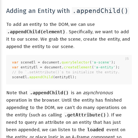
Adding an Entity with
.appendChild()
To add an entity to the DOM, we can use
.appendChild(element)
. Specifically, we want to add
it to our scene. We grab the scene, create the entity, and
append the entity to our scene.
var
 sceneEl = 
document
.
querySelector
(
'a-scene'
);
var
 entityEl = 
document
.
createElement
(
'a-entity'
);
// Do `.setAttribute()`s to initialize the entity.
sceneEl.
appendChild
(entityEl);
Note that
.appendChild()
is an
asynchronous
operation in the browser. Until the entity has finished
appending to the DOM, we can’t do many operations on
the entity (such as calling
.getAttribute()
). If we
need to query an attribute on an entity that has just
been appended, we can listen to the
loaded
event on
the entity, or place logic in an A-Frame component so