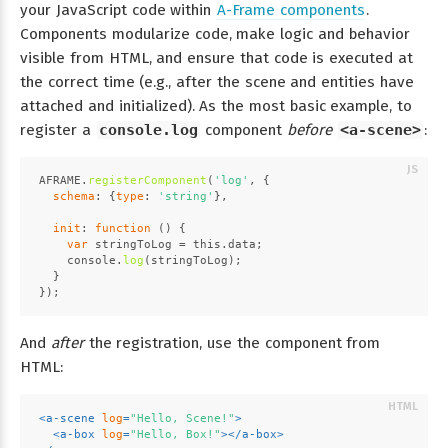
your JavaScript code within
A-Frame components
.
Components modularize code, make logic and behavior
visible from HTML, and ensure that code is executed at
the correct time (e.g., after the scene and entities have
attached and initialized). As the most basic example, to
register a
console.log
component
before
<a-scene>
:
AFRAME
.
registerComponent
(
'log'
, {
schema
: {
type
: 
'string'
},
init
: 
function
 (
) {
var
 stringToLog = 
this
.
data
;
console
.
log
(stringToLog);
  }
});
And
after
the registration, use the component from
HTML:
<
a-scene
log
=
"Hello, Scene!"
>
<
a-box
log
=
"Hello, Box!"
>
</
a-box
>