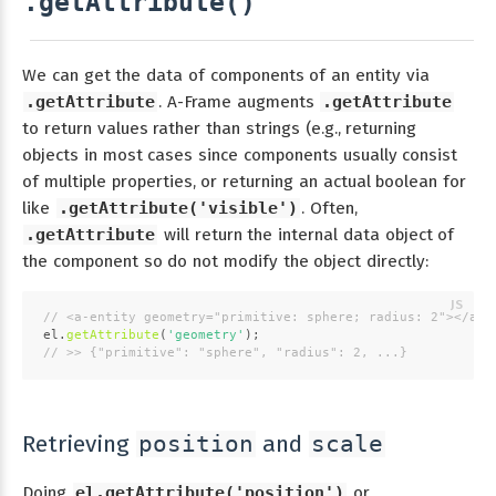
.getAttribute()
We can get the data of components of an entity via
.getAttribute
. A-Frame augments
.getAttribute
to return values rather than strings (e.g., returning
objects in most cases since components usually consist
of multiple properties, or returning an actual boolean for
like
.getAttribute('visible')
. Often,
.getAttribute
will return the internal data object of
the component so do not modify the object directly:
// <a-entity geometry="primitive: sphere; radius: 2"></a-e
el.
getAttribute
(
'geometry'
);
// >> {"primitive": "sphere", "radius": 2, ...}
Retrieving
and
position
scale
Doing
el.getAttribute('position')
or