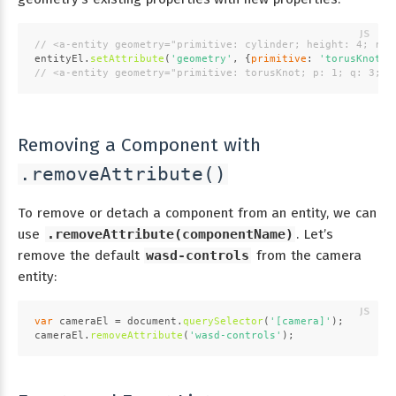
// <a-entity geometry="primitive: cylinder; height: 4; rad
entityEl.
setAttribute
(
'geometry'
, {
primitive
: 
'torusKnot'
,
// <a-entity geometry="primitive: torusKnot; p: 1; q: 3; r
Removing a Component with
.removeAttribute()
To remove or detach a component from an entity, we can
use
.removeAttribute(componentName)
. Let’s
remove the default
wasd-controls
from the camera
entity:
var
 cameraEl = 
document
.
querySelector
(
'[camera]'
);
cameraEl.
removeAttribute
(
'wasd-controls'
);