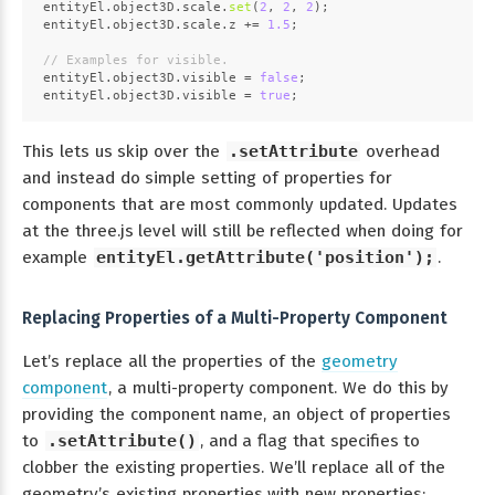
entityEl.
object3D
.
scale
.
set
(
2
, 
2
, 
2
);
entityEl.
object3D
.
scale
.
z
 += 
1.5
;
// Examples for visible.
entityEl.
object3D
.
visible
 = 
false
;
entityEl.
object3D
.
visible
 = 
true
;
This lets us skip over the
.setAttribute
overhead
and instead do simple setting of properties for
components that are most commonly updated. Updates
at the three.js level will still be reflected when doing for
example
entityEl.getAttribute('position');
.
Replacing Properties of a Multi-Property Component
Let’s replace all the properties of the
geometry
component
, a multi-property component. We do this by
providing the component name, an object of properties
to
.setAttribute()
, and a flag that specifies to
clobber the existing properties. We’ll replace all of the
geometry’s existing properties with new properties: