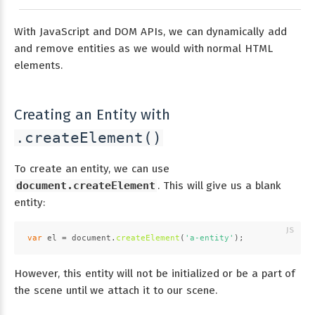
With JavaScript and DOM APIs, we can dynamically add
and remove entities as we would with normal HTML
elements.
Creating an Entity with
.createElement()
To create an entity, we can use
document.createElement
. This will give us a blank
entity:
var
 el = 
document
.
createElement
(
'a-entity'
);
However, this entity will not be initialized or be a part of
the scene until we attach it to our scene.