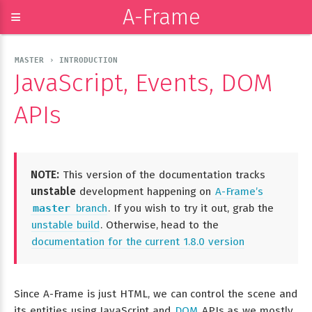
A-Frame
≡
MASTER › INTRODUCTION
JavaScript, Events, DOM
APIs
NOTE:
This version of the documentation tracks
unstable
development happening on
A-Frame’s
master
branch
. If you wish to try it out, grab the
unstable build
. Otherwise, head to the
documentation for the current 1.8.0 version
Since A-Frame is just HTML, we can control the scene and
its entities using JavaScript and
DOM
APIs as we mostly