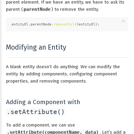
parent element. If we have an entity, we have to ask its
parent (
parentNode
) to remove the entity.
entityEl.
parentNode
.
removeChild
(entityEl);
Modifying an Entity
A blank entity doesn’t do anything. We can modify the
entity by adding components, configuring component
properties, and removing components.
Adding a Component with
.setAttribute()
To add a component, we can use
.setAttribute(componentName, data)
. Let’s add a