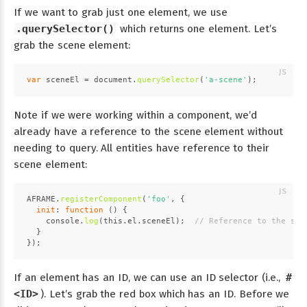
If we want to grab just one element, we use
.querySelector()
which returns one element. Let’s
grab the scene element:
var
 sceneEl = 
document
.
querySelector
(
'a-scene'
);
Note if we were working within a component, we’d
already have a reference to the scene element without
needing to query. All entities have reference to their
scene element:
AFRAME
.
registerComponent
(
'foo'
, {
init
: 
function
 (
) {
console
.
log
(
this
.
el
.
sceneEl
);  
// Reference to the sce
  }
});
If an element has an ID, we can use an ID selector (i.e.,
#
<ID>
). Let’s grab the red box which has an ID. Before we