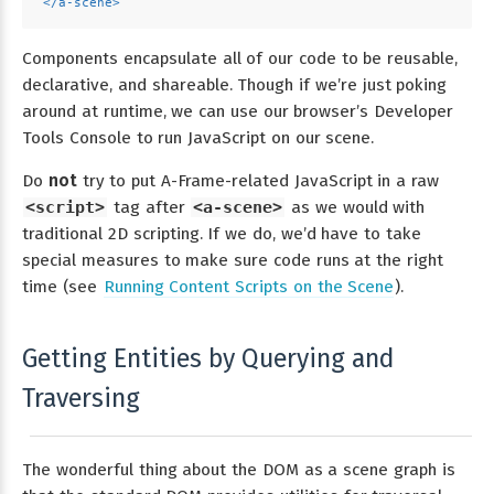
</
a-scene
>
Components encapsulate all of our code to be reusable,
declarative, and shareable. Though if we’re just poking
around at runtime, we can use our browser’s Developer
Tools Console to run JavaScript on our scene.
Do
not
try to put A-Frame-related JavaScript in a raw
<script>
tag after
<a-scene>
as we would with
traditional 2D scripting. If we do, we’d have to take
special measures to make sure code runs at the right
time (see
Running Content Scripts on the Scene
).
Getting Entities by Querying and
Traversing
The wonderful thing about the DOM as a scene graph is