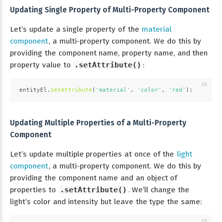
Updating Single Property of Multi-Property Component
Let’s update a single property of the
material
component
, a multi-property component. We do this by
providing the component name, property name, and then
property value to
.setAttribute()
:
entityEl.
setAttribute
(
'material'
, 
'color'
, 
'red'
);
Updating Multiple Properties of a Multi-Property
Component
Let’s update multiple properties at once of the
light
component
, a multi-property component. We do this by
providing the component name and an object of
properties to
.setAttribute()
. We’ll change the
light’s color and intensity but leave the type the same: