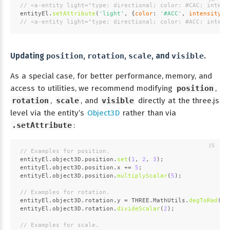
// <a-entity light="type: directional; color: #CAC; intens
entityEl.
setAttribute
(
'light'
, {
color
: 
'#ACC'
, 
intensity
: 
// <a-entity light="type: directional; color: #ACC; intens
Updating
position
,
rotation
,
scale
, and
visible
.
As a special case, for better performance, memory, and
access to utilities, we recommend modifying
position
,
rotation
,
scale
, and
visible
directly at the three.js
level via the entity’s
Object3D
rather than via
.setAttribute
:
// Examples for position.
entityEl.
object3D
.
position
.
set
(
1
, 
2
, 
3
);
entityEl.
object3D
.
position
.
x
 += 
5
;
entityEl.
object3D
.
position
.
multiplyScalar
(
5
);
// Examples for rotation.
entityEl.
object3D
.
rotation
.
y
 = 
THREE
.
MathUtils
.
degToRad
(
45
entityEl.
object3D
.
rotation
.
divideScalar
(
2
);
// Examples for scale.