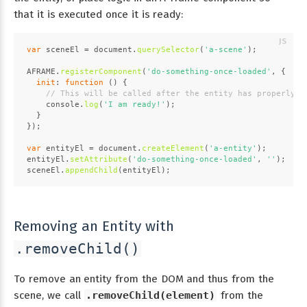
that it is executed once it is ready:
var
 sceneEl = 
document
.
querySelector
(
'a-scene'
);
AFRAME
.
registerComponent
(
'do-something-once-loaded'
, {
init
: 
function
 (
) {
// This will be called after the entity has properly a
console
.
log
(
'I am ready!'
);
  }
});
var
 entityEl = 
document
.
createElement
(
'a-entity'
);
entityEl.
setAttribute
(
'do-something-once-loaded'
, 
''
);
sceneEl.
appendChild
(entityEl);
Removing an Entity with
.removeChild()
To remove an entity from the DOM and thus from the
scene, we call
.removeChild(element)
from the