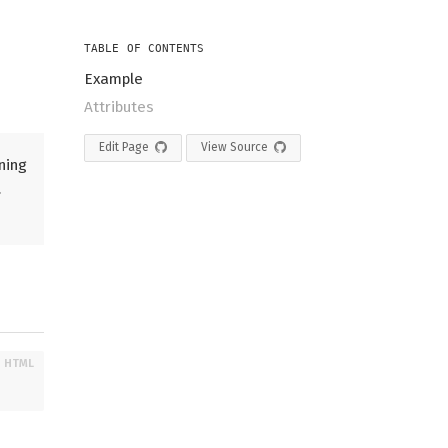
TABLE OF CONTENTS
Example
Attributes
Edit Page
View Source
ning
.