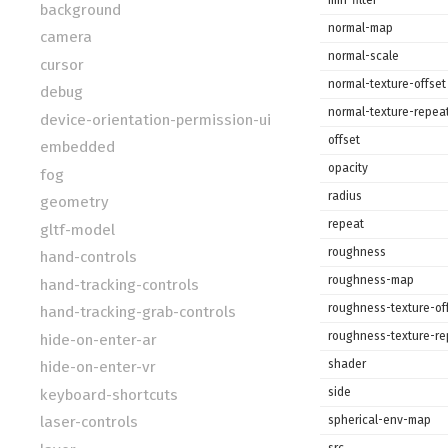
background
normal-map
camera
normal-scale
cursor
normal-texture-offset
debug
normal-texture-repea
device-orientation-permission-ui
offset
embedded
opacity
fog
radius
geometry
repeat
gltf-model
roughness
hand-controls
roughness-map
hand-tracking-controls
roughness-texture-of
hand-tracking-grab-controls
roughness-texture-re
hide-on-enter-ar
shader
hide-on-enter-vr
side
keyboard-shortcuts
spherical-env-map
laser-controls
src