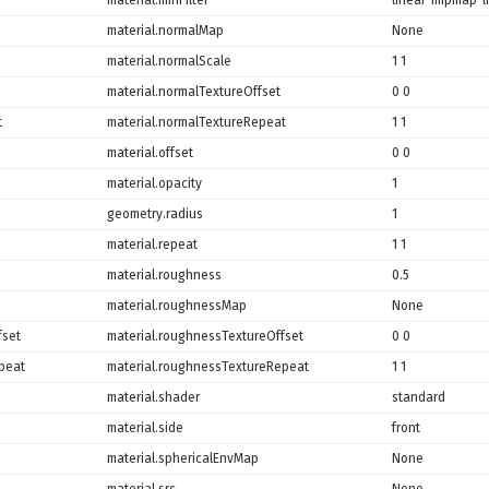
material.normalMap
None
material.normalScale
1 1
material.normalTextureOffset
0 0
t
material.normalTextureRepeat
1 1
material.offset
0 0
material.opacity
1
geometry.radius
1
material.repeat
1 1
material.roughness
0.5
material.roughnessMap
None
fset
material.roughnessTextureOffset
0 0
peat
material.roughnessTextureRepeat
1 1
material.shader
standard
material.side
front
material.sphericalEnvMap
None
material.src
None