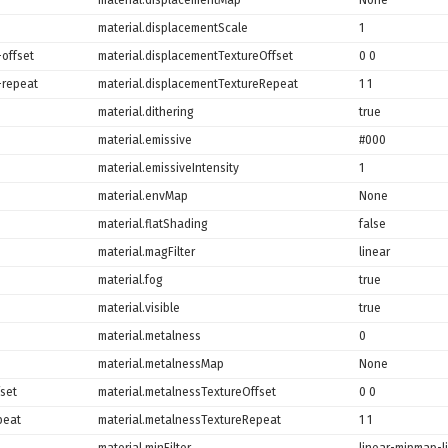
material.displacementScale
1
offset
material.displacementTextureOffset
0 0
-repeat
material.displacementTextureRepeat
1 1
material.dithering
true
material.emissive
#000
material.emissiveIntensity
1
material.envMap
None
material.flatShading
false
material.magFilter
linear
material.fog
true
material.visible
true
material.metalness
0
material.metalnessMap
None
set
material.metalnessTextureOffset
0 0
peat
material.metalnessTextureRepeat
1 1
material.minFilter
linear-mipmap-l