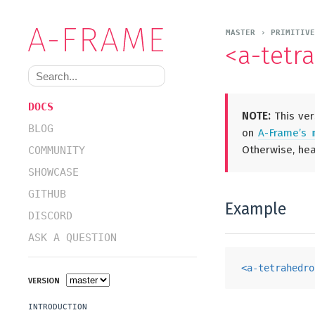
MASTER › PRIMITIV
<a-tetr
DOCS
NOTE:
This ver
BLOG
on
A-Frame’s
Otherwise, he
COMMUNITY
SHOWCASE
GITHUB
Example
DISCORD
ASK A QUESTION
<
a-tetrahedro
VERSION
INTRODUCTION