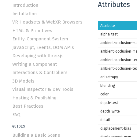
Attributes
Introduction
Installation
VR Headsets & WebXR Browsers
Attribute
HTML & Primitives
alpha-test
Entity-Component-System
ambient-occlusion-m
JavaScript, Events, DOM APIs
ambient-occlusion-ma
Developing with three.js
ambient-occlusion-tex
Writing a Component
ambient-occlusion-te
Interactions & Controllers
anisotropy
3D Models
blending
Visual Inspector & Dev Tools
color
Hosting & Publishing
depth-test
Best Practices
depth-write
FAQ
detail
GUIDES
displacement-bias
Building a Basic Scene
displacement-map