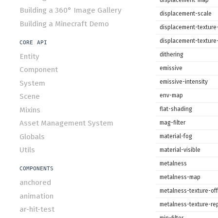
Building a 360° Image Gallery
displacement-scale
Building a Minecraft Demo
displacement-texture-
displacement-texture
CORE API
dithering
Entity
emissive
Component
emissive-intensity
System
env-map
Scene
Mixins
flat-shading
Asset Management System
mag-filter
Globals
material-fog
Utils
material-visible
metalness
COMPONENTS
metalness-map
anchored
metalness-texture-off
animation
metalness-texture-re
ar-hit-test
min-filter