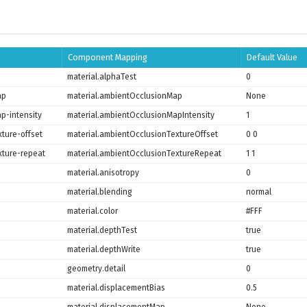
Component Mapping
Default Value
material.alphaTest
0
ap
material.ambientOcclusionMap
None
p-intensity
material.ambientOcclusionMapIntensity
1
ture-offset
material.ambientOcclusionTextureOffset
0 0
xture-repeat
material.ambientOcclusionTextureRepeat
1 1
material.anisotropy
0
material.blending
normal
material.color
#FFF
material.depthTest
true
material.depthWrite
true
geometry.detail
0
material.displacementBias
0.5
material.displacementMap
None