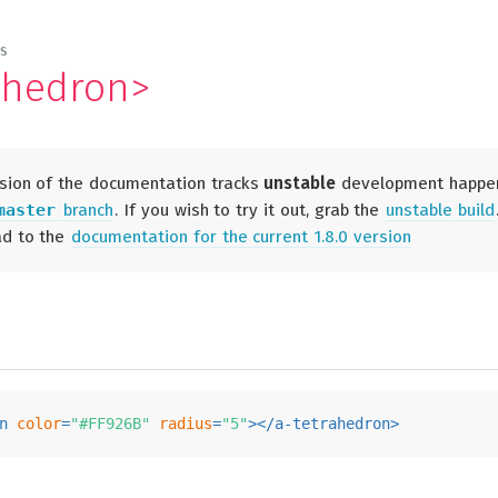
ES
ahedron>
sion of the documentation tracks
unstable
development happe
master
branch
. If you wish to try it out, grab the
unstable build
ad to the
documentation for the current 1.8.0 version
n
color
=
"#FF926B"
radius
=
"5"
>
</
a-tetrahedron
>