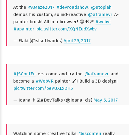
At the
#AMaze2017
#devroadshow
:
@utopiah
demos his custom, sound-reactive
@aframevr
A-
painter brush! All in a browser! 😍🔊🎆
#webvr
#apainter
pic.twitter.com/XQNEudXwbv
— Flaki (@slsoftworks)
April 29, 2017
#JSConfEu
-ers come and try the
@aframevr
and
become a
#WebVR
painter 🖌️! Build a 3D design!
pic.twitter.com/beVUXLxDH5
— Ioana 👩‍💻#DevTalks (@ioana_cis)
May 6, 2017
Watching some creative folks
@jsconfeu
really