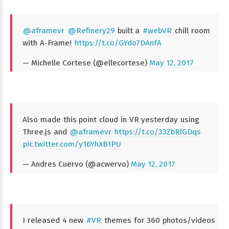
@aframevr
@Refinery29
built a
#webVR
chill room
with A-Frame!
https://t.co/GYdo7DAnfA
— Michelle Cortese (@ellecortese)
May 12, 2017
Also made this point cloud in VR yesterday using
Three.js and
@aframevr
https://t.co/33ZbRlGDqs
pic.twitter.com/y16YhXB1PU
— Andres Cuervo (@acwervo)
May 12, 2017
I released 4 new
#VR
themes for 360 photos/videos