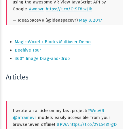
using the awesome VR View JavaScript API by
Google
#webvr
https://t.co/CtSF8pzj1k
— IdeaSpaceVR (@ideaspacevr)
May 8, 2017
MagicaVoxel + Blocks Multiuser Demo
Beehive Tour
360° Image Drag-and-Drop
Articles
I wrote an article on my last project:
#WebVR
@aframevr
models easily accessible from your
browser,even offline!
#PWA
https://t.co/2YL54iXFgD