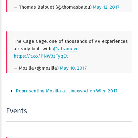
— Thomas Balouet (@thomasbalou)
May 12, 2017
The Cage Cage: one of thousands of VR experiences
already built with
@aframevr
https://t.co/PNW3zTyqEt
— Mozilla (@mozilla)
May 10, 2017
Representing Mozilla at Linuxwochen Wien 2017
Events