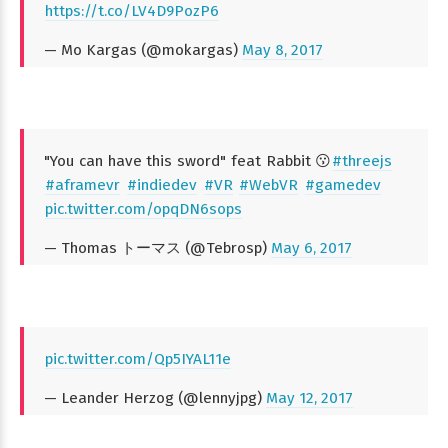
https://t.co/LV4D9PozP6
— Mo Kargas (@mokargas)
May 8, 2017
"You can have this sword" feat Rabbit 😗
#threejs
#aframevr
#indiedev
#VR
#WebVR
#gamedev
pic.twitter.com/opqDN6sops
— Thomas トーマス (@Tebrosp)
May 6, 2017
pic.twitter.com/Qp5IYAL11e
— Leander Herzog (@lennyjpg)
May 12, 2017