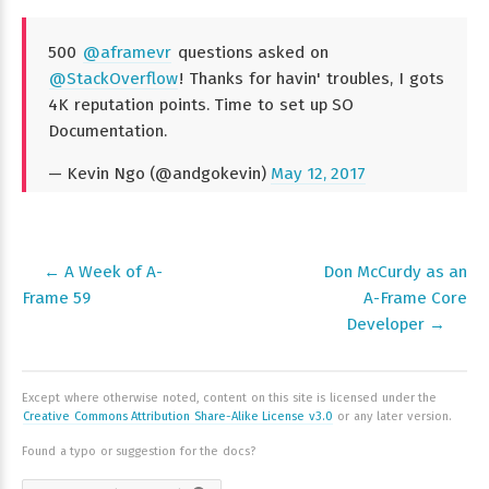
500
@aframevr
questions asked on
@StackOverflow
! Thanks for havin' troubles, I gots
4K reputation points. Time to set up SO
Documentation.
— Kevin Ngo (@andgokevin)
May 12, 2017
← A Week of A-
Don McCurdy as an
Frame 59
A-Frame Core
Developer →
Except where otherwise noted, content on this site is licensed under the
Creative Commons Attribution Share-Alike License v3.0
or any later version.
Found a typo or suggestion for the docs?