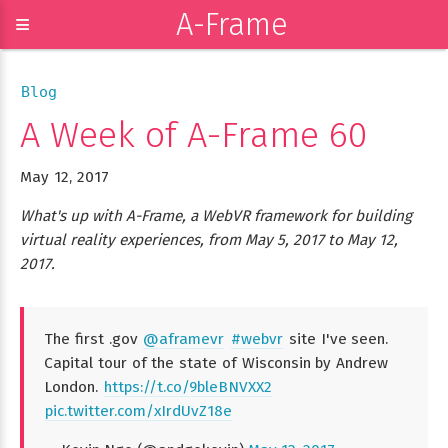
A-Frame
≡
Blog
A Week of A-Frame 60
May 12, 2017
What's up with A-Frame, a WebVR framework for building
virtual reality experiences, from May 5, 2017 to May 12,
2017.
The first .gov
@aframevr
#webvr
site I've seen.
Capital tour of the state of Wisconsin by Andrew
London.
https://t.co/9bleBNVXX2
pic.twitter.com/xIrdUvZ18e