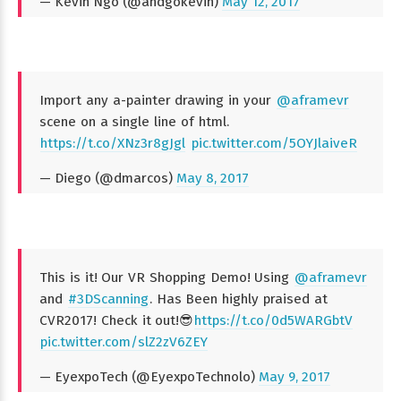
— Kevin Ngo (@andgokevin)
May 12, 2017
Import any a-painter drawing in your
@aframevr
scene on a single line of html.
https://t.co/XNz3r8gJgl
pic.twitter.com/5OYJlaiveR
— Diego (@dmarcos)
May 8, 2017
This is it! Our VR Shopping Demo! Using
@aframevr
and
#3DScanning
. Has Been highly praised at
CVR2017! Check it out!😎
https://t.co/0d5WARGbtV
pic.twitter.com/slZ2zV6ZEY
— EyexpoTech (@EyexpoTechnolo)
May 9, 2017