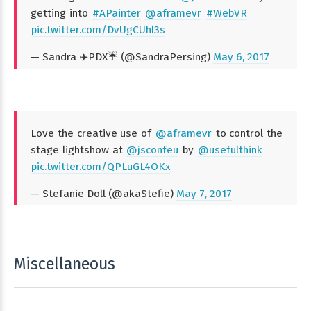
getting into
#APainter
@aframevr
#WebVR
pic.twitter.com/DvUgCUhl3s
— Sandra ✈️PDX☔️ (@SandraPersing)
May 6, 2017
Love the creative use of
@aframevr
to control the
stage lightshow at
@jsconfeu
by
@usefulthink
pic.twitter.com/QPLuGL4OKx
— Stefanie Doll (@akaStefie)
May 7, 2017
Miscellaneous