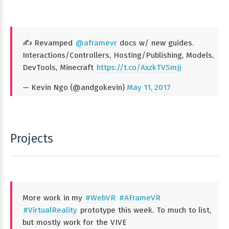
✍️ Revamped
@aframevr
docs w/ new guides.
Interactions/Controllers, Hosting/Publishing, Models,
DevTools, Minecraft
https://t.co/AxzkTVSmJj
— Kevin Ngo (@andgokevin)
May 11, 2017
Projects
More work in my
#WebVR
#AFrameVR
#VirtualReality
prototype this week. To much to list,
but mostly work for the VIVE