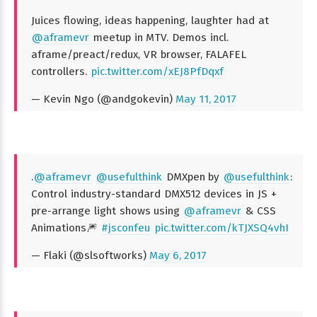
Juices flowing, ideas happening, laughter had at
@aframevr
meetup in MTV. Demos incl.
aframe/preact/redux, VR browser, FALAFEL
controllers.
pic.twitter.com/xEJ8PfDqxf
— Kevin Ngo (@andgokevin)
May 11, 2017
.
@aframevr
@usefulthink
DMXpen by
@usefulthink
:
Control industry-standard DMX512 devices in JS +
pre-arrange light shows using
@aframevr
& CSS
Animations🎆
#jsconfeu
pic.twitter.com/kTJXSQ4vhI
— Flaki (@slsoftworks)
May 6, 2017