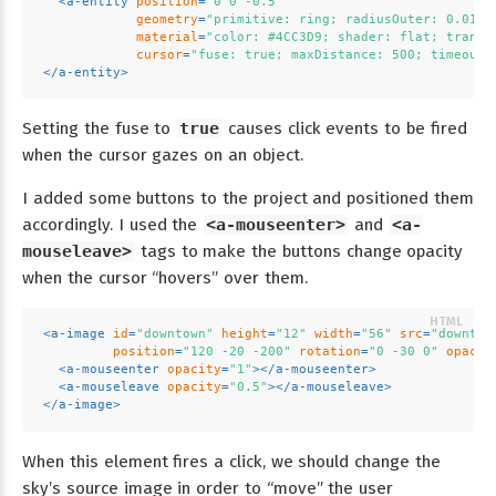
<
a-entity
position
=
"0 0 -0.5"
geometry
=
"primitive: ring; radiusOuter: 0.010;
material
=
"color: #4CC3D9; shader: flat; transp
cursor
=
"fuse: true; maxDistance: 500; timeout:
</
a-entity
>
Setting the fuse to
true
causes click events to be fired
when the cursor gazes on an object.
I added some buttons to the project and positioned them
accordingly. I used the
<a-mouseenter>
and
<a-
mouseleave>
tags to make the buttons change opacity
when the cursor “hovers” over them.
<
a-image
id
=
"downtown"
height
=
"12"
width
=
"56"
src
=
"downtow
position
=
"120 -20 -200"
rotation
=
"0 -30 0"
opacit
<
a-mouseenter
opacity
=
"1"
>
</
a-mouseenter
>
<
a-mouseleave
opacity
=
"0.5"
>
</
a-mouseleave
>
</
a-image
>
When this element fires a click, we should change the
sky’s source image in order to “move” the user