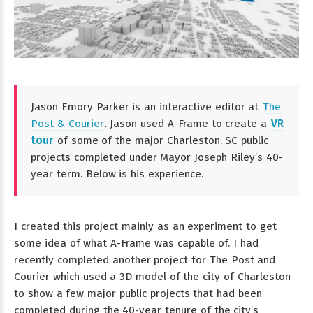
Jason Emory Parker is an interactive editor at
The
Post & Courier
. Jason used A-Frame to create a
VR
tour
of some of the major Charleston, SC public
projects completed under Mayor Joseph Riley’s 40-
year term. Below is his experience.
I created this project mainly as an experiment to get
some idea of what A-Frame was capable of. I had
recently completed another project for The Post and
Courier which used a 3D model of the city of Charleston
to show a few major public projects that had been
completed during the 40-year tenure of the city’s