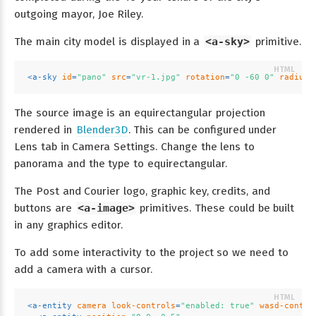
outgoing mayor, Joe Riley.
The main city model is displayed in a
<a-sky>
primitive.
<
a-sky
id
=
"pano"
src
=
"vr-1.jpg"
rotation
=
"0 -60 0"
radius
=
The source image is an equirectangular projection
rendered in
Blender3D
. This can be configured under
Lens tab in Camera Settings. Change the lens to
panorama and the type to equirectangular.
The Post and Courier logo, graphic key, credits, and
buttons are
<a-image>
primitives. These could be built
in any graphics editor.
To add some interactivity to the project so we need to
add a camera with a cursor.
<
a-entity
camera
look-controls
=
"enabled: true"
wasd-contro