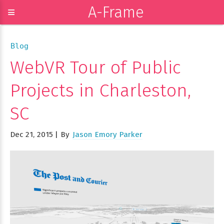
A-Frame
≡
Blog
WebVR Tour of Public
Projects in Charleston,
SC
Dec 21, 2015
By
Jason Emory Parker