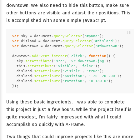
downtown. We also need to hide this button, make sure
other buttons are visible and adjust their positions. This
is accomplished with some simple JavaScript.
var
 sky = 
document
.
querySelector
(
'#pano'
);
var
 disland = 
document
.
querySelector
(
'#disland'
);
var
 downtown = 
document
.
querySelector
(
'#downtown'
);
downtown.
addEventListener
(
'click'
, 
function
(
) {
  sky.
setAttribute
(
'src'
, 
'vr-downtown.jpg'
);
this
.
setAttribute
(
'visible'
, 
'false'
);
  disland.
setAttribute
(
'visible'
, 
'true'
);
  disland.
setAttribute
(
'position'
, 
'-20 -20 200'
);
  disland.
setAttribute
(
'rotation'
, 
'0 180 0'
);
});
Using these basic ingredients, I was able to complete
this project in just a few hours. While the project itself is
quite modest, I’m fairly impressed with what I could
accomplish so quickly with A-Frame.
Two things that could improve projects like this are more